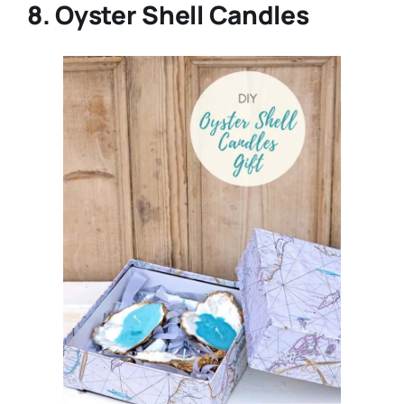
8. Oyster Shell Candles