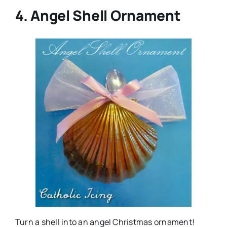
4. Angel Shell Ornament
Turn a shell into an angel Christmas ornament!