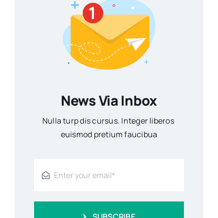
News Via Inbox
Nulla turp dis cursus. Integer liberos
euismod pretium faucibua
SUBSCRIBE