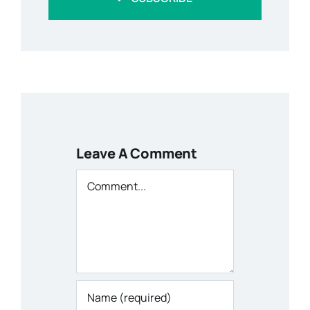
Leave A Comment
Comment