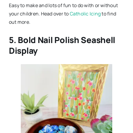
Easy to make and lots of fun to do with or without
your children. Head over to
Catholic Icing
to find
out more.
5. Bold Nail Polish Seashell
Display