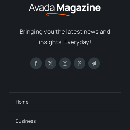
Bringing you the latest news and
insights, Everyday!
Home
Business