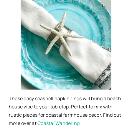
These easy seashell napkin rings will bring a beach
house vibe to your tabletop. Perfect to mix with
rustic pieces for coastal farmhouse decor. Find out
more over at
Coastal Wandering.