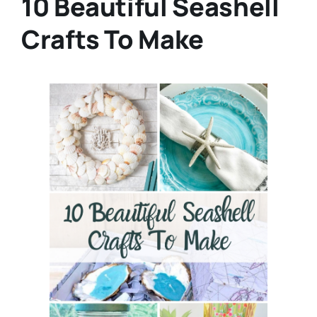
10 Beautiful Seashell
Crafts To Make