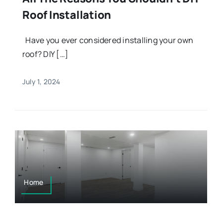
Roof Installation
Have you ever considered installing your own
roof? DIY […]
July 1, 2024
Home