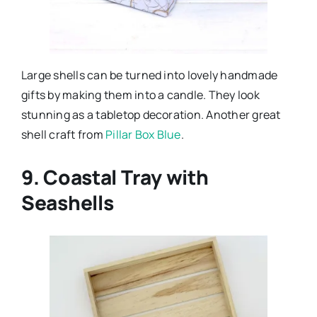
Large shells can be turned into lovely handmade
gifts by making them into a candle. They look
stunning as a tabletop decoration. Another great
shell craft from
Pillar Box Blue
.
9. Coastal Tray with
Seashells