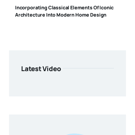
Incorporating Classical Elements Of Iconic
Architecture Into Modern Home Design
Latest Video