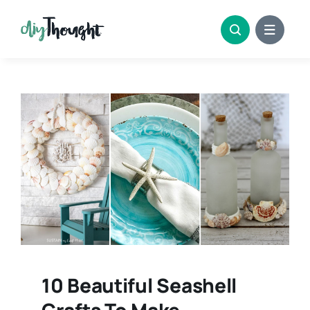
Skip
to
content
10 Beautiful Seashell
Crafts To Make