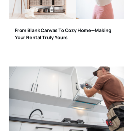
From Blank Canvas To Cozy Home—Making
Your Rental Truly Yours