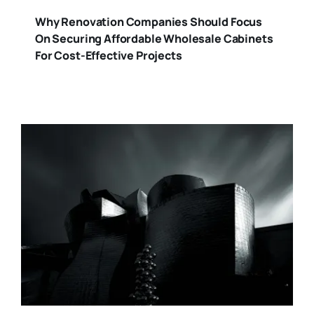
Why Renovation Companies Should Focus
On Securing Affordable Wholesale Cabinets
For Cost-Effective Projects