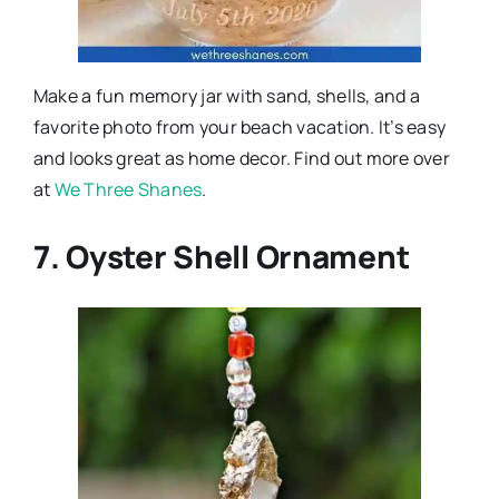
Make a fun memory jar with sand, shells, and a
favorite photo from your beach vacation. It’s easy
and looks great as home decor. Find out more over
at
We Three Shanes
.
7. Oyster Shell Ornament