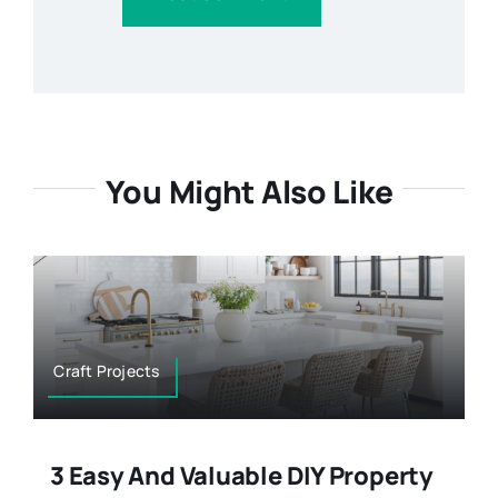
You Might Also Like
Craft Projects
3 Easy And Valuable DIY Property