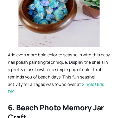
Add even more bold color to seashells with this easy
nail polish painting technique. Display the shells in
a pretty glass bowl for a simple pop of color that
reminds you of beach days. This fun seashell
activity for all ages was found over at
Single Girls
DIY
.
6. Beach Photo Memory Jar
Craft