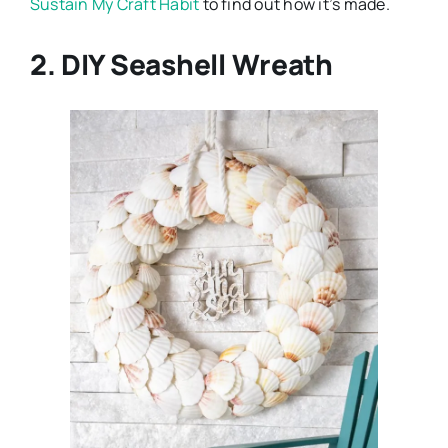
Sustain My Craft Habit
to find out how it’s made.
2. DIY Seashell Wreath