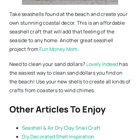
Take seashells found at the beach and create your
own stunning coastal decor. This is an affordable
seashell craft that will add that feeling of the
seaside to any home. Another great seashell
project from
Fun Money Mom
.
Need to clean your sand dollars?
Lovely Indeed
has
the easiest way to clean sand dollars you find on
the beach! Use your new shells to create all kinds of
crafts from coasters to wind chimes.
Other Articles To Enjoy
Seashell & Air Dry Clay Snail Craft
Diy Decorated Shell Inspiration