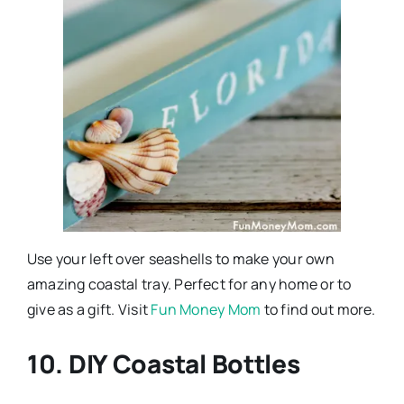
Use your left over seashells to make your own
amazing coastal tray. Perfect for any home or to
give as a gift. Visit
Fun Money Mom
to find out more.
10. DIY Coastal Bottles