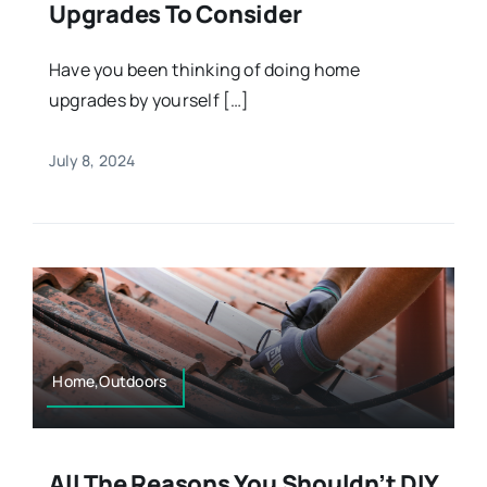
Upgrades To Consider
Have you been thinking of doing home
upgrades by yourself […]
July 8, 2024
Home,Outdoors
All The Reasons You Shouldn’t DIY