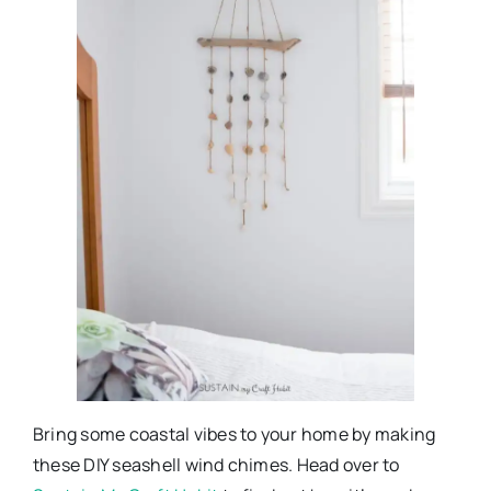
Bring some coastal vibes to your home by making
these DIY seashell wind chimes. Head over to