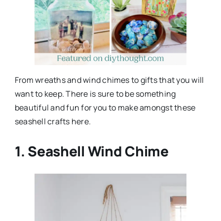
From wreaths and wind chimes to gifts that you will
want to keep. There is sure to be something
beautiful and fun for you to make amongst these
seashell crafts here.
1. Seashell Wind Chime