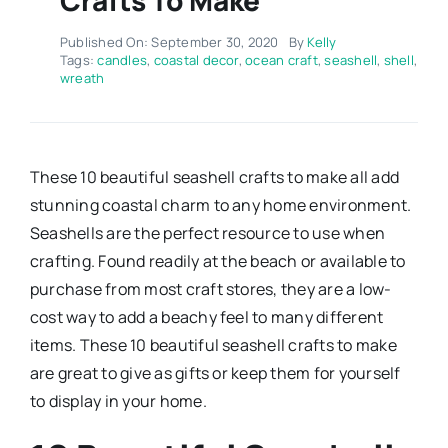
Published On: September 30, 2020
By
Kelly
Tags:
candles
,
coastal decor
,
ocean craft
,
seashell
,
shell
,
wreath
These 10 beautiful seashell crafts to make all add
stunning coastal charm to any home environment.
Seashells are the perfect resource to use when
crafting. Found readily at the beach or available to
purchase from most craft stores, they are a low-
cost way to add a beachy feel to many different
items. These 10 beautiful seashell crafts to make
are great to give as gifts or keep them for yourself
to display in your home.