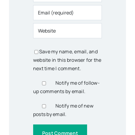
Save my name, email, and
website in this browser for the
next time I comment.
Notify me of follow-
up comments by email.
Notify me of new
posts by email.