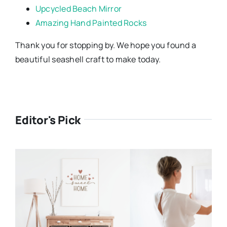
Upcycled Beach Mirror
Amazing Hand Painted Rocks
Thank you for stopping by. We hope you found a
beautiful seashell craft to make today.
Editor's Pick