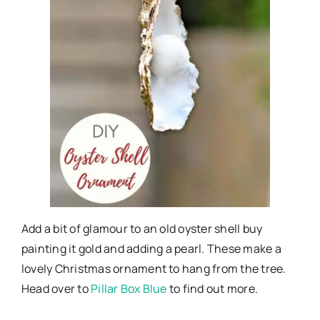
Add a bit of glamour to an old oyster shell buy
painting it gold and adding a pearl. These make a
lovely Christmas ornament to hang from the tree.
Head over to
Pillar Box Blue
to find out more.