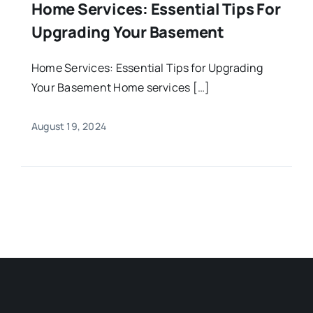
Home Services: Essential Tips For
Upgrading Your Basement
Home Services: Essential Tips for Upgrading
Your Basement Home services […]
August 19, 2024