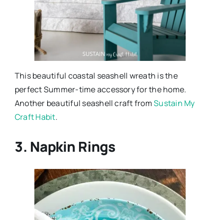
This beautiful coastal seashell wreath is the
perfect Summer-time accessory for the home.
Another beautiful seashell craft from
Sustain My
Craft Habit
.
3. Napkin Rings