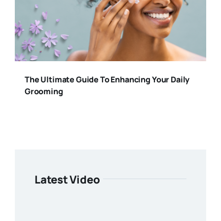
The Ultimate Guide To Enhancing Your Daily
Grooming
Latest Video