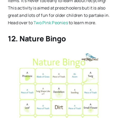
items. It’s never too early to learn about recycling!
This activity is aimed at preschoolers but it is also
great and lots of fun for older children to partake in.
Head over to
Two Pink Peonies
to learn more.
12. Nature Bingo