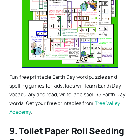
Fun free printable Earth Day word puzzles and
spelling games for kids. Kids will learn Earth Day
vocabulary and read, write, and spell 35 Earth Day
words. Get your free printables from
Tree Valley
Academy
.
9. Toilet Paper Roll Seeding