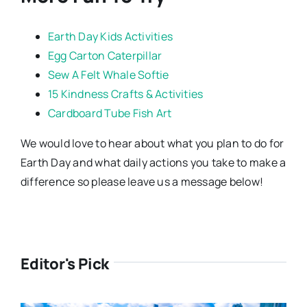
Earth Day Kids Activities
Egg Carton Caterpillar
Sew A Felt Whale Softie
15 Kindness Crafts & Activities
Cardboard Tube Fish Art
We would love to hear about what you plan to do for
Earth Day and what daily actions you take to make a
difference so please leave us a message below!
Editor's Pick