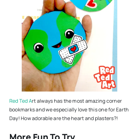
Red Ted A
rt always has the most amazing corner
bookmarks and we especially love this one for Earth
Day! How adorable are the heart and plasters?!
More Fun To Try