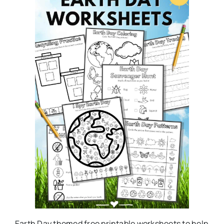
Earth Day themed free printable worksheets to help