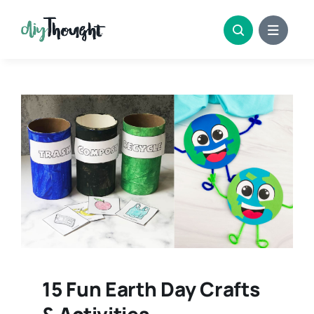
Skip
to
content
15 Fun Earth Day Crafts
& Activities