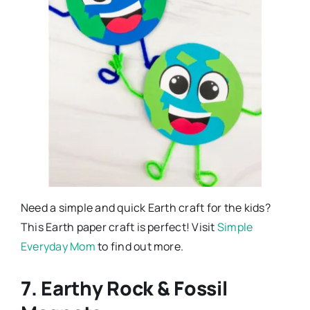
Need a simple and quick Earth craft for the kids?
This Earth paper craft is perfect! Visit
Simple
Everyday Mom
to find out more.
7. Earthy Rock & Fossil