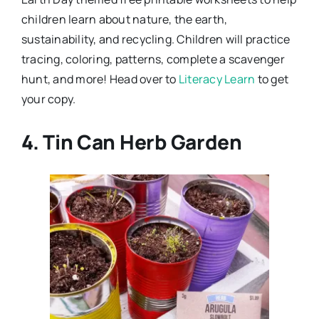
children learn about nature, the earth,
sustainability, and recycling. Children will practice
tracing, coloring, patterns, complete a scavenger
hunt, and more! Head over to
Literacy Learn
to get
your copy.
4. Tin Can Herb Garden