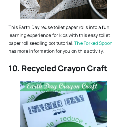
This Earth Day reuse toilet paper rolls into a fun
learning experience for kids with this easy toilet
paper roll seedling pot tutorial.
The Forked Spoon
has more information for you on this activity.
10. Recycled Crayon Craft