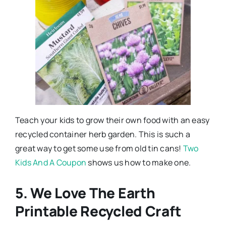
Teach your kids to grow their own food with an easy
recycled container herb garden. This is such a
great way to get some use from old tin cans!
Two
Kids And A Coupon
shows us how to make one.
5. We Love The Earth
Printable Recycled Craft