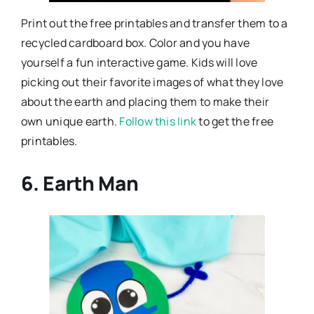
Print out the free printables and transfer them to a
recycled cardboard box. Color and you have
yourself a fun interactive game. Kids will love
picking out their favorite images of what they love
about the earth and placing them to make their
own unique earth.
Follow this link
to get the free
printables.
6. Earth Man