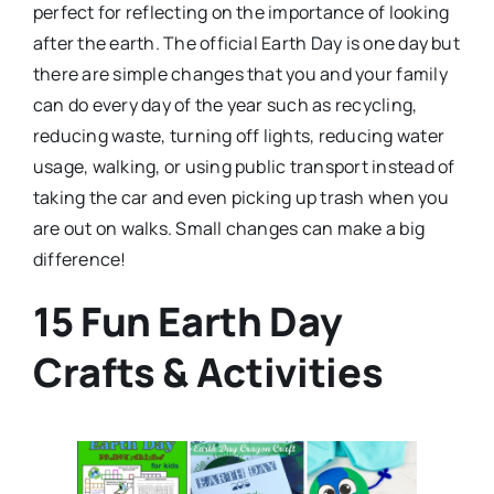
perfect for reflecting on the importance of looking
after the earth. The official Earth Day is one day but
there are simple changes that you and your family
can do every day of the year such as recycling,
reducing waste, turning off lights, reducing water
usage, walking, or using public transport instead of
taking the car and even picking up trash when you
are out on walks. Small changes can make a big
difference!
15 Fun Earth Day
Crafts & Activities