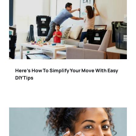
Here’s How To Simplify Your Move With Easy
DIY Tips