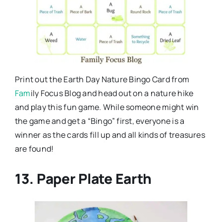
Print out the Earth Day Nature Bingo Card from
Fam
ily Focus Blog and head out on a nature hike
and play this fun game. While someone might win
the game and get a “Bingo” first, everyone is a
winner as the cards fill up and all kinds of treasures
are found!
13. Paper Plate Earth