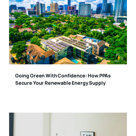
Going Green With Confidence: How PPAs
Secure Your Renewable Energy Supply