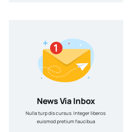
News Via Inbox
Nulla turp dis cursus. Integer liberos
euismod pretium faucibua