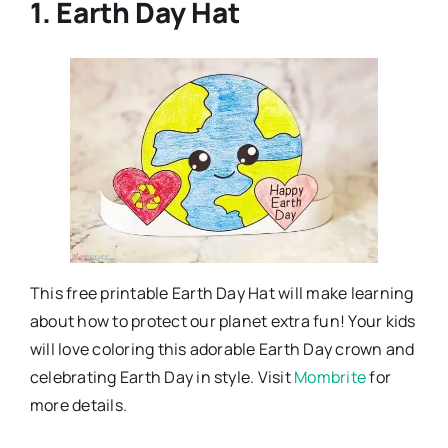
1. Earth Day Hat
This free printable Earth Day Hat will make learning
about how to protect our planet extra fun! Your kids
will love coloring this adorable Earth Day crown and
celebrating Earth Day in style. Visit
Mombrite
for
more details.