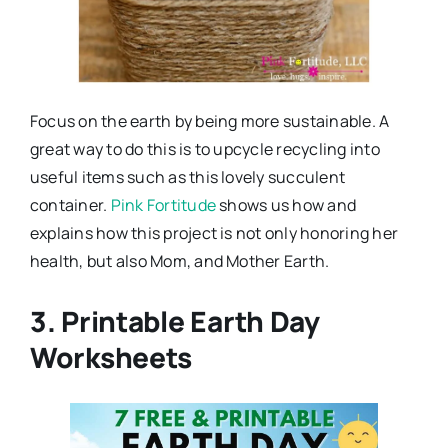
Focus on the earth by being more sustainable. A
great way to do this is to upcycle recycling into
useful items such as this lovely succulent
container.
Pink Fortitude
shows us how and
explains how this project is not only honoring her
health, but also Mom, and Mother Earth.
3. Printable Earth Day
Worksheets