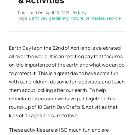
Published On: April 16, 2021
By
Kelly
Tags:
Earth Day
,
gardening
,
nature
,
printables
,
recycle
Earth Day is on the 22nd of April and is celebrated
all over the world. It is an exciting day that focuses
on the importance of the earth and what we can do
to protect it. This is a great day to have some fun
with our children, do some fun activities, and teach
them about looking after our earth. To help
stimulate discussion we have put together this
round-up of 10 Earth Day Crafts & Activities that
kids of all ages are sure to love.
These activities are all SO much fun and are