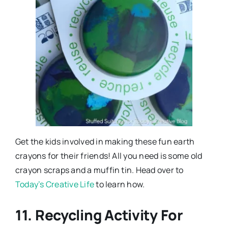
Get the kids involved in making these fun earth
crayons for their friends! All you need is some old
crayon scraps and a muffin tin. Head over to
Today’s Creative Life
to learn how.
11. Recycling Activity For