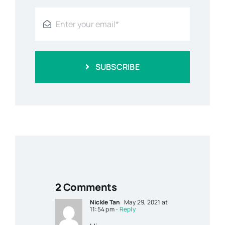
SUBSCRIBE
2 Comments
Nickle Tan
May 29, 2021 at
11:54 pm
- Reply