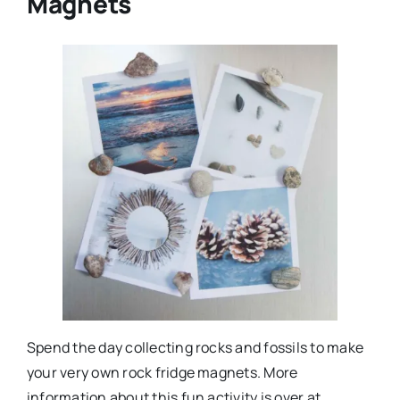
Magnets
Spend the day collecting rocks and fossils to make
your very own rock fridge magnets. More
information about this fun activity is over at