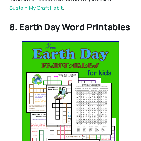
Sustain My Craft Habit
.
8. Earth Day Word Printables