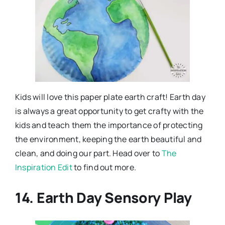
Kids will love this paper plate earth craft! Earth day
is always a great opportunity to get crafty with the
kids and teach them the importance of protecting
the environment, keeping the earth beautiful and
clean, and doing our part. Head over to
The
Inspiration Edit
to find out more.
14. Earth Day Sensory Play