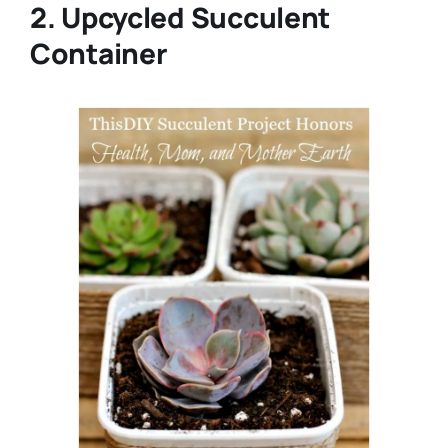
2. Upcycled Succulent
Container