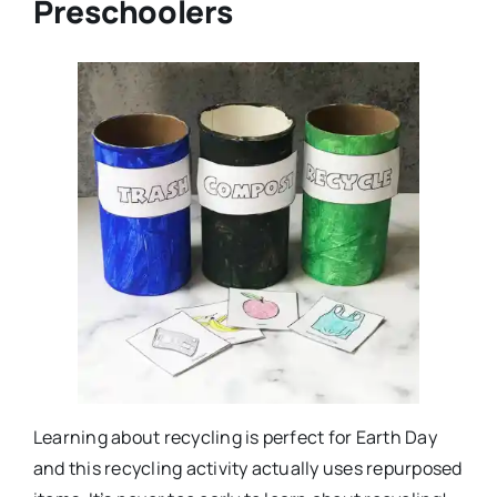
Preschoolers
Learning about recycling is perfect for Earth Day
and this recycling activity actually uses repurposed