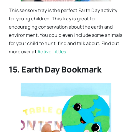
This sensory tray is the perfect Earth Day activity
for young children. This tray is great for
encouraging conservation about the earth and
environment. You could even include some animals
for your child to hunt, find and talk about. Find out
more over at
Active Littles
.
15. Earth Day Bookmark