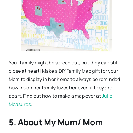
Your family might be spread out, but they can still
close at heart! Make a DIY Family Map gift for your
Mom to display in her home to always be reminded
how much her family loves her even if they are
apart. Find out how to make a map over at
Julie
Measures
.
5. About My Mum/ Mom