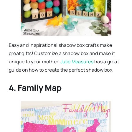
Easy and inspirational shadow box crafts make
great gifts! Customize a shadow box and make it
unique to your mother.
Julie Measures
has a great
guide on how to create the perfect shadow box.
4. Family Map