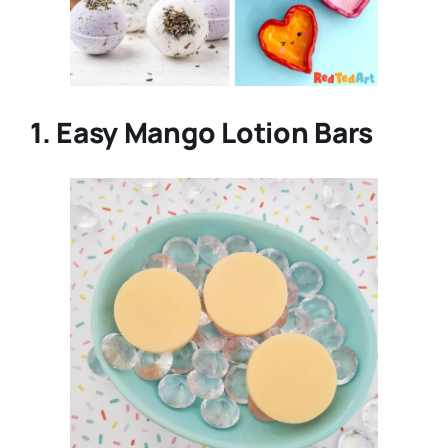
1. Easy Mango Lotion Bars