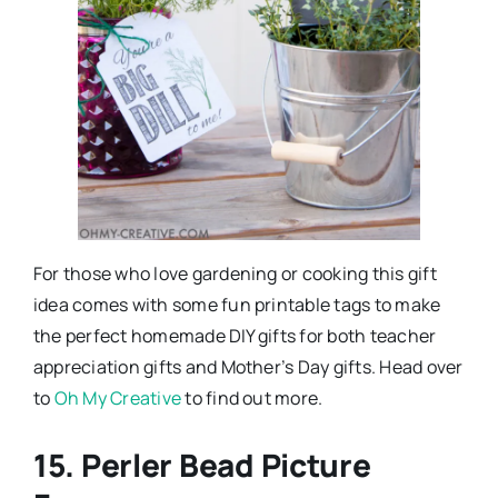
For those who love gardening or cooking this gift
idea comes with some fun printable tags to make
the perfect homemade DIY gifts for both teacher
appreciation gifts and Mother’s Day gifts. Head over
to
Oh My Creative
to find out more.
15. Perler Bead Picture