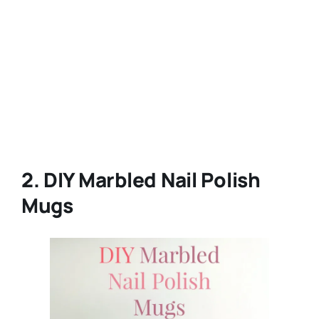
2. DIY Marbled Nail Polish
Mugs