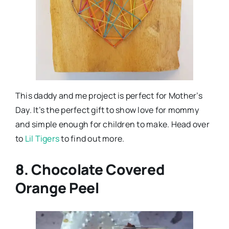
This daddy and me project is perfect for Mother’s
Day. It’s the perfect gift to show love for mommy
and simple enough for children to make. Head over
to
Lil Tigers
to find out more.
8. Chocolate Covered
Orange Peel