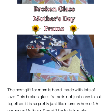
The best gift for mom is hand-made with lots of
love. This broken glass frame is not just easy to put
together, it is so pretty just like mommy herself. A
gorgeous Mother’s Day gift for kids to make.