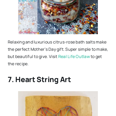
Relaxing and luxurious citrus-rose bath salts make
the perfect Mother’s Day gift. Super simple to make,
but beautiful to give. Visit
Real Life Outlaw
to get
the recipe.
7. Heart String Art