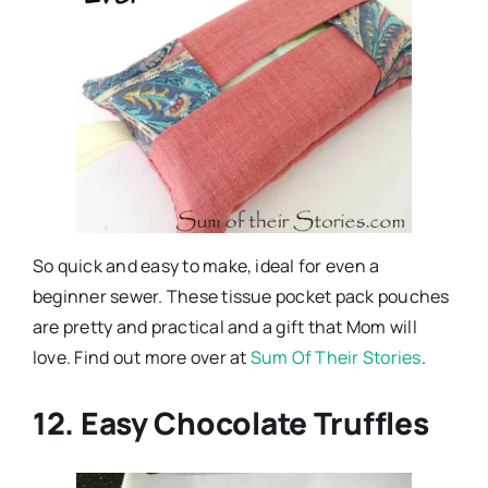
So quick and easy to make, ideal for even a
beginner sewer. These tissue pocket pack pouches
are pretty and practical and a gift that Mom will
love. Find out more over at
Sum Of Their Stories
.
12. Easy Chocolate Truffles