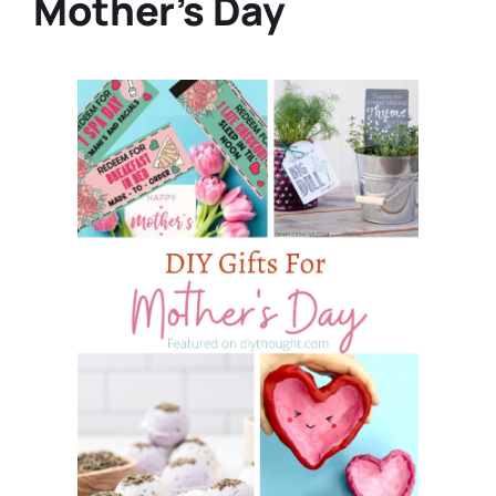
Mother’s Day