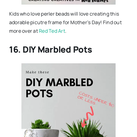
Kids who love perler beads will love creating this
adorable picutre frame for Mother’s Day! Find out
more over at
Red Ted Art
.
16. DIY Marbled Pots