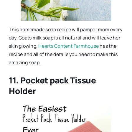
This homemade soap recipe will pamper mom every
day. Goats milk soap is all natural and will leave her
skin glowing.
Hearts Content Farmhouse
has the
recipe and all of the details you need to make this
amazing soap.
11. Pocket pack Tissue
Holder