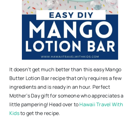
It doesn’t get much better than this easy Mango
Butter Lotion Bar recipe that only requires a few
ingredients and is ready in an hour. Perfect
Mother’s Day gift for someone who appreciates a
little pampering! Head over to
Hawaii Travel With
Kids
to get the recipe.