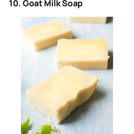
10. Goat Milk Soap