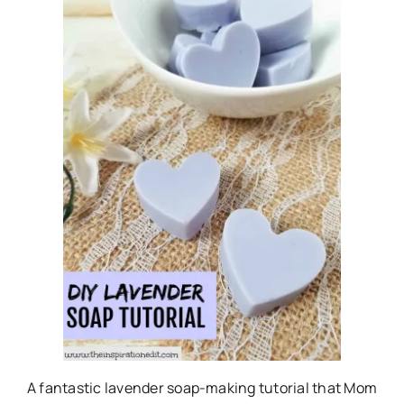
A fantastic lavender soap-making tutorial that Mom