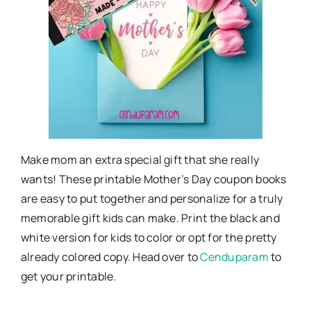
Make mom an extra special gift that she really
wants! These printable Mother’s Day coupon books
are easy to put together and personalize for a truly
memorable gift kids can make. Print the black and
white version for kids to color or opt for the pretty
already colored copy. Head over to
Cenduparam
to
get your printable.