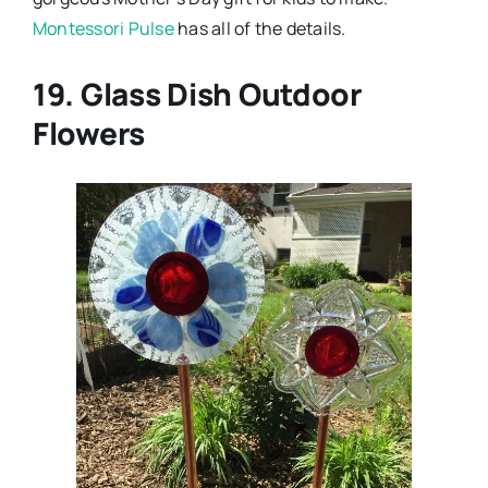
Montessori Pulse
has all of the details.
19. Glass Dish Outdoor
Flowers