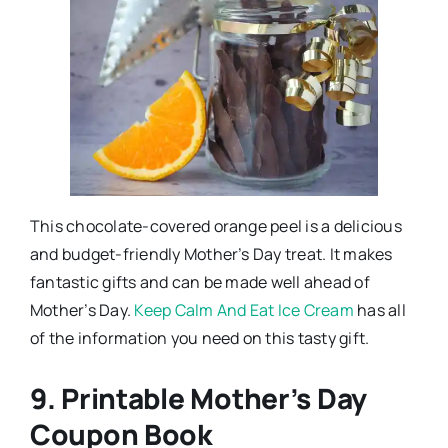
This chocolate-covered orange peel is a delicious
and budget-friendly Mother’s Day treat. It makes
fantastic gifts and can be made well ahead of
Mother’s Day.
Keep Calm And Eat Ice Cream
has all
of the information you need on this tasty gift.
9. Printable Mother’s Day
Coupon Book