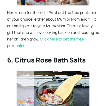
Here’s one for the kids! Print out the free printable
of your choice, either about Mum or Mom and fill it
out and give it to your Mum/Mom. This is a lovely
gift that she will love looking back on and reading as
her children grow.
Click here to get the free
printables.
6. Citrus Rose Bath Salts