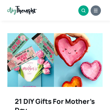
Skip
to
content
21 DIY Gifts For Mother’s
Day