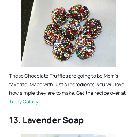
These Chocolate Truffles are going to be Mom’s
favorite! Made with just 3 ingredients, you will love
how simple they are to make. Get the recipe over at
Tasty Galaxy
.
13. Lavender Soap