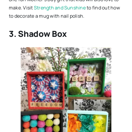
make. Visit
Strength and Sunshine
to find out how
to decorate a mug with nail polish.
3. Shadow Box