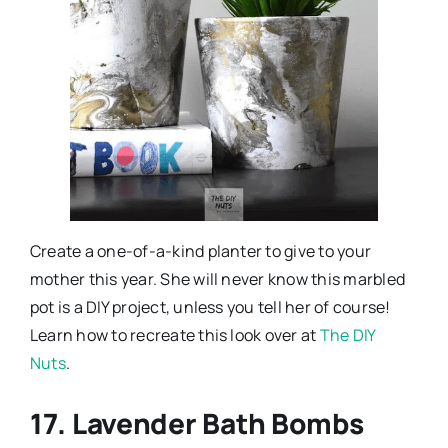
Create a one-of-a-kind planter to give to your
mother this year. She will never know this marbled
pot is a DIY project, unless you tell her of course!
Learn how to recreate this look over at
The DIY
Nuts
.
17. Lavender Bath Bombs