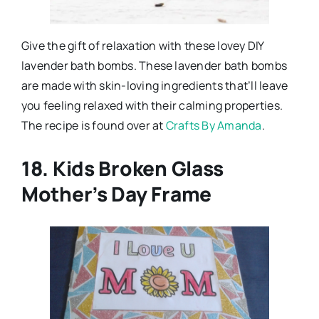
Give the gift of relaxation with these lovey DIY
lavender bath bombs. These lavender bath bombs
are made with skin-loving ingredients that’ll leave
you feeling relaxed with their calming properties.
The recipe is found over at
Crafts By Amanda
.
18. Kids Broken Glass
Mother’s Day Frame