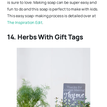
is sure to love. Making soap can be super easy and
fun to do and this soap is perfect to make with kids.
This easy soap-making process is detailed over at
The Inspiration Edit
.
14. Herbs With Gift Tags