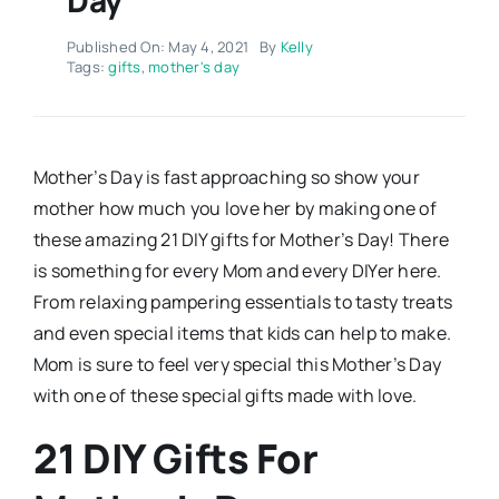
Published On: May 4, 2021
By
Kelly
Tags:
gifts
,
mother's day
Mother’s Day is fast approaching so show your
mother how much you love her by making one of
these amazing 21 DIY gifts for Mother’s Day! There
is something for every Mom and every DIYer here.
From relaxing pampering essentials to tasty treats
and even special items that kids can help to make.
Mom is sure to feel very special this Mother’s Day
with one of these special gifts made with love.
21 DIY Gifts For