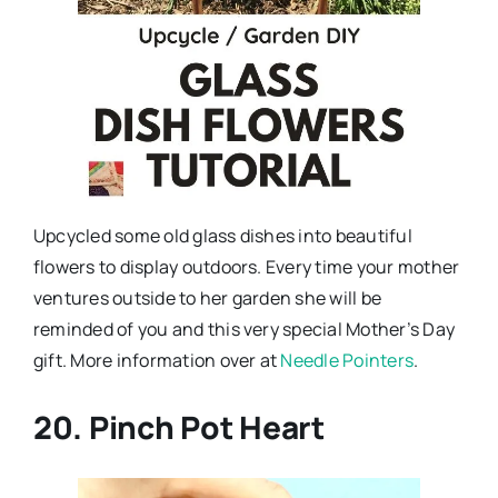
Upcycled some old glass dishes into beautiful
flowers to display outdoors. Every time your mother
ventures outside to her garden she will be
reminded of you and this very special Mother’s Day
gift. More information over at
Needle Pointers
.
20. Pinch Pot Heart