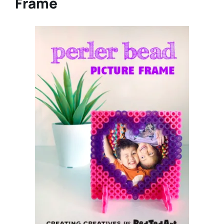
Frame