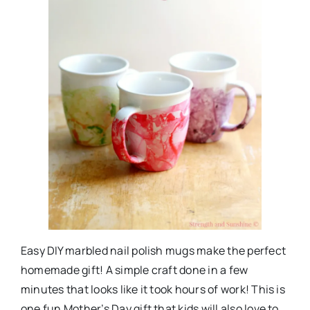
Easy DIY marbled nail polish mugs make the perfect
homemade gift! A simple craft done in a few
minutes that looks like it took hours of work! This is
one fun Mother’s Day gift that kids will also love to