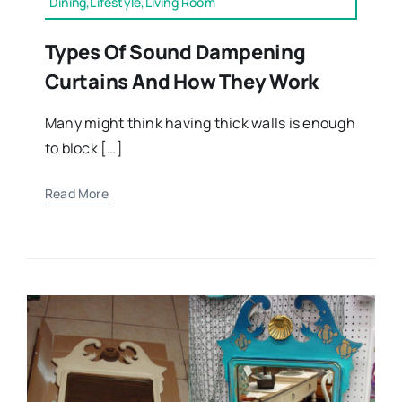
Dining,Lifestyle,Living Room
Types Of Sound Dampening
Curtains And How They Work
Many might think having thick walls is enough
to block […]
Read More