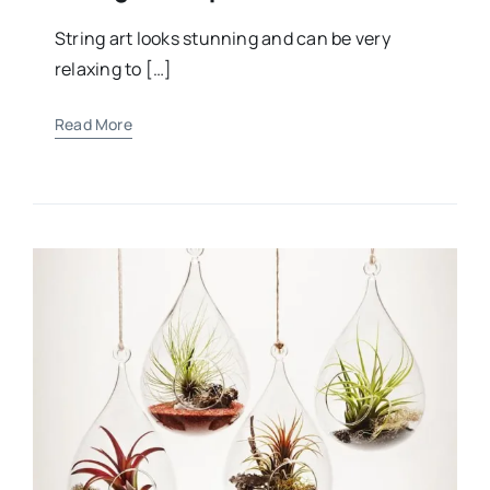
String art looks stunning and can be very
relaxing to […]
Read More