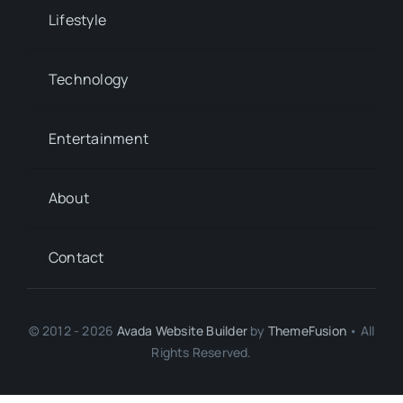
Lifestyle
Technology
Entertainment
About
Contact
© 2012 - 2026
Avada Website Builder
by
ThemeFusion
• All
Rights Reserved.