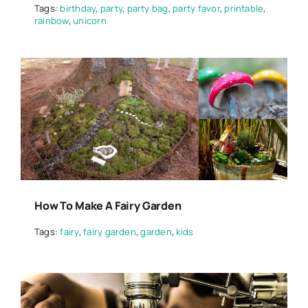
Tags:
birthday
,
party
,
party bag
,
party favor
,
printable
,
rainbow
,
unicorn
How To Make A Fairy Garden
Tags:
fairy
,
fairy garden
,
garden
,
kids