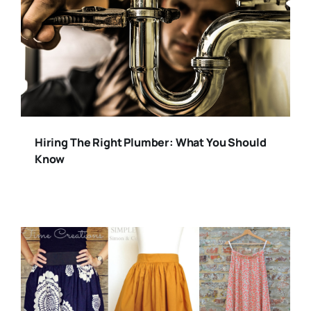
Hiring The Right Plumber: What You Should
Know