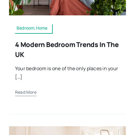
Bedroom,Home
4 Modern Bedroom Trends In The
UK
Your bedroom is one of the only places in your
[…]
Read More