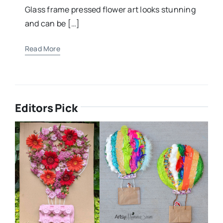
Glass frame pressed flower art looks stunning
and can be […]
Read More
Editors Pick