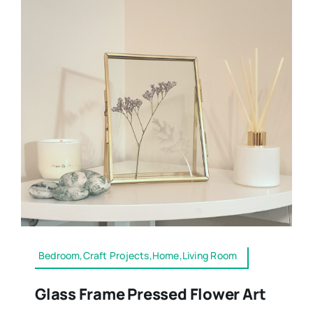
Bedroom,Craft Projects,Home,Living Room
Glass Frame Pressed Flower Art