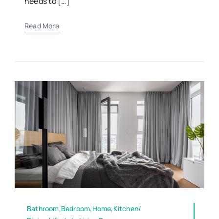
needs to […]
Read More
Bathroom,Bedroom,Home,Kitchen/