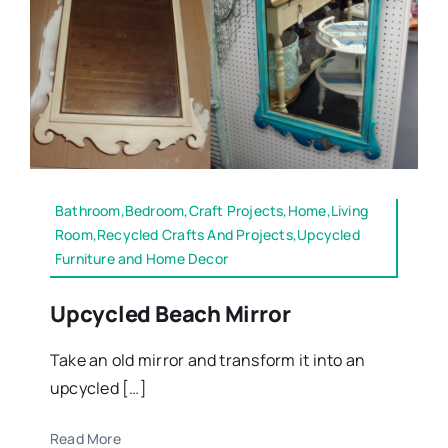
Bathroom,Bedroom,Craft Projects,Home,Living
Room,Recycled Crafts And Projects,Upcycled
Furniture and Home Decor
Upcycled Beach Mirror
Take an old mirror and transform it into an
upcycled […]
Read More