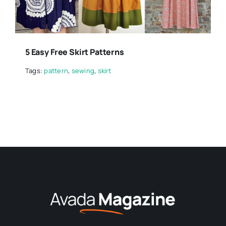
5 Easy Free Skirt Patterns
Tags:
pattern
,
sewing
,
skirt