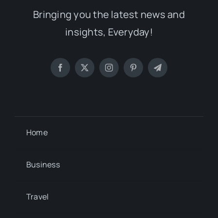
Bringing you the latest news and
insights, Everyday!
Home
Business
Travel