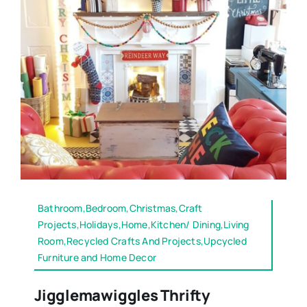
Bathroom,Bedroom,Christmas,Craft
Projects,Holidays,Home,Kitchen/ Dining,Living
Room,Recycled Crafts And Projects,Upcycled
Furniture and Home Decor
Jigglemawiggles Thrifty