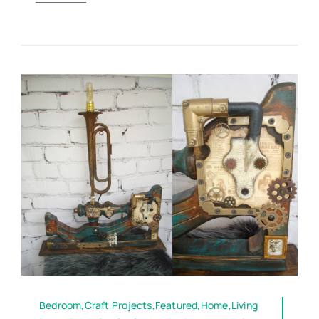
Bedroom,Craft Projects,Featured,Home,Living