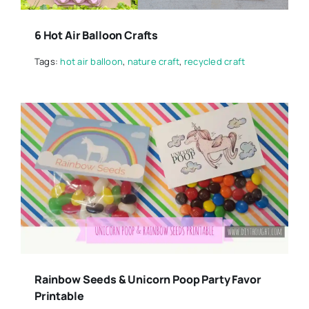
6 Hot Air Balloon Crafts
Tags:
hot air balloon
,
nature craft
,
recycled craft
Rainbow Seeds & Unicorn Poop Party Favor
Printable