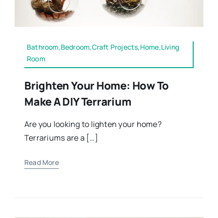
Bathroom,Bedroom,Craft Projects,Home,Living
Room
Brighten Your Home: How To
Make A DIY Terrarium
Are you looking to lighten your home?
Terrariums are a […]
Read More