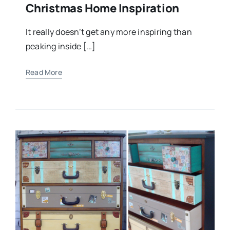
Christmas Home Inspiration
It really doesn’t get any more inspiring than
peaking inside […]
Read More