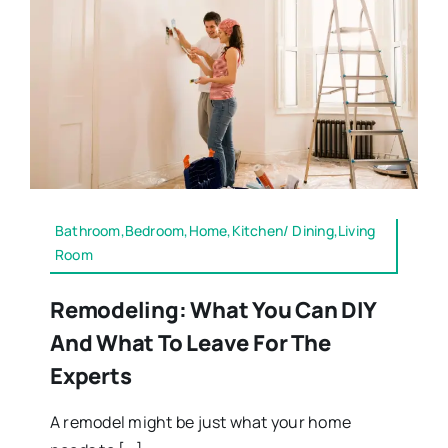
Bathroom,Bedroom,Home,Kitchen/ Dining,Living
Room
Remodeling: What You Can DIY
And What To Leave For The
Experts
A remodel might be just what your home