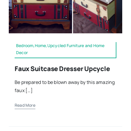
Bedroom,Home,Upcycled Furniture and Home
Decor
Faux Suitcase Dresser Upcycle
Be prepared to be blown away by this amazing
faux […]
Read More