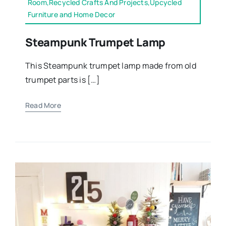
Room,Recycled Crafts And Projects,Upcycled
Furniture and Home Decor
Steampunk Trumpet Lamp
This Steampunk trumpet lamp made from old
trumpet parts is […]
Read More