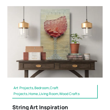
Art Projects,Bedroom,Craft
Projects,Home,Living Room,Wood Crafts
String Art Inspiration