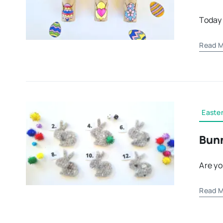
Today 
Read M
Easter
Bunn
Are yo
Read M