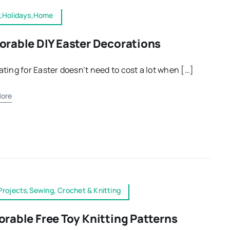
r,Holidays,Home
orable DIY Easter Decorations
ting for Easter doesn’t need to cost a lot when […]
ore
Projects,Sewing, Crochet & Knitting
orable Free Toy Knitting Patterns