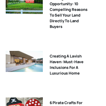
Opportunity: 10
Compelling Reasons
To Sell Your Land
Directly To Land
Buyers
Creating A Lavish
Haven: Must-Have
Inclusions For A
Luxurious Home
6 Pirate Crafts For