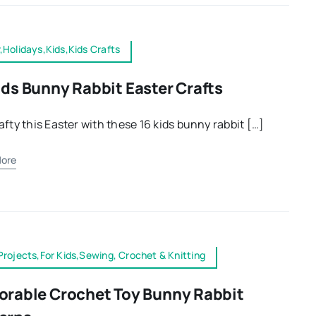
,Holidays,Kids,Kids Crafts
ids Bunny Rabbit Easter Crafts
afty this Easter with these 16 kids bunny rabbit […]
ore
Projects,For Kids,Sewing, Crochet & Knitting
orable Crochet Toy Bunny Rabbit