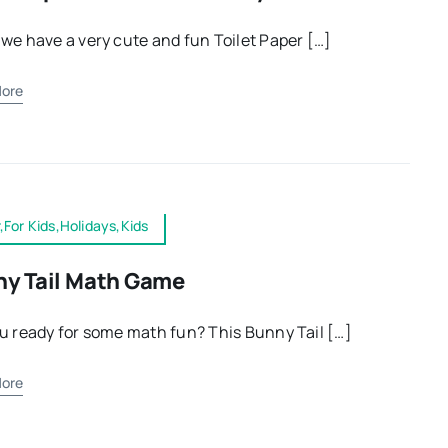
we have a very cute and fun Toilet Paper […]
ore
,For Kids,Holidays,Kids
y Tail Math Game
u ready for some math fun? This Bunny Tail […]
ore