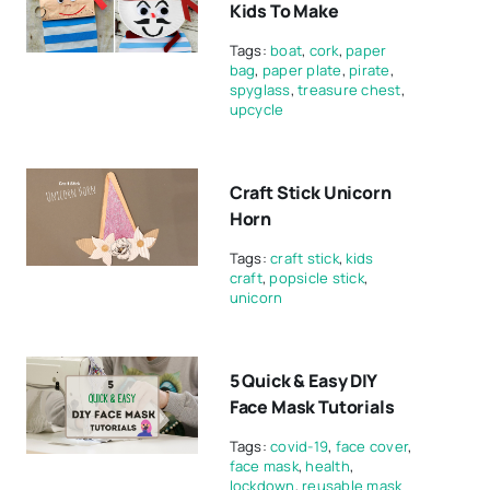
Kids To Make
Tags:
boat
,
cork
,
paper
bag
,
paper plate
,
pirate
,
spyglass
,
treasure chest
,
upcycle
Craft Stick Unicorn
Horn
Tags:
craft stick
,
kids
craft
,
popsicle stick
,
unicorn
5 Quick & Easy DIY
Face Mask Tutorials
Tags:
covid-19
,
face cover
,
face mask
,
health
,
lockdown
,
reusable mask