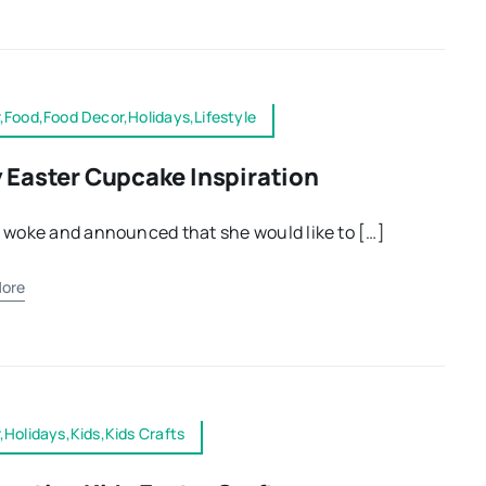
,Food,Food Decor,Holidays,Lifestyle
 Easter Cupcake Inspiration
 woke and announced that she would like to […]
ore
,Holidays,Kids,Kids Crafts