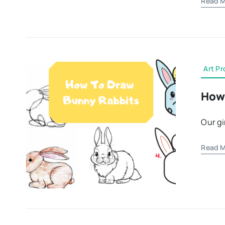
Read M
Art Pr
How 
Our gi
Read M