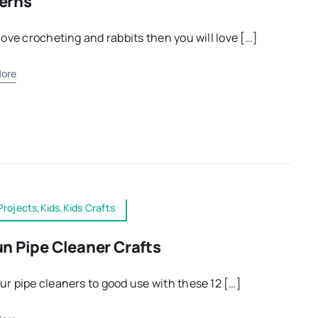
erns
 love crocheting and rabbits then you will love […]
ore
Projects,Kids,Kids Crafts
un Pipe Cleaner Crafts
ur pipe cleaners to good use with these 12 […]