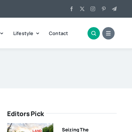
Lifestyle
Contact
Editors Pick
Seizing The