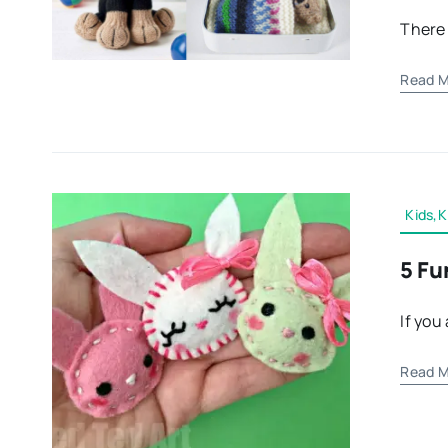
There 
Read M
Kids,K
5 Fu
If you
Read M