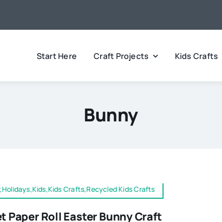
Start Here
Craft Projects
Kids Crafts
Bunny
,Holidays,Kids,Kids Crafts,Recycled Kids Crafts
et Paper Roll Easter Bunny Craft