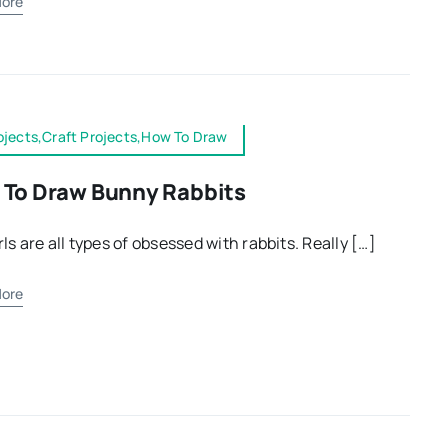
ore
ojects,Craft Projects,How To Draw
To Draw Bunny Rabbits
rls are all types of obsessed with rabbits. Really […]
ore