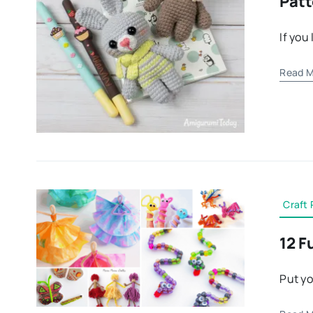
Patt
If you
Read M
Craft 
12 F
Put yo