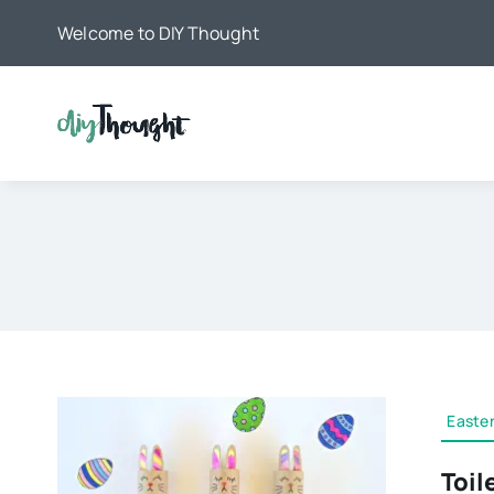
Skip
Welcome to DIY Thought
to
content
Easter
Toil