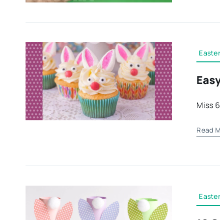
Easter
Easy
Miss 6
Read M
Easter