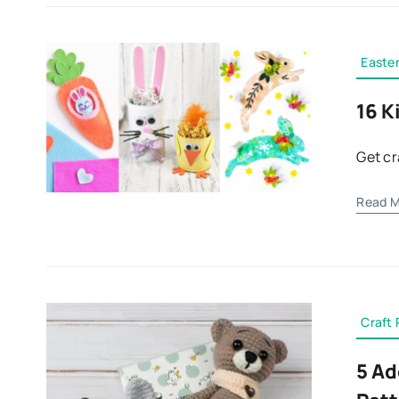
Easter
16 K
Get cr
Read M
Craft 
5 Ad