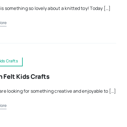
is something so lovely about a knitted toy! Today […]
ore
ids Crafts
n Felt Kids Crafts
 are looking for something creative and enjoyable to […]
ore