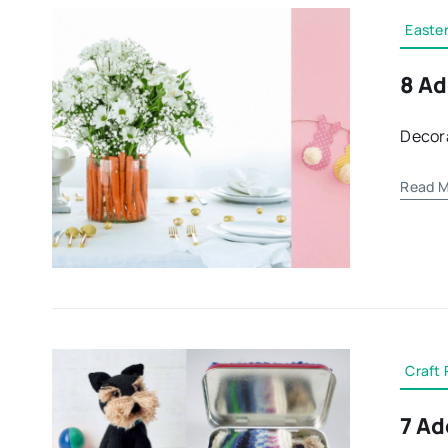
Easte
8 Ad
Decora
Read M
Craft 
7 Ad