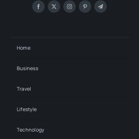
Home
Business
Travel
Lifestyle
Technology