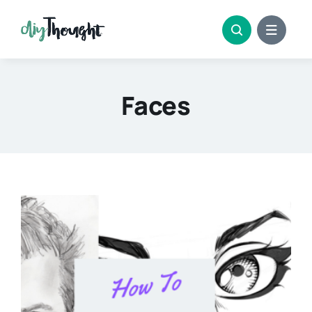
Skip
to
content
Faces