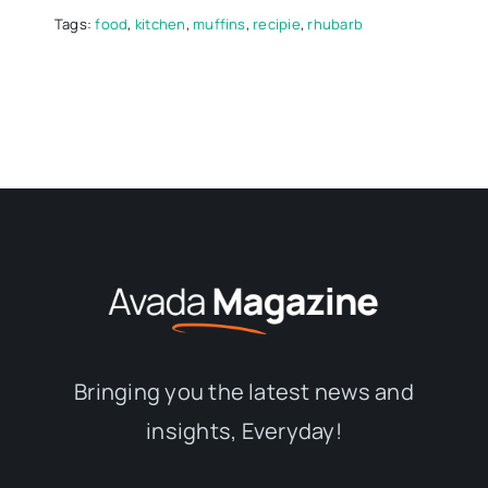
Tags:
food
,
kitchen
,
muffins
,
recipie
,
rhubarb
Bringing you the latest news and
insights, Everyday!