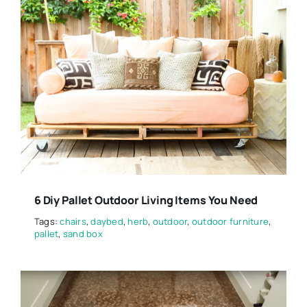
6 Diy Pallet Outdoor Living Items You Need
Tags:
chairs
,
daybed
,
herb
,
outdoor
,
outdoor furniture
,
pallet
,
sand box