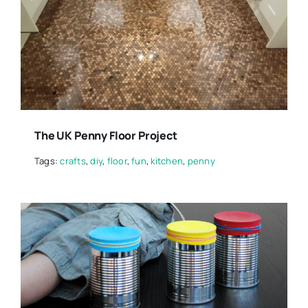
The UK Penny Floor Project
Tags:
crafts
,
diy
,
floor
,
fun
,
kitchen
,
penny