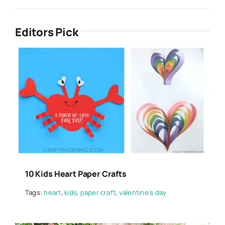
Editors Pick
10 Kids Heart Paper Crafts
Tags:
heart
,
kids
,
paper craft
,
valentine's day