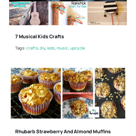
7 Musical Kids Crafts
Tags:
crafts
,
diy
,
kids
,
music
,
upcycle
Rhubarb Strawberry And Almond Muffins