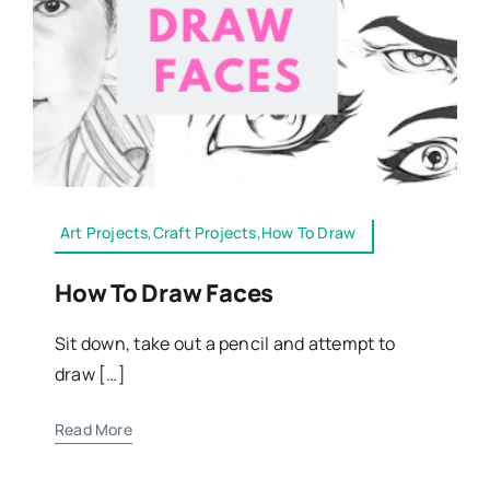
Art Projects,Craft Projects,How To Draw
How To Draw Faces
Sit down, take out a pencil and attempt to
draw […]
Read More