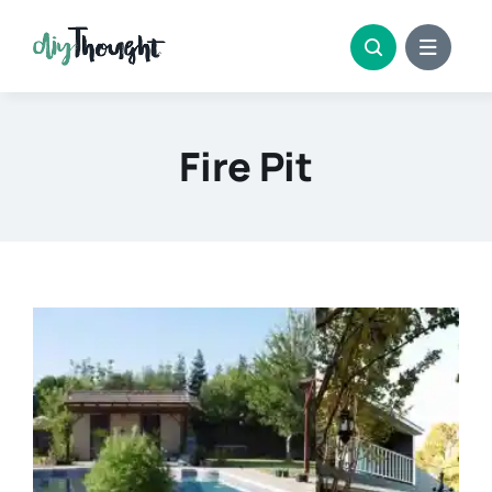
Skip
to
content
Fire Pit