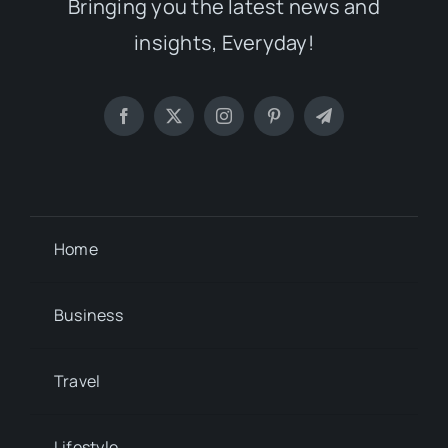
Bringing you the latest news and
insights, Everyday!
Home
Business
Travel
Lifestyle