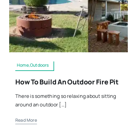
Home,Outdoors
How To Build An Outdoor Fire Pit
There is something so relaxing about sitting
around an outdoor […]
Read More