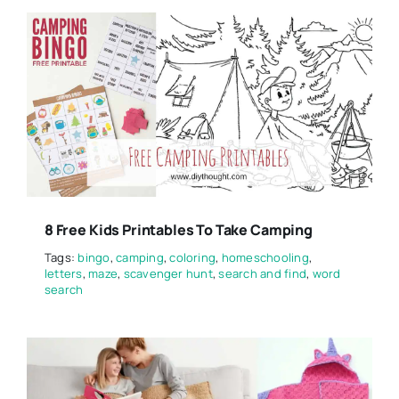
8 Free Kids Printables To Take Camping
Tags:
bingo
,
camping
,
coloring
,
homeschooling
,
letters
,
maze
,
scavenger hunt
,
search and find
,
word
search