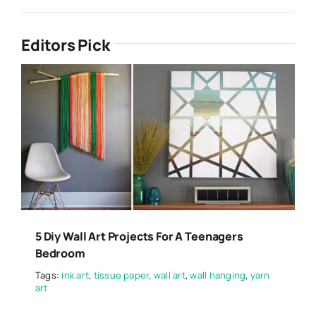
Editors Pick
5 Diy Wall Art Projects For A Teenagers
Bedroom
Tags:
ink art
,
tissue paper
,
wall art
,
wall hanging
,
yarn
art