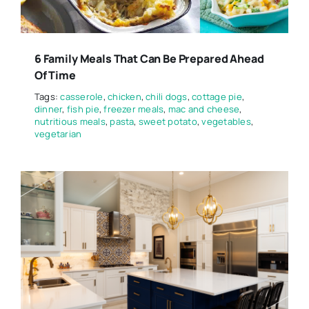
6 Family Meals That Can Be Prepared Ahead
Of Time
Tags:
casserole
,
chicken
,
chili dogs
,
cottage pie
,
dinner
,
fish pie
,
freezer meals
,
mac and cheese
,
nutritious meals
,
pasta
,
sweet potato
,
vegetables
,
vegetarian