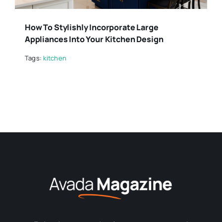
How To Stylishly Incorporate Large
Appliances Into Your Kitchen Design
Tags:
kitchen