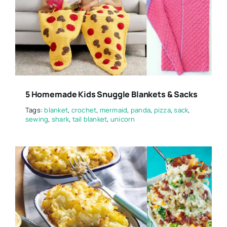
5 Homemade Kids Snuggle Blankets & Sacks
Tags:
blanket
,
crochet
,
mermaid
,
panda
,
pizza
,
sack
,
sewing
,
shark
,
tail blanket
,
unicorn