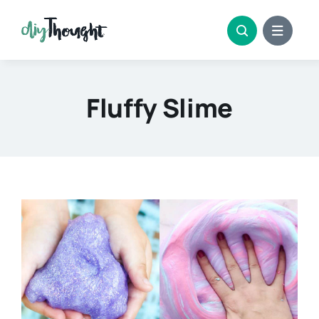
Skip
to
content
Fluffy Slime