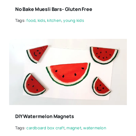
No Bake Muesli Bars- Gluten Free
Tags:
food
,
kids
,
kitchen
,
young kids
DIY Watermelon Magnets
Tags:
cardboard box craft
,
magnet
,
watermelon