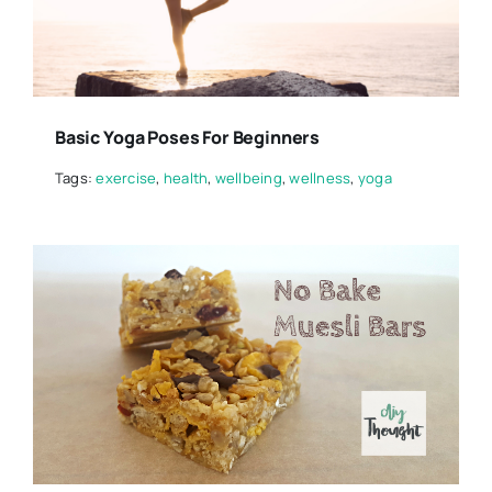
Basic Yoga Poses For Beginners
Tags:
exercise
,
health
,
wellbeing
,
wellness
,
yoga