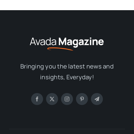
Bringing you the latest news and
insights, Everyday!