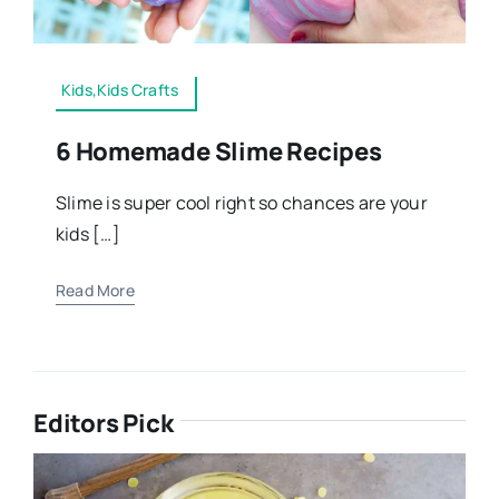
Kids,Kids Crafts
6 Homemade Slime Recipes
Slime is super cool right so chances are your
kids […]
Read More
Editors Pick