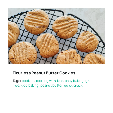
Flourless Peanut Butter Cookies
Tags:
cookies
,
cooking with kids
,
easy baking
,
gluten
free
,
kids baking
,
peanut butter
,
quick snack