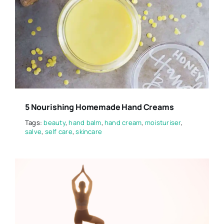
5 Nourishing Homemade Hand Creams
Tags:
beauty
,
hand balm
,
hand cream
,
moisturiser
,
salve
,
self care
,
skincare