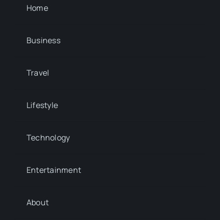
Home
Business
Travel
Lifestyle
Technology
Entertainment
About