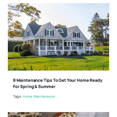
8 Maintenance Tips To Get Your Home Ready
For Spring & Summer
Tags:
Home Maintenance