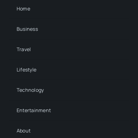
Home
Business
Travel
Lifestyle
Technology
Entertainment
About