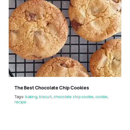
The Best Chocolate Chip Cookies
Tags:
baking
,
biscuit
,
chocolate chip cookie
,
cookie
,
recipe