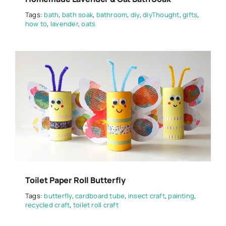
Tags:
bath
,
bath soak
,
bathroom
,
diy
,
diyThought
,
gifts
,
how to
,
lavender
,
oats
Toilet Paper Roll Butterfly
Tags:
butterfly
,
cardboard tube
,
insect craft
,
painting
,
recycled craft
,
toilet roll craft