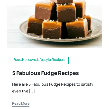
Food,Holidays,Lifestyle,Recipes
5 Fabulous Fudge Recipes
Here are 5 Fabulous Fudge Recipes to satisfy
even the […]
Read More