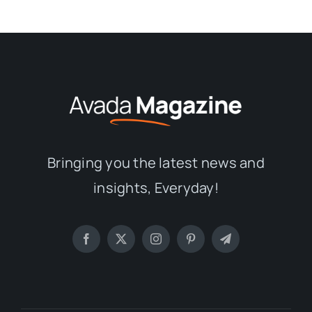
Bringing you the latest news and
insights, Everyday!