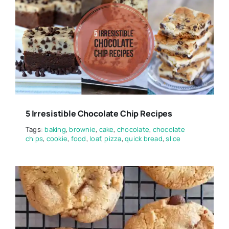
5 Irresistible Chocolate Chip Recipes
Tags:
baking
,
brownie
,
cake
,
chocolate
,
chocolate
chips
,
cookie
,
food
,
loaf
,
pizza
,
quick bread
,
slice