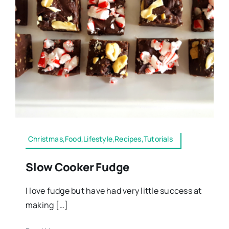
Christmas,Food,Lifestyle,Recipes,Tutorials
Slow Cooker Fudge
I love fudge but have had very little success at
making […]