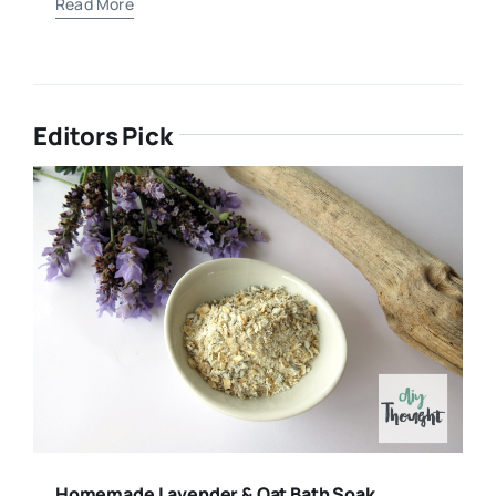
Read More
Editors Pick
Homemade Lavender & Oat Bath Soak