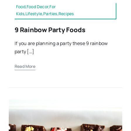
Food,Food Decor,For
Kids,Lifestyle,Parties,Recipes
9 Rainbow Party Foods
If you are planning a party these 9 rainbow
party […]
Read More