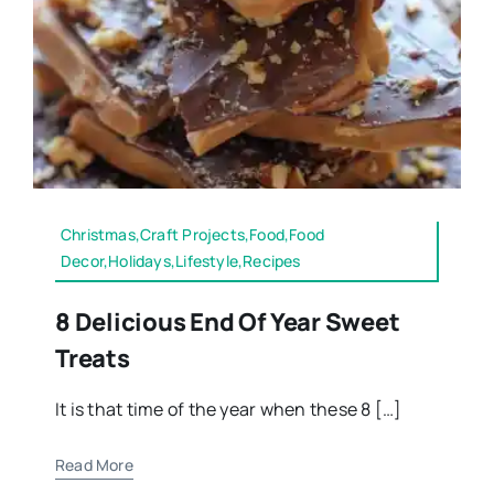
Christmas,Craft Projects,Food,Food
Decor,Holidays,Lifestyle,Recipes
8 Delicious End Of Year Sweet
Treats
It is that time of the year when these 8 […]
Read More