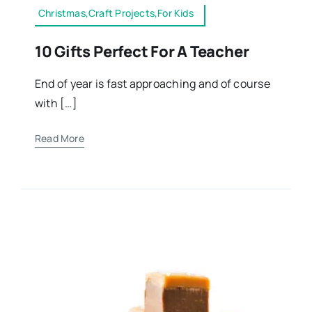
Christmas,Craft Projects,For Kids
10 Gifts Perfect For A Teacher
End of year is fast approaching and of course
with […]
Read More