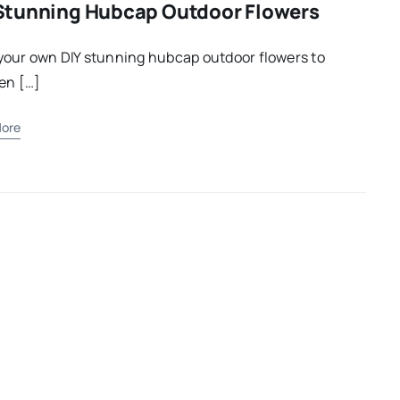
Stunning Hubcap Outdoor Flowers
our own DIY stunning hubcap outdoor flowers to
en […]
ore