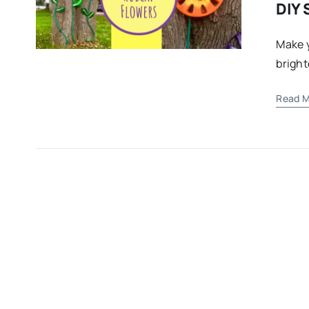
DIY 
Make y
bright
Read M