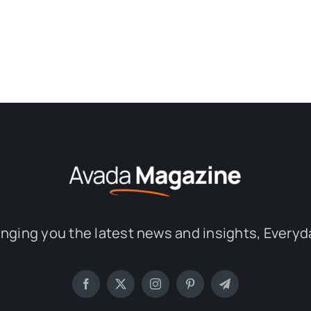
inging you the latest news and insights, Everyd