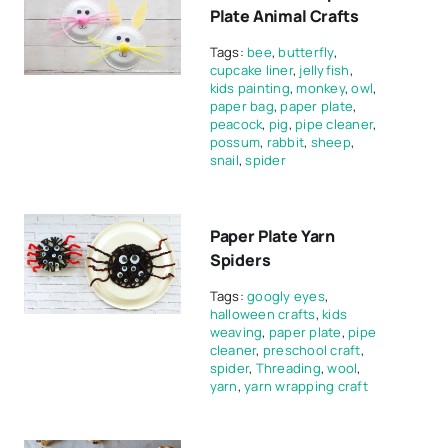
Plate Animal Crafts
Tags:
bee
,
butterfly
,
cupcake liner
,
jellyfish
,
kids painting
,
monkey
,
owl
,
paper bag
,
paper plate
,
peacock
,
pig
,
pipe cleaner
,
possum
,
rabbit
,
sheep
,
snail
,
spider
Paper Plate Yarn
Spiders
Tags:
googly eyes
,
halloween crafts
,
kids
weaving
,
paper plate
,
pipe
cleaner
,
preschool craft
,
spider
,
Threading
,
wool
,
yarn
,
yarn wrapping craft