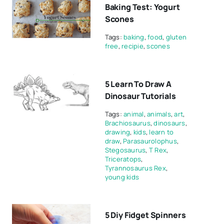
Baking Test: Yogurt
Scones
Tags:
baking
,
food
,
gluten
free
,
recipie
,
scones
5 Learn To Draw A
Dinosaur Tutorials
Tags:
animal
,
animals
,
art
,
Brachiosaurus
,
dinosaurs
,
drawing
,
kids
,
learn to
draw
,
Parasaurolophus
,
Stegosaurus
,
T Rex
,
Triceratops
,
Tyrannosaurus Rex
,
young kids
5 Diy Fidget Spinners