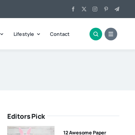
Lifestyle
Contact
Editors Pick
12 Awesome Paper