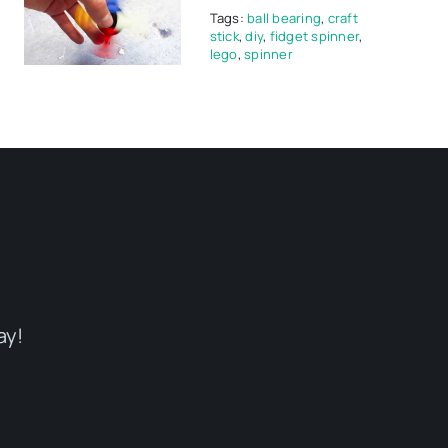
Tags:
ball bearing
,
craft
stick
,
diy
,
fidget spinner
,
lego
,
spinner
ay!