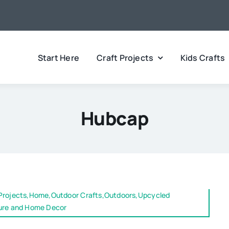
Start Here
Craft Projects
Kids Crafts
Hubcap
 Projects,Home,Outdoor Crafts,Outdoors,Upcycled
ture and Home Decor