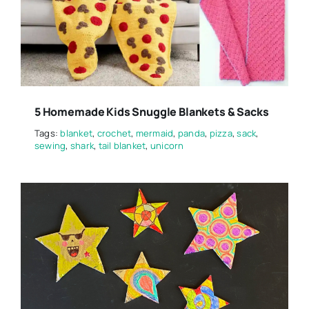
5 Homemade Kids Snuggle Blankets & Sacks
Tags:
blanket
,
crochet
,
mermaid
,
panda
,
pizza
,
sack
,
sewing
,
shark
,
tail blanket
,
unicorn