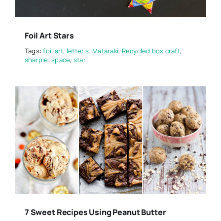
Foil Art Stars
Tags:
foil art
,
letter s
,
Mataraki
,
Recycled box craft
,
sharpie
,
space
,
star
7 Sweet Recipes Using Peanut Butter