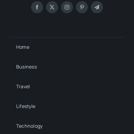
Home
Business
Travel
Lifestyle
Technology