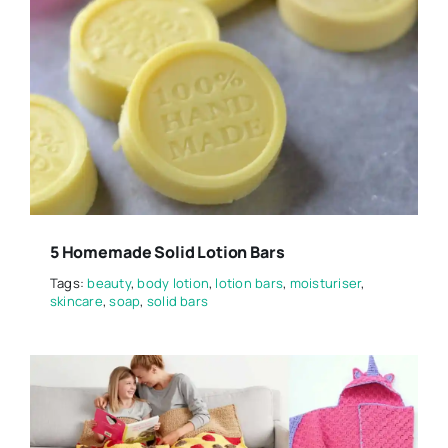
5 Homemade Solid Lotion Bars
Tags:
beauty
,
body lotion
,
lotion bars
,
moisturiser
,
skincare
,
soap
,
solid bars