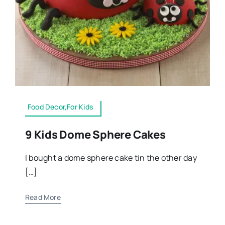
Food Decor,For Kids
9 Kids Dome Sphere Cakes
I bought a dome sphere cake tin the other day
[…]
Read More