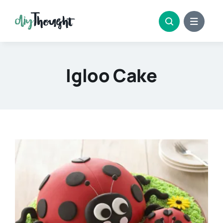
Skip
to
content
Igloo Cake