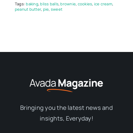
Tags:
baking
,
bliss balls
,
brownie
,
cookies
,
ice cream
,
peanut butter
,
pie
,
sweet
Bringing you the latest news and
insights, Everyday!