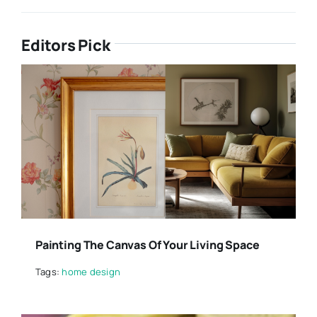
Editors Pick
Painting The Canvas Of Your Living Space
Tags:
home design