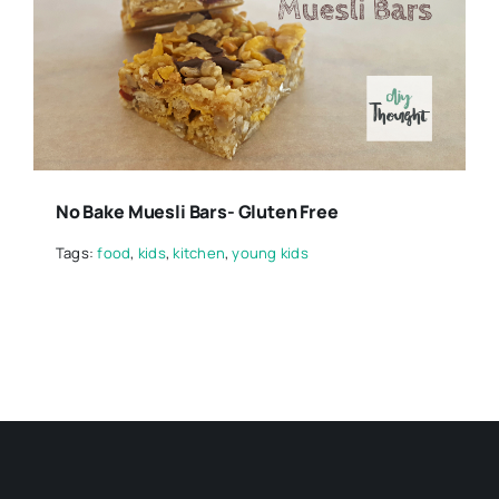
No Bake Muesli Bars- Gluten Free
Tags:
food
,
kids
,
kitchen
,
young kids