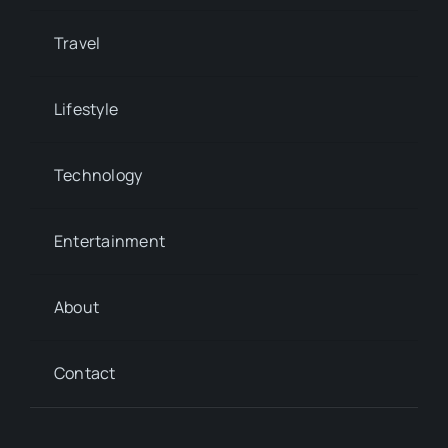
Travel
Lifestyle
Technology
Entertainment
About
Contact