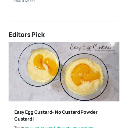
Read More
Editors Pick
Easy Egg Custard- No Custard Powder
Custard!
Tags:
cooking
,
custard
,
dessert
,
egg custard
,