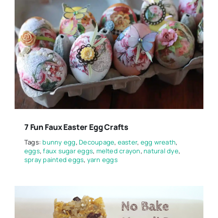
7 Fun Faux Easter Egg Crafts
Tags:
bunny egg
,
Decoupage
,
easter
,
egg wreath
,
eggs
,
faux sugar eggs
,
melted crayon
,
natural dye
,
spray painted eggs
,
yarn eggs