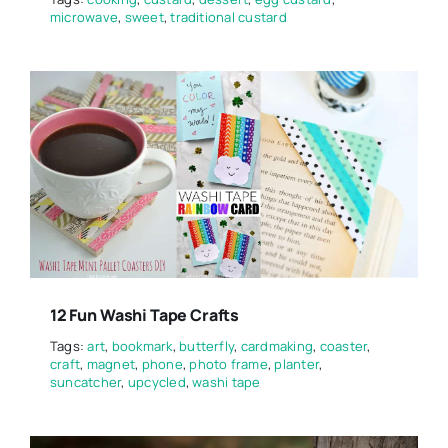
microwave
,
sweet
,
traditional custard
12 Fun Washi Tape Crafts
Tags:
art
,
bookmark
,
butterfly
,
cardmaking
,
coaster
,
craft
,
magnet
,
phone
,
photo frame
,
planter
,
suncatcher
,
upcycled
,
washi tape