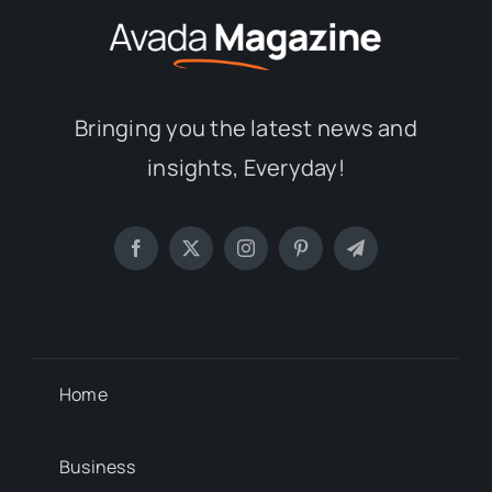
Bringing you the latest news and
insights, Everyday!
Home
Business