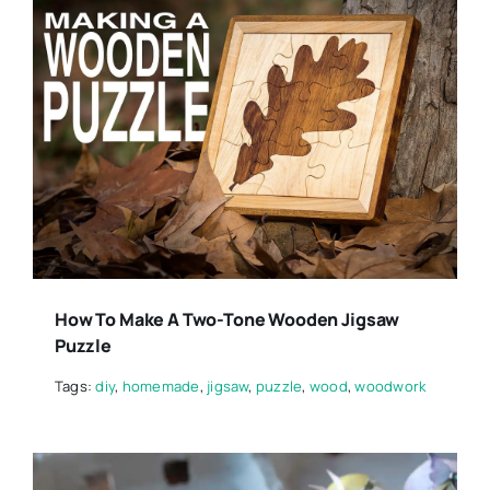
How To Make A Two-Tone Wooden Jigsaw
Puzzle
Tags:
diy
,
homemade
,
jigsaw
,
puzzle
,
wood
,
woodwork