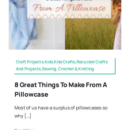
Craft Projects,Kids,Kids Crafts,Recycled Crafts
And Projects,Sewing, Crochet & Knitting
8 Great Things To Make From A
Pillowcase
Most of us have a surplus of pillowcases so
why […]