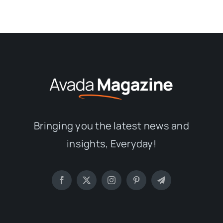
Bringing you the latest news and
insights, Everyday!