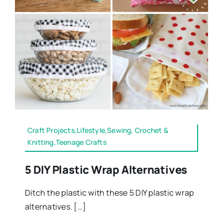
Craft Projects,Lifestyle,Sewing, Crochet &
Knitting,Teenage Crafts
5 DIY Plastic Wrap Alternatives
Ditch the plastic with these 5 DIY plastic wrap
alternatives. […]