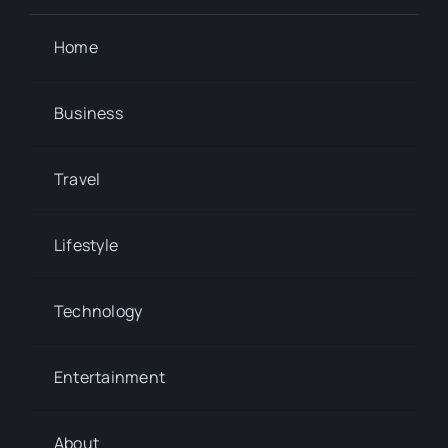
Home
Business
Travel
Lifestyle
Technology
Entertainment
About