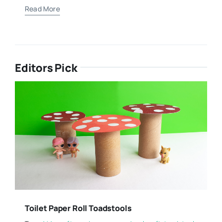
Read More
Editors Pick
Toilet Paper Roll Toadstools