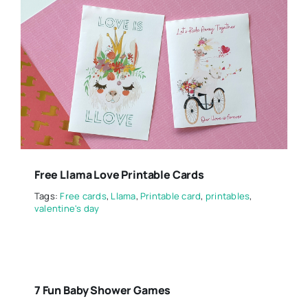
Free Llama Love Printable Cards
Tags:
Free cards
,
Llama
,
Printable card
,
printables
,
valentine's day
7 Fun Baby Shower Games