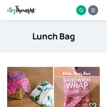
Skip
to
content
Lunch Bag