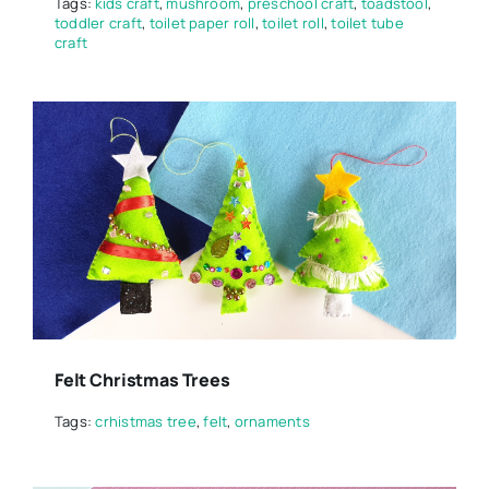
Tags:
kids craft
,
mushroom
,
preschool craft
,
toadstool
,
toddler craft
,
toilet paper roll
,
toilet roll
,
toilet tube
craft
Felt Christmas Trees
Tags:
crhistmas tree
,
felt
,
ornaments