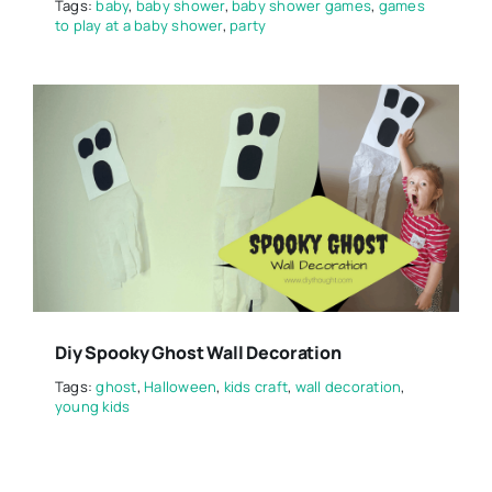
Tags:
baby
,
baby shower
,
baby shower games
,
games
to play at a baby shower
,
party
Diy Spooky Ghost Wall Decoration
Tags:
ghost
,
Halloween
,
kids craft
,
wall decoration
,
young kids