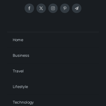
Home
Business
Travel
Lifestyle
Technology