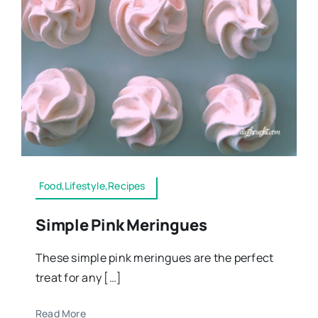
Food,Lifestyle,Recipes
Simple Pink Meringues
These simple pink meringues are the perfect
treat for any […]
Read More