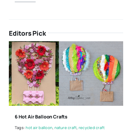
Editors Pick
6 Hot Air Balloon Crafts
Tags:
hot air balloon
,
nature craft
,
recycled craft