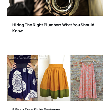
Hiring The Right Plumber: What You Should
Know
5 Easy Free Skirt Patterns