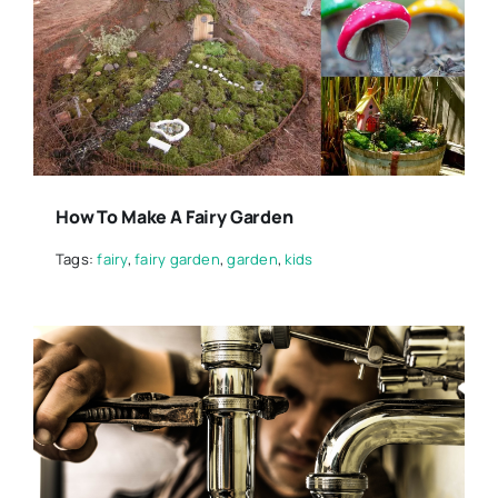
How To Make A Fairy Garden
Tags:
fairy
,
fairy garden
,
garden
,
kids