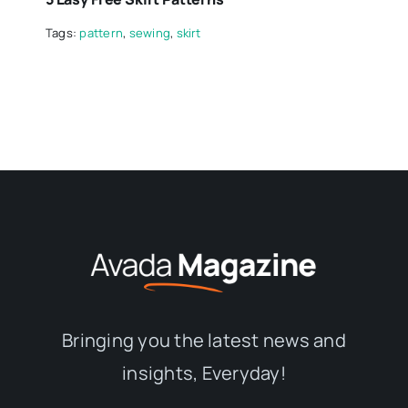
Tags:
pattern
,
sewing
,
skirt
Bringing you the latest news and
insights, Everyday!