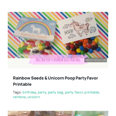
Rainbow Seeds & Unicorn Poop Party Favor
Printable
Tags:
birthday
,
party
,
party bag
,
party favor
,
printable
,
rainbow
,
unicorn