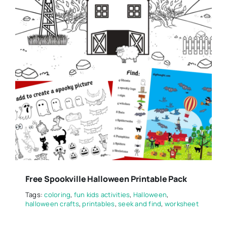
Free Spookville Halloween Printable Pack
Tags:
coloring
,
fun kids activities
,
Halloween
,
halloween crafts
,
printables
,
seek and find
,
worksheet