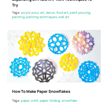
Try
Tags:
acrylic pour
,
art
,
decor
,
fluid art
,
paint pouring
,
painting
,
painting techniques
,
wall art
How To Make Paper Snowflakes
Tags:
paper craft
,
paper folding
,
snowflake