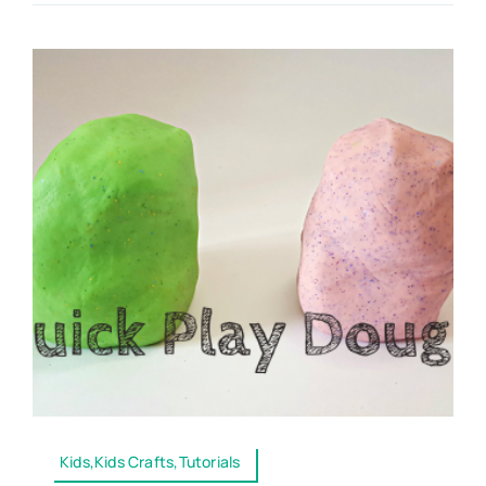
Kids,Kids Crafts,Tutorials