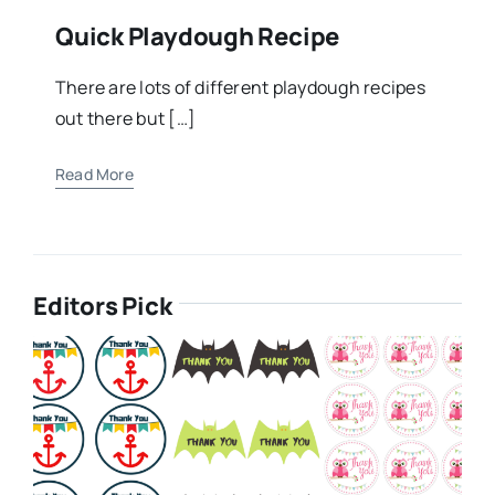
Quick Playdough Recipe
There are lots of different playdough recipes
out there but […]
Read More
Editors Pick