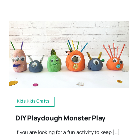
Kids,Kids Crafts
DIY Playdough Monster Play
If you are looking for a fun activity to keep […]