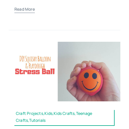
Read More
Craft Projects,Kids,Kids Crafts,Teenage
Crafts,Tutorials