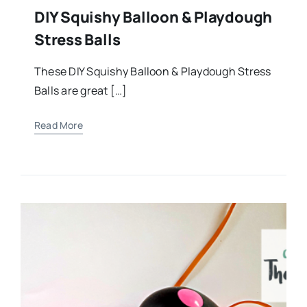
DIY Squishy Balloon & Playdough
Stress Balls
These DIY Squishy Balloon & Playdough Stress
Balls are great […]
Read More