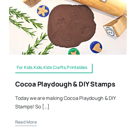
For Kids,Kids,Kids Crafts,Printables
Cocoa Playdough & DIY Stamps
Today we are making Cocoa Playdough & DIY
Stamps! So […]
Read More