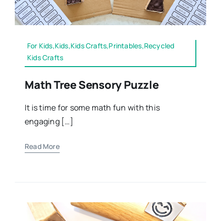
For Kids,Kids,Kids Crafts,Printables,Recycled
Kids Crafts
Math Tree Sensory Puzzle
It is time for some math fun with this
engaging […]
Read More