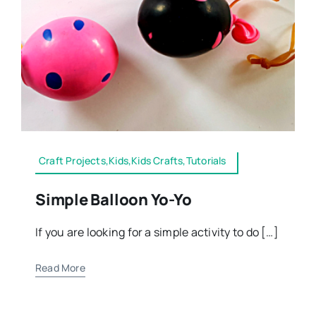
Craft Projects,Kids,Kids Crafts,Tutorials
Simple Balloon Yo-Yo
If you are looking for a simple activity to do […]
Read More