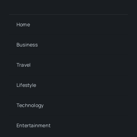
Home
Business
Travel
Lifestyle
Technology
Entertainment