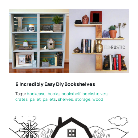
6 Incredibly Easy Diy Bookshelves
Tags:
bookcase
,
books
,
bookshelf
,
bookshelves
,
crates
,
pallet
,
pallets
,
shelves
,
storage
,
wood