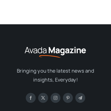
Bringing you the latest news and
insights, Everyday!