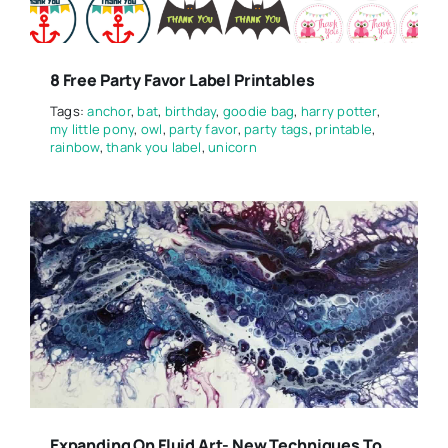
8 Free Party Favor Label Printables
Tags:
anchor
,
bat
,
birthday
,
goodie bag
,
harry potter
,
my little pony
,
owl
,
party favor
,
party tags
,
printable
,
rainbow
,
thank you label
,
unicorn
Expanding On Fluid Art- New Techniques To