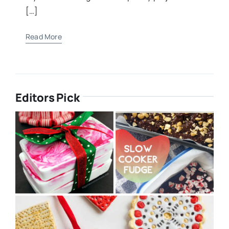
[…]
Read More
Editors Pick