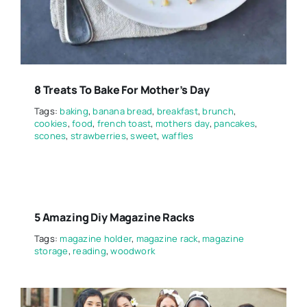
8 Treats To Bake For Mother’s Day
Tags:
baking
,
banana bread
,
breakfast
,
brunch
,
cookies
,
food
,
french toast
,
mothers day
,
pancakes
,
scones
,
strawberries
,
sweet
,
waffles
5 Amazing Diy Magazine Racks
Tags:
magazine holder
,
magazine rack
,
magazine
storage
,
reading
,
woodwork