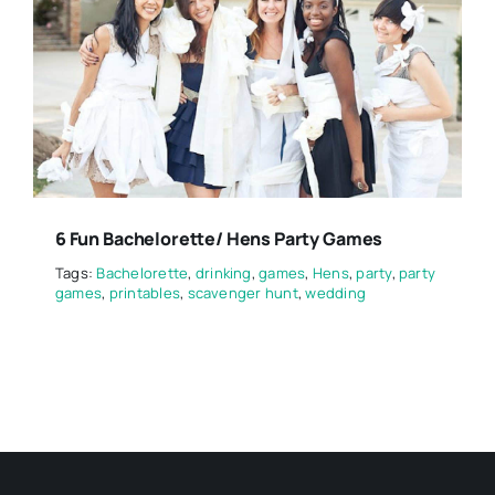
6 Fun Bachelorette/ Hens Party Games
Tags:
Bachelorette
,
drinking
,
games
,
Hens
,
party
,
party
games
,
printables
,
scavenger hunt
,
wedding