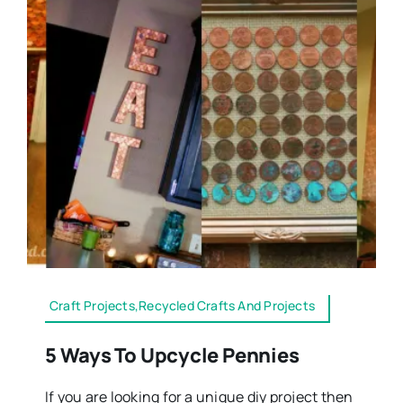
Craft Projects,Recycled Crafts And Projects
5 Ways To Upcycle Pennies
If you are looking for a unique diy project then