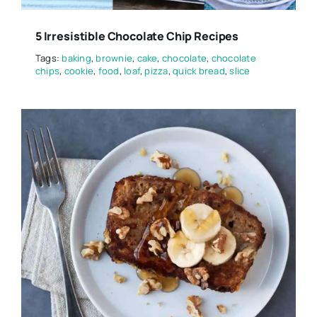
5 Irresistible Chocolate Chip Recipes
Tags:
baking
,
brownie
,
cake
,
chocolate
,
chocolate
chips
,
cookie
,
food
,
loaf
,
pizza
,
quick bread
,
slice