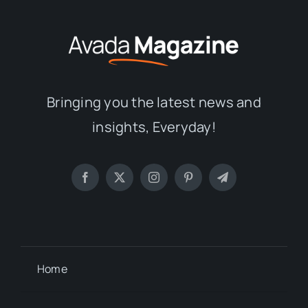
Bringing you the latest news and
insights, Everyday!
Home