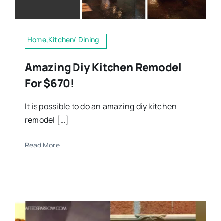
Home,Kitchen/ Dining
Amazing Diy Kitchen Remodel
For $670!
It is possible to do an amazing diy kitchen
remodel […]
Read More