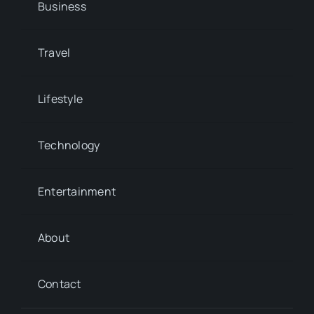
Business
Travel
Lifestyle
Technology
Entertainment
About
Contact