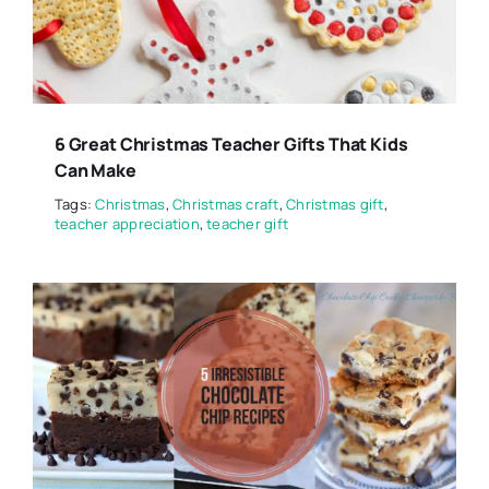
6 Great Christmas Teacher Gifts That Kids
Can Make
Tags:
Christmas
,
Christmas craft
,
Christmas gift
,
teacher appreciation
,
teacher gift