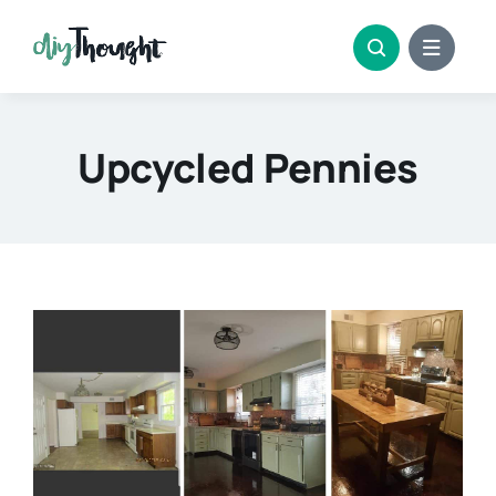
Skip
to
content
Upcycled Pennies