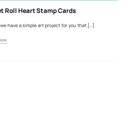
et Roll Heart Stamp Cards
we have a simple art project for you that […]
ore