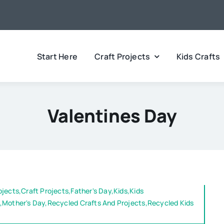
Start Here
Craft Projects
Kids Crafts
Valentines Day
ojects,Craft Projects,Father's Day,Kids,Kids
,Mother's Day,Recycled Crafts And Projects,Recycled Kids