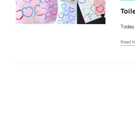
Toil
Today 
Read M