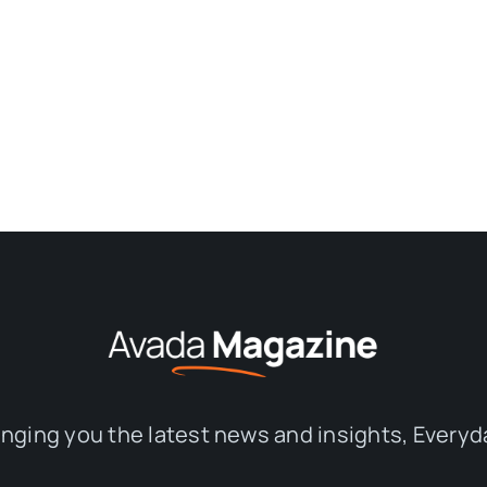
inging you the latest news and insights, Everyd