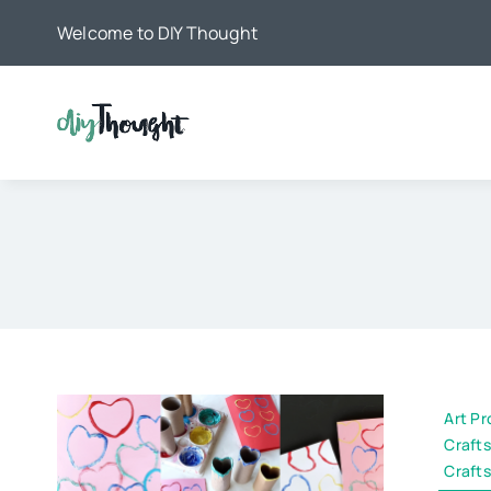
Skip
Welcome to DIY Thought
to
content
Art Pr
Crafts
Crafts