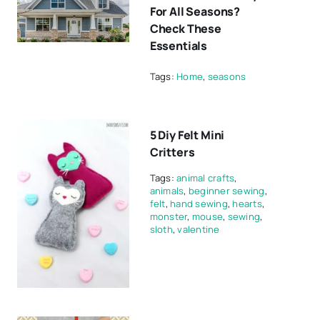
For All Seasons?
Check These
Essentials
Tags:
Home
,
seasons
5 Diy Felt Mini
Critters
Tags:
animal crafts
,
animals
,
beginner sewing
,
felt
,
hand sewing
,
hearts
,
monster
,
mouse
,
sewing
,
sloth
,
valentine