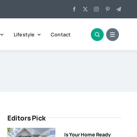
Lifestyle
Contact
Editors Pick
Is Your Home Ready