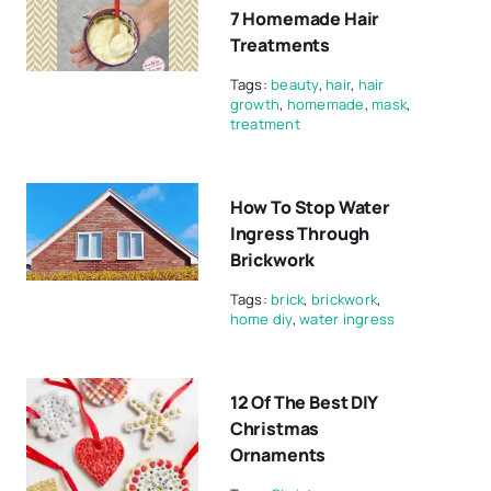
7 Homemade Hair
Treatments
Tags:
beauty
,
hair
,
hair
growth
,
homemade
,
mask
,
treatment
How To Stop Water
Ingress Through
Brickwork
Tags:
brick
,
brickwork
,
home diy
,
water ingress
12 Of The Best DIY
Christmas
Ornaments