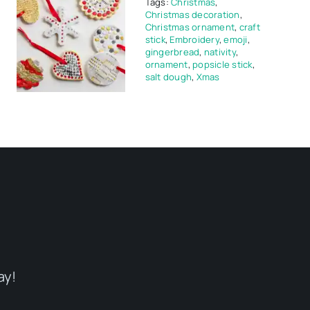
Tags:
Christmas
,
Christmas decoration
,
Christmas ornament
,
craft
stick
,
Embroidery
,
emoji
,
gingerbread
,
nativity
,
ornament
,
popsicle stick
,
salt dough
,
Xmas
ay!