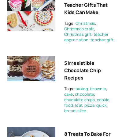
Teacher Gifts That
Kids Can Make
Tags:
Christmas
,
Christmas craft
,
Christmas gift
,
teacher
appreciation
,
teacher gift
5 Irresistible
Chocolate Chip
Recipes
Tags:
baking
,
brownie
,
cake
,
chocolate
,
chocolate chips
,
cookie
,
food
,
loaf
,
pizza
,
quick
bread
,
slice
8 Treats To Bake For