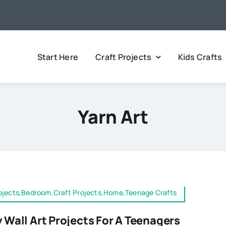
Start Here
Craft Projects
Kids Crafts
Yarn Art
rojects,Bedroom,Craft Projects,Home,Teenage Crafts
y Wall Art Projects For A Teenagers