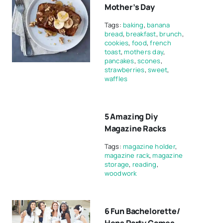
Mother’s Day
Tags:
baking
,
banana
bread
,
breakfast
,
brunch
,
cookies
,
food
,
french
toast
,
mothers day
,
pancakes
,
scones
,
strawberries
,
sweet
,
waffles
5 Amazing Diy
Magazine Racks
Tags:
magazine holder
,
magazine rack
,
magazine
storage
,
reading
,
woodwork
6 Fun Bachelorette/