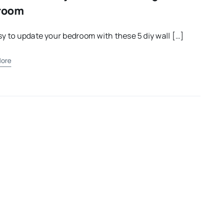
room
asy to update your bedroom with these 5 diy wall […]
ore