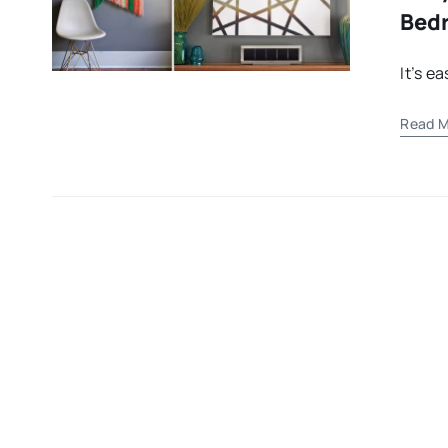
Bed
It’s e
Read M