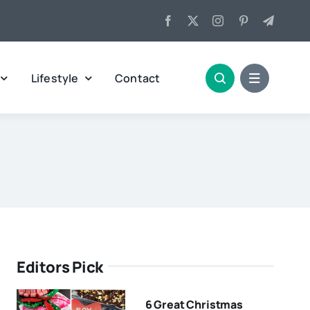
Lifestyle
Contact
Editors Pick
6 Great Christmas