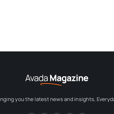
inging you the latest news and insights, Everyd