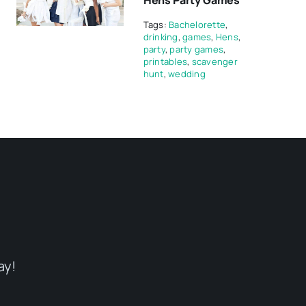
Hens Party Games
Tags:
Bachelorette
,
drinking
,
games
,
Hens
,
party
,
party games
,
printables
,
scavenger
hunt
,
wedding
ay!