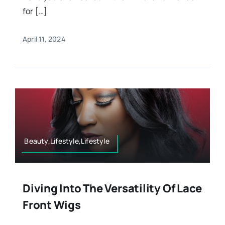
for […]
April 11, 2024
Beauty,Lifestyle,Lifestyle
Diving Into The Versatility Of Lace
Front Wigs