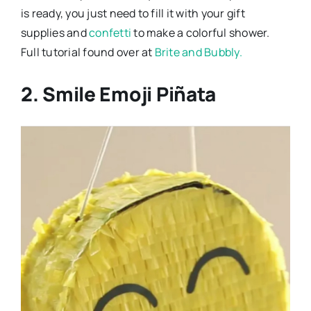
is ready, you just need to fill it with your gift
supplies and
confetti
to make a colorful shower.
Full tutorial found over at
Brite and Bubbly.
2. Smile Emoji Piñata