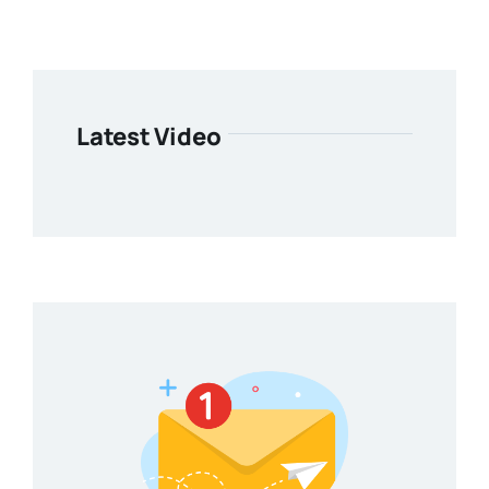
Latest Video