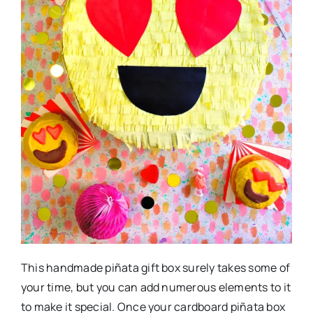
This handmade piñata gift box surely takes some of
your time, but you can add numerous elements to it
to make it special. Once your cardboard piñata box