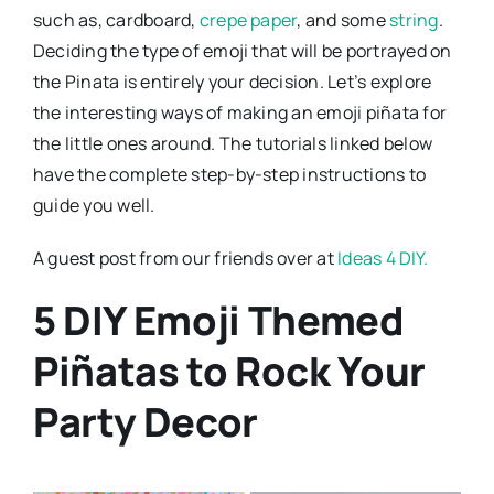
such as, cardboard,
crepe paper
, and some
string
.
Deciding the type of emoji that will be portrayed on
the Pinata is entirely your decision. Let’s explore
the interesting ways of making an emoji piñata for
the little ones around. The tutorials linked below
have the complete step-by-step instructions to
guide you well.
A guest post from our friends over at
Ideas 4 DIY.
5 DIY Emoji Themed
Piñatas to Rock Your
Party Decor