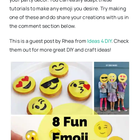
tutorials to make any emoji you desire. Try making
one of these and do share your creations with us in
the comment section below.
This is a guest post by Rhea from
Ideas 4 DIY
. Check
them out for more great DIY and craft ideas!