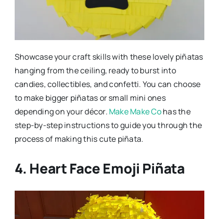
Showcase your craft skills with these lovely piñatas
hanging from the ceiling, ready to burst into
candies, collectibles, and confetti. You can choose
to make bigger piñatas or small mini ones
depending on your décor.
Make Make Co
has the
step-by-step instructions to guide you through the
process of making this cute piñata.
4. Heart Face Emoji Piñata