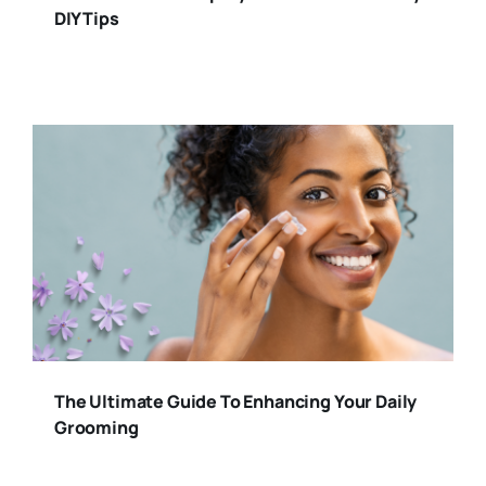
DIY Tips
The Ultimate Guide To Enhancing Your Daily
Grooming