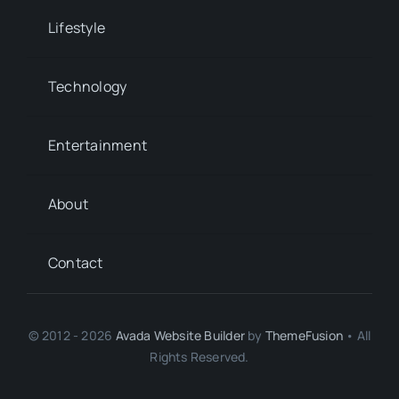
Lifestyle
Technology
Entertainment
About
Contact
© 2012 - 2026
Avada Website Builder
by
ThemeFusion
• All
Rights Reserved.