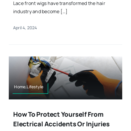
Lace front wigs have transformed the hair
industry and become […]
April 4, 2024
Home,Lifestyle
How To Protect Yourself From
Electrical Accidents Or Injuries