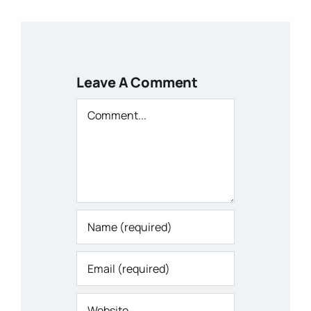
Leave A Comment
Comment