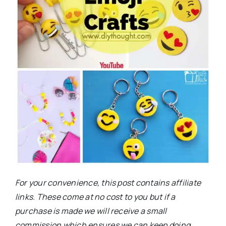
For your convenience, this post contains affiliate
links. These come at no cost to you but if a
purchase is made we will receive a small
commission which ensures we can keep doing