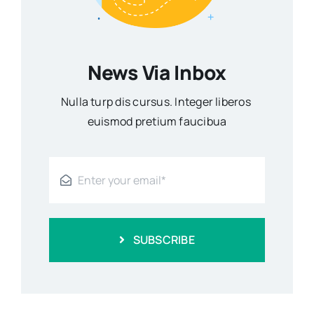
News Via Inbox
Nulla turp dis cursus. Integer liberos
euismod pretium faucibua
SUBSCRIBE