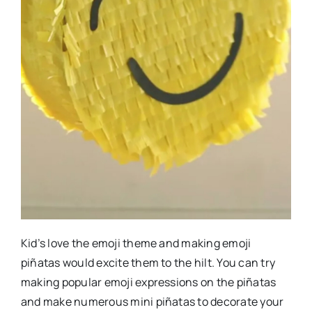
Kid’s love the emoji theme and making emoji
piñatas would excite them to the hilt. You can try
making popular emoji expressions on the piñatas
and make numerous mini piñatas to decorate your