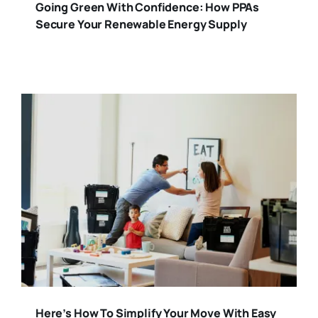
Going Green With Confidence: How PPAs
Secure Your Renewable Energy Supply
Here’s How To Simplify Your Move With Easy