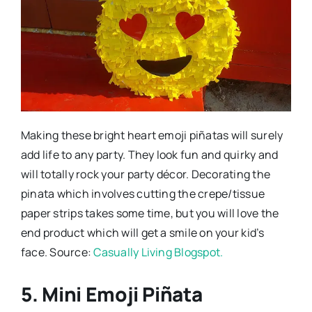
Making these bright heart emoji piñatas will surely
add life to any party. They look fun and quirky and
will totally rock your party décor. Decorating the
pinata which involves cutting the crepe/tissue
paper strips takes some time, but you will love the
end product which will get a smile on your kid’s
face. Source:
Casually Living Blogspot.
5. Mini Emoji Piñata