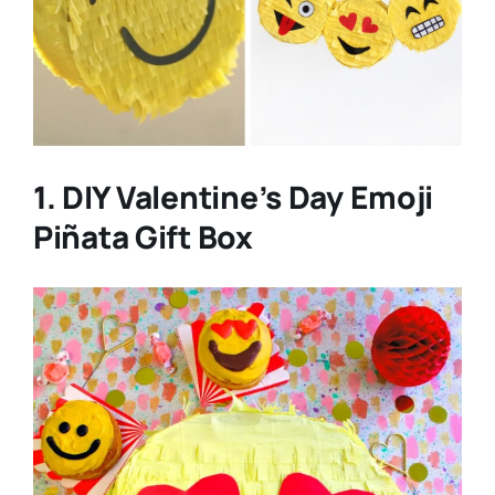
1. DIY Valentine’s Day Emoji
Piñata Gift Box