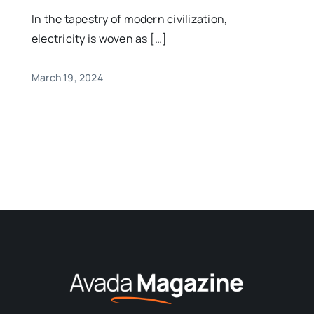
In the tapestry of modern civilization,
electricity is woven as […]
March 19, 2024