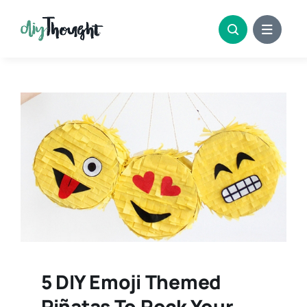
Skip
to
content
5 DIY Emoji Themed
Piñatas To Rock Your