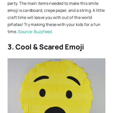
party. The main items needed to make this smile
emoji is cardboard, crepe paper, and a string. A little
craft time will leave you with out of the world
piñatas! Try making these with your kids for a fun
time.
Source: Buzzfeed.
3. Cool & Scared Emoji