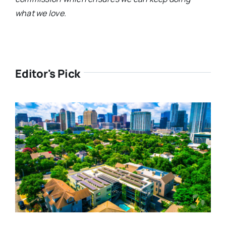
what we love.
Editor's Pick