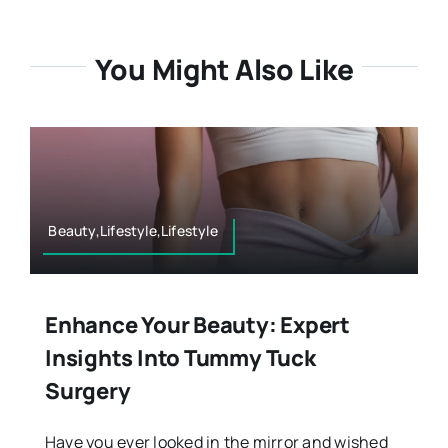
You Might Also Like
Beauty,Lifestyle,Lifestyle
Enhance Your Beauty: Expert
Insights Into Tummy Tuck
Surgery
Have you ever looked in the mirror and wished