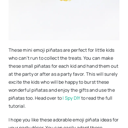
These mini emoji piñatas are perfect for little kids
who can’t run to collect the treats. You can make
these small piñatas for each kid and hand them out
at the party or after as a party favor. This will surely
excite the kids who will be happy to burst these
wonderful piñatas and enjoy the gifts and use the
piñatas too. Head over to
I Spy DIY
to read the full
tutorial.
I hope you like these adorable emoji piñata ideas for
your party décor. You can easily adapt these