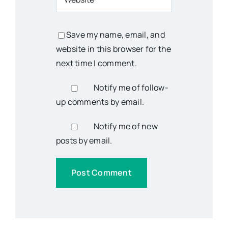
Save my name, email, and
website in this browser for the
next time I comment.
Notify me of follow-
up comments by email.
Notify me of new
posts by email.