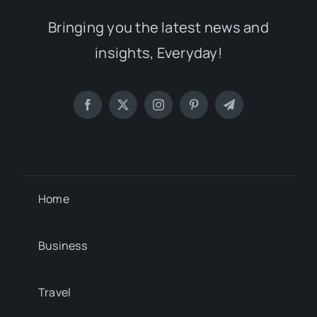
Bringing you the latest news and
insights, Everyday!
Home
Business
Travel