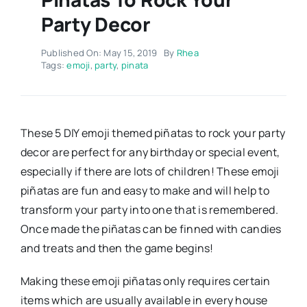
Party Decor
Published On: May 15, 2019
By
Rhea
Tags:
emoji
,
party
,
pinata
These 5 DIY emoji themed piñatas to rock your party
decor are perfect for any birthday or special event,
especially if there are lots of children! These emoji
piñatas are fun and easy to make and will help to
transform your party into one that is remembered.
Once made the piñatas can be finned with candies
and treats and then the game begins!
Making these emoji piñatas only requires certain
items which are usually available in every house