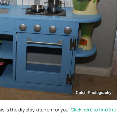
s is the diy play kitchen for you.
Click here to find the