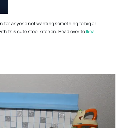
ion for anyone not wanting something to big or
 with this cute stool kitchen. Head over to
Ikea