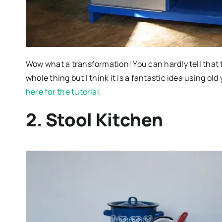
Wow what a transformation! You can hardly tell that 
whole thing but I think it is a fantastic idea using ol
here for the tutorial.
2. Stool Kitchen