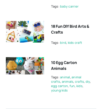
Tags:
baby carrier
18 Fun DIY Bird Arts &
Crafts
Tags:
bird
,
kids craft
10 Egg Carton
Animals
Tags:
animal
,
animal
crafts
,
animals
,
crafts
,
diy
,
egg carton
,
fun
,
kids
,
young kids