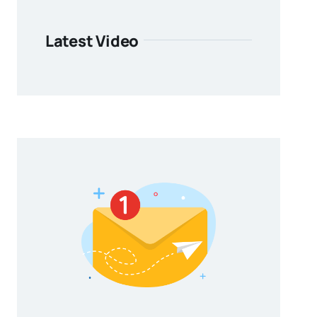
Latest Video