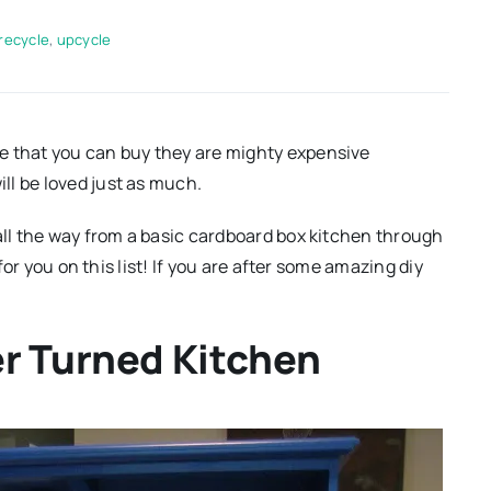
recycle
,
upcycle
e that you can buy they are mighty expensive
ll be loved just as much.
 all the way from a basic cardboard box kitchen through
 for you on this list! If you are after some amazing diy
er Turned Kitchen