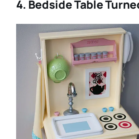
4. Bedside Table Turne