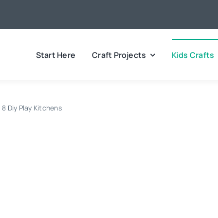
Start Here
Craft Projects
Kids Crafts
8 Diy Play Kitchens