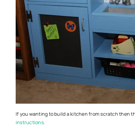
If you wanting to build a kitchen from scratch then thi
instructions.