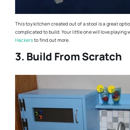
This toy kitchen created out of a stool is a great opt
complicated to build. Your little one will love playing
Hackers
to find out more.
3. Build From Scratch