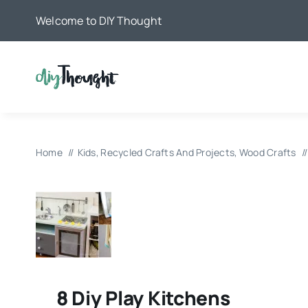
Skip
Welcome to DIY Thought
to
content
Home
Kids
Recycled Crafts And Projects
Wood Crafts
8 Diy Play Kitchens