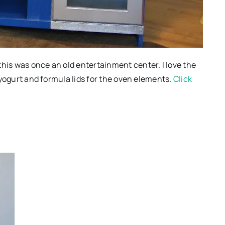
this was once an old entertainment center. I love the
d yogurt and formula lids for the oven elements.
Click