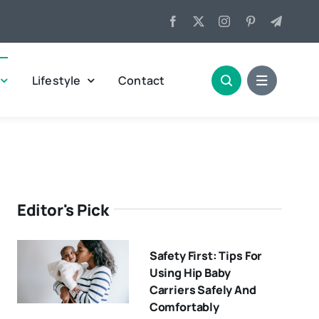
Lifestyle
Contact
Editor's Pick
Safety First: Tips For
Using Hip Baby
Carriers Safely And
Comfortably