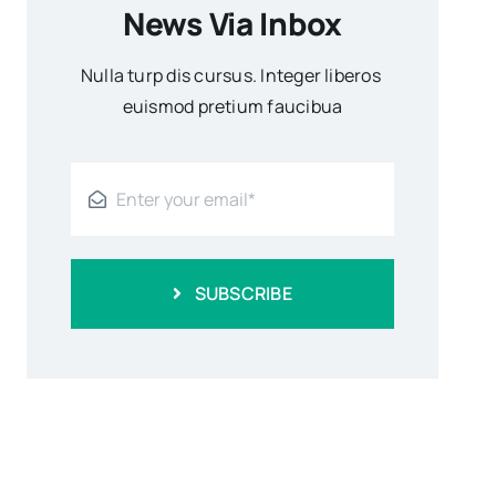
News Via Inbox
Nulla turp dis cursus. Integer liberos
euismod pretium faucibua
SUBSCRIBE