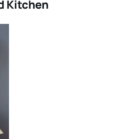
d Kitchen