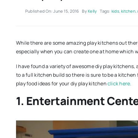
Published On: June 15, 2016
By
Kelly
Tags:
kids
,
kitchen
,
While there are some amazing play kitchens out ther
especially when you can create one at home which wi
I have found a variety of awesome diy play kitchens,
to a full kitchen build so there is sure to be a kitchen
play food ideas for your diy play kitchen
click here.
1. Entertainment Cent