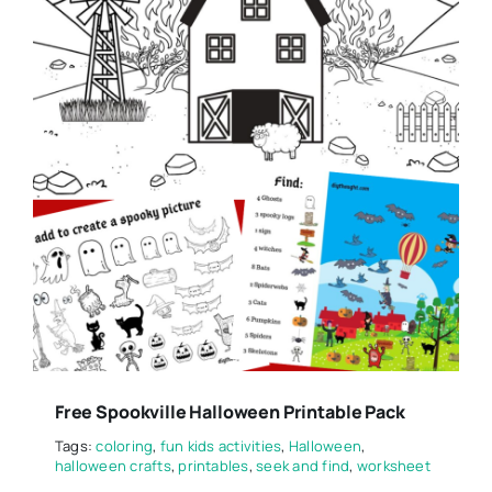
Free Spookville Halloween Printable Pack
Tags:
coloring
,
fun kids activities
,
Halloween
,
halloween crafts
,
printables
,
seek and find
,
worksheet