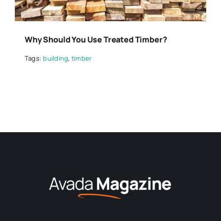
Why Should You Use Treated Timber?
Tags:
building
,
timber