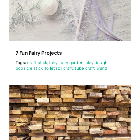
7 Fun Fairy Projects
Tags:
craft stick
,
fairy
,
fairy garden
,
play dough
,
popsicle stick
,
toilet roll craft
,
tube craft
,
wand