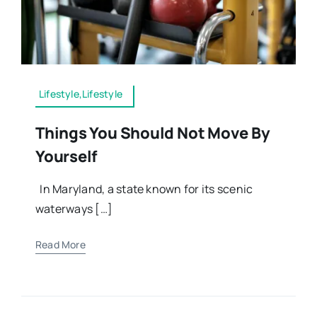
Lifestyle,Lifestyle
Things You Should Not Move By
Yourself
In Maryland, a state known for its scenic
waterways […]
Read More