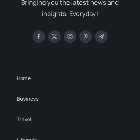
Bringing you the latest news and
insights, Everyday!
Home
Business
Travel
Lifestyle