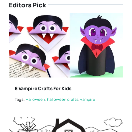
Editors Pick
8 Vampire Crafts For Kids
Tags:
Halloween
,
halloween crafts
,
vampire