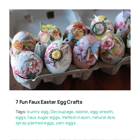
7 Fun Faux Easter Egg Crafts
Tags:
bunny egg
,
Decoupage
,
easter
,
egg wreath
,
eggs
,
faux sugar eggs
,
melted crayon
,
natural dye
,
spray painted eggs
,
yarn eggs