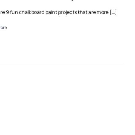
re 9 fun chalkboard paint projects that are more […]
ore