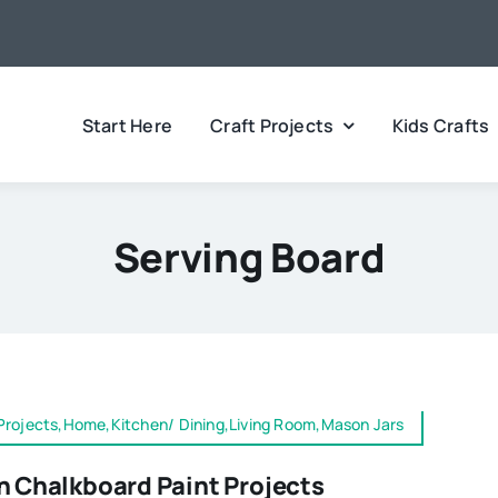
Start Here
Craft Projects
Kids Crafts
Serving Board
Projects,Home,Kitchen/ Dining,Living Room,Mason Jars
n Chalkboard Paint Projects