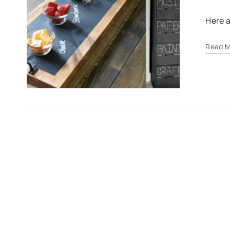
Here a
Read M