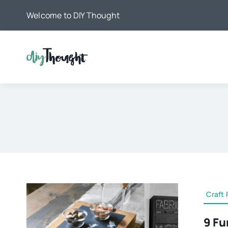
Skip
Welcome to DIY Thought
to
content
Craft 
9 Fu