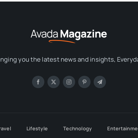
inging you the latest news and insights, Everyd
ravel
Lifestyle
Technology
Entertainme