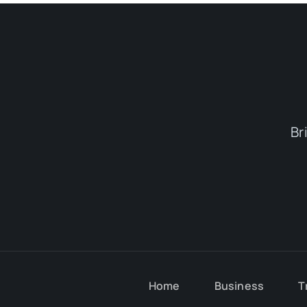
Br
Home
Business
T