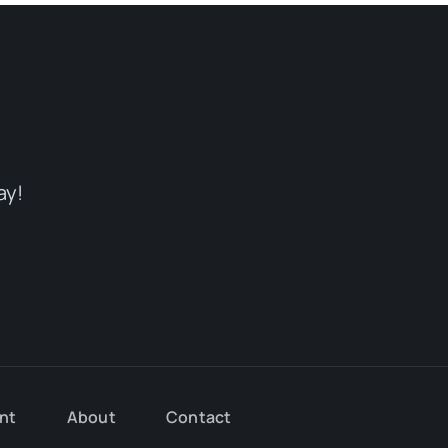
ay!
nt
About
Contact