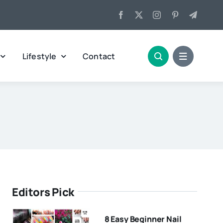
Lifestyle
Contact
Editors Pick
8 Easy Beginner Nail