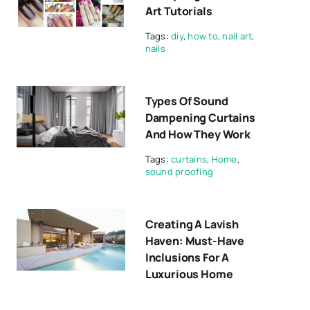
Art Tutorials
Tags:
diy
,
how to
,
nail art
,
nails
Types Of Sound
Dampening Curtains
And How They Work
Tags:
curtains
,
Home
,
sound proofing
Creating A Lavish
Haven: Must-Have
Inclusions For A
Luxurious Home