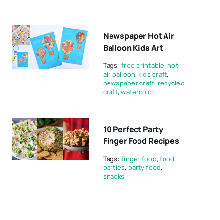
Newspaper Hot Air
Balloon Kids Art
Tags:
free printable
,
hot
air balloon
,
kids craft
,
newspaper craft
,
recycled
craft
,
watercolor
10 Perfect Party
Finger Food Recipes
Tags:
finger food
,
food
,
parties
,
party food
,
snacks