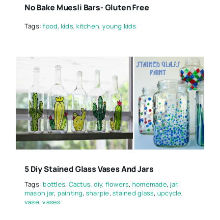
No Bake Muesli Bars- Gluten Free
Tags:
food
,
kids
,
kitchen
,
young kids
5 Diy Stained Glass Vases And Jars
Tags:
bottles
,
Cactus
,
diy
,
flowers
,
homemade
,
jar
,
mason jar
,
painting
,
sharpie
,
stained glass
,
upcycle
,
vase
,
vases