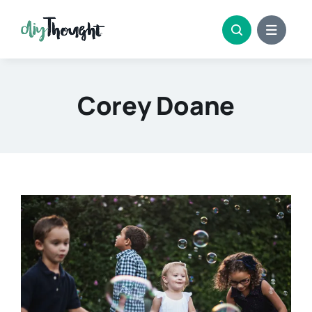
Skip
to
content
Corey Doane