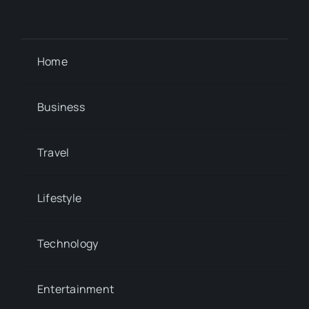
Home
Business
Travel
Lifestyle
Technology
Entertainment