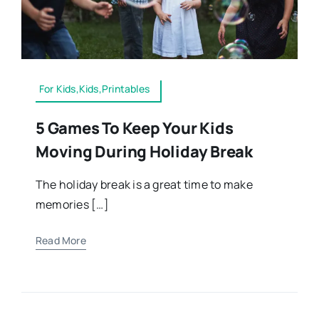
For Kids,Kids,Printables
5 Games To Keep Your Kids
Moving During Holiday Break
The holiday break is a great time to make
memories […]
Read More