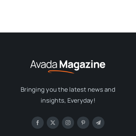
Bringing you the latest news and
insights, Everyday!