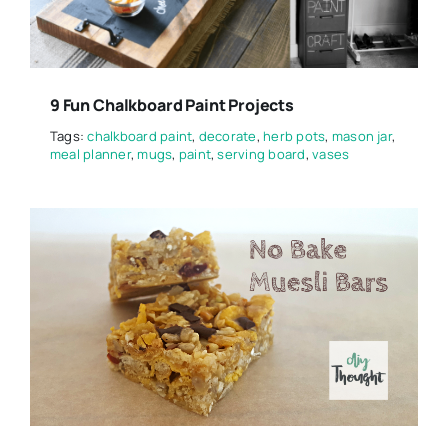
9 Fun Chalkboard Paint Projects
Tags:
chalkboard paint
,
decorate
,
herb pots
,
mason jar
,
meal planner
,
mugs
,
paint
,
serving board
,
vases