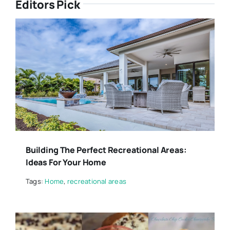
Editors Pick
Building The Perfect Recreational Areas:
Ideas For Your Home
Tags:
Home
,
recreational areas