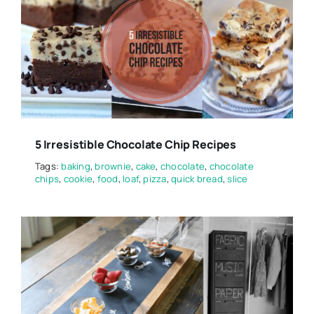
5 Irresistible Chocolate Chip Recipes
Tags:
baking
,
brownie
,
cake
,
chocolate
,
chocolate
chips
,
cookie
,
food
,
loaf
,
pizza
,
quick bread
,
slice