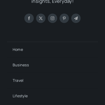
insights, Everyday!
Home
Business
Travel
Lifestyle