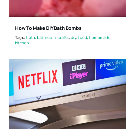
How To Make DIY Bath Bombs
Tags:
bath
,
bathroom
,
crafts
,
diy
,
food
,
homemade
,
kitchen