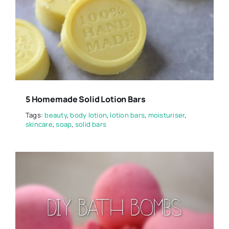
5 Homemade Solid Lotion Bars
Tags:
beauty
,
body lotion
,
lotion bars
,
moisturiser
,
skincare
,
soap
,
solid bars