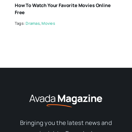
How To Watch Your Favorite Movies Online
Free
Tags:
Dramas
,
Movies
Bringing you the latest news and