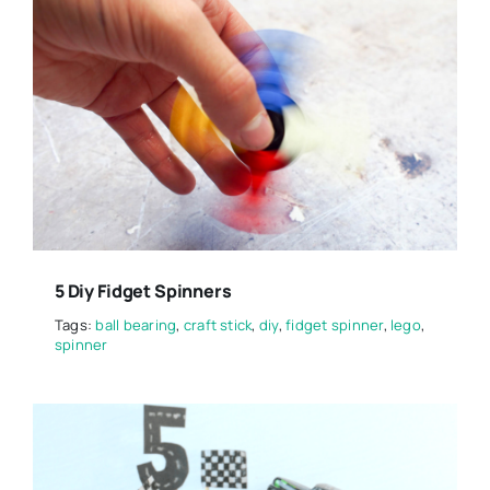
5 Diy Fidget Spinners
Tags:
ball bearing
,
craft stick
,
diy
,
fidget spinner
,
lego
,
spinner