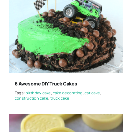
6 Awesome DIY Truck Cakes
Tags:
birthday cake
,
cake decorating
,
car cake
,
construction cake
,
truck cake