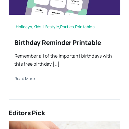
Holidays,Kids,Lifestyle,Parties,Printables
Birthday Reminder Printable
Remember all of the important birthdays with
this free birthday […]
Read More
Editors Pick