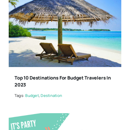
Top 10 Destinations For Budget Travelers In
2023
Tags:
Budget
,
Destination