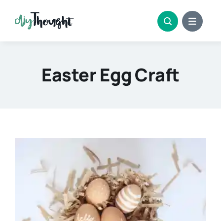
Skip
to
content
Easter Egg Craft