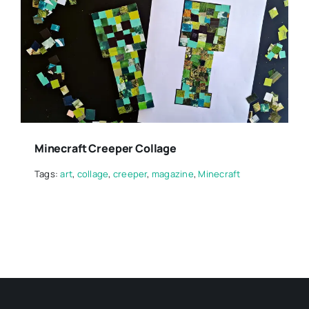
Minecraft Creeper Collage
Tags:
art
,
collage
,
creeper
,
magazine
,
Minecraft