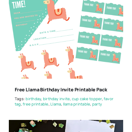
Free Llama Birthday Invite Printable Pack
Tags:
birthday
,
birthday invite
,
cup cake topper
,
favor
tag
,
free printable
,
Llama
,
llama printable
,
party