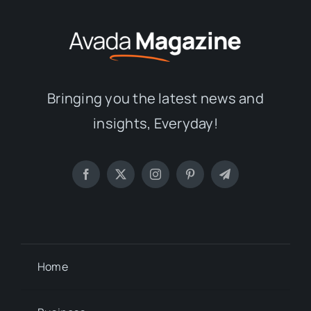
Bringing you the latest news and
insights, Everyday!
Home