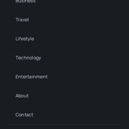
Business
Travel
Lifestyle
Technology
Entertainment
About
Contact