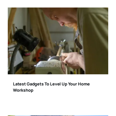
Latest Gadgets To Level Up Your Home
Workshop