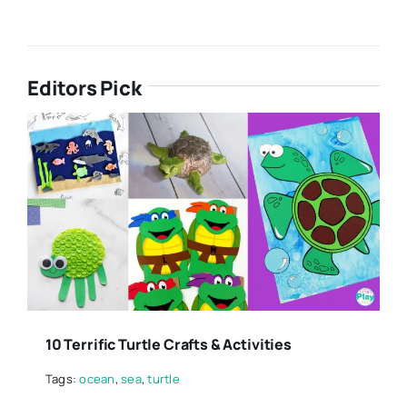
Editors Pick
10 Terrific Turtle Crafts & Activities
Tags:
ocean
,
sea
,
turtle