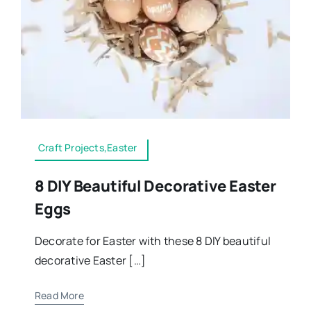
Craft Projects,Easter
8 DIY Beautiful Decorative Easter
Eggs
Decorate for Easter with these 8 DIY beautiful
decorative Easter […]
Read More