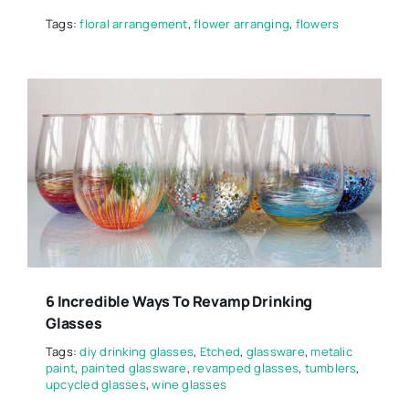
Tags:
floral arrangement
,
flower arranging
,
flowers
6 Incredible Ways To Revamp Drinking
Glasses
Tags:
diy drinking glasses
,
Etched
,
glassware
,
metalic
paint
,
painted glassware
,
revamped glasses
,
tumblers
,
upcycled glasses
,
wine glasses