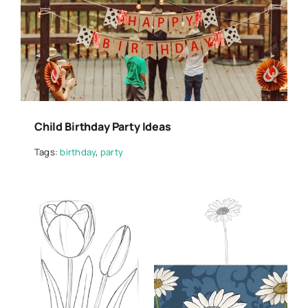
Child Birthday Party Ideas
Tags:
birthday
,
party