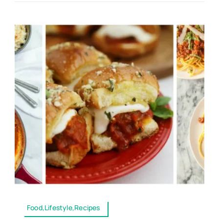
Food,Lifestyle,Recipes