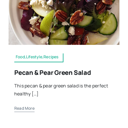
Food,Lifestyle,Recipes
Pecan & Pear Green Salad
This pecan & pear green salad is the perfect
healthy […]
Read More