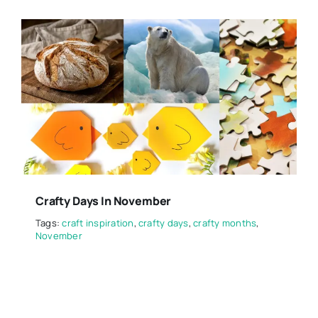
Crafty Days In November
Tags:
craft inspiration
,
crafty days
,
crafty months
,
November