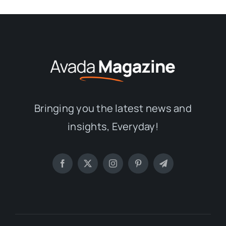
Bringing you the latest news and
insights, Everyday!