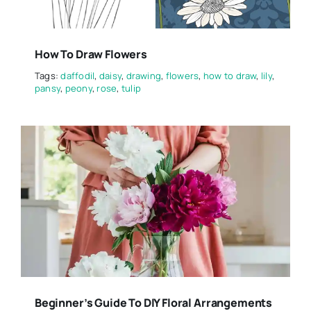
How To Draw Flowers
Tags:
daffodil
,
daisy
,
drawing
,
flowers
,
how to draw
,
lily
,
pansy
,
peony
,
rose
,
tulip
Beginner’s Guide To DIY Floral Arrangements