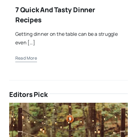
7 Quick And Tasty Dinner
Recipes
Getting dinner on the table can be a struggle
even […]
Read More
Editors Pick