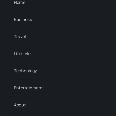
Home
Business
Travel
Lifestyle
Technology
Entertainment
About