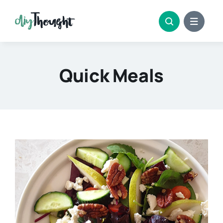
Skip
to
content
Quick Meals