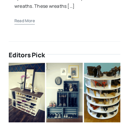
wreaths. These wreaths […]
Read More
Editors Pick