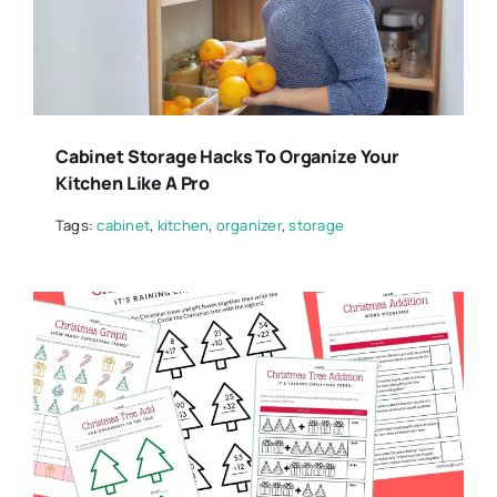
Cabinet Storage Hacks To Organize Your
Kitchen Like A Pro
Tags:
cabinet
,
kitchen
,
organizer
,
storage