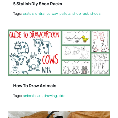
5 Stylish Diy Shoe Racks
Tags:
crates
,
entrance way
,
pallets
,
shoe rack
,
shoes
How To Draw Animals
Tags:
animals
,
art
,
drawing
,
kids