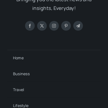
insights, Everyday!
Home
Business
Travel
Lifestyle