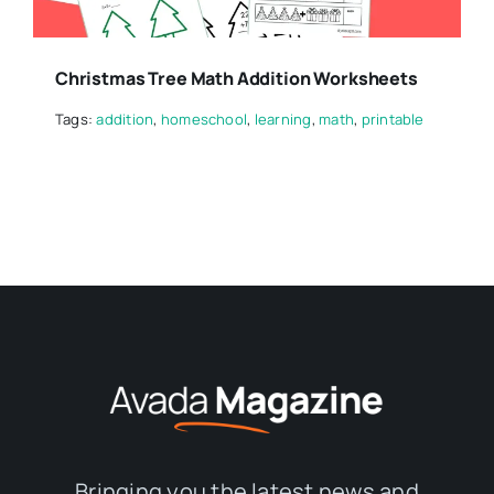
Christmas Tree Math Addition Worksheets
Tags:
addition
,
homeschool
,
learning
,
math
,
printable
Bringing you the latest news and