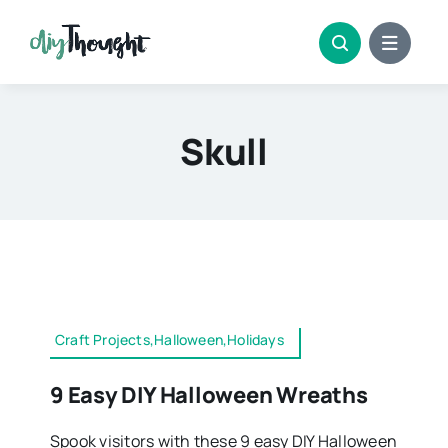
Skip
to
content
Skull
Craft Projects,Halloween,Holidays
9 Easy DIY Halloween Wreaths
Spook visitors with these 9 easy DIY Halloween