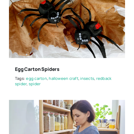
Egg Carton Spiders
Tags:
egg carton
,
halloween craft
,
insects
,
redback
spider
,
spider