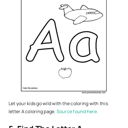
Let your kids go wild with the coloring with this
letter A coloring page.
Source found here.