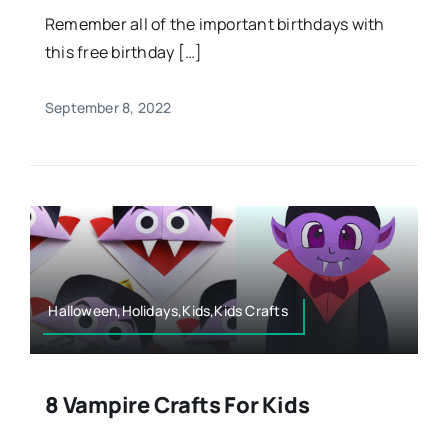
Remember all of the important birthdays with
this free birthday […]
September 8, 2022
Halloween,Holidays,Kids,Kids Crafts
8 Vampire Crafts For Kids