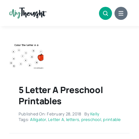
Skip
to
content
5 Letter A Preschool
Printables
Published On: February 28, 2018
By
Kelly
Tags:
Alligator
,
Letter A
,
letters
,
preschool
,
printable