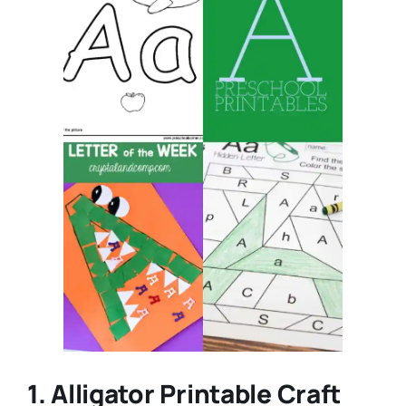
1. Alligator Printable Craft