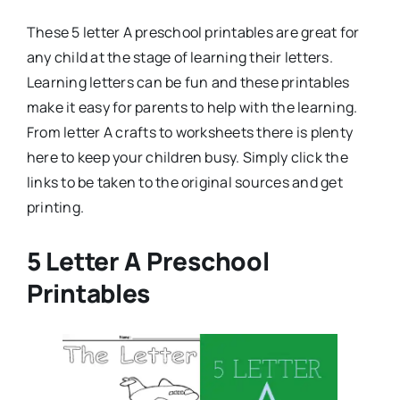
These 5 letter A preschool printables are great for
any child at the stage of learning their letters.
Learning letters can be fun and these printables
make it easy for parents to help with the learning.
From letter A crafts to worksheets there is plenty
here to keep your children busy. Simply click the
links to be taken to the original sources and get
printing.
5 Letter A Preschool
Printables