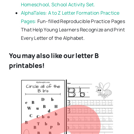
Homeschool, School Activity Set.
AlphaTales: A to Z Letter Formation Practice
Pages:
Fun-filled Reproducible Practice Pages
That Help Young Learners Recognize and Print
Every Letter of the Alphabet.
You may also like our letter B
printables!