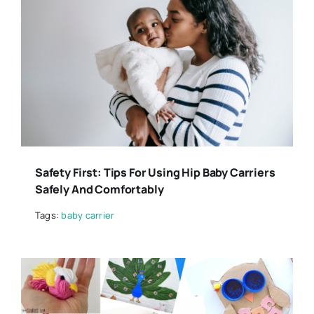
Safety First: Tips For Using Hip Baby Carriers
Safely And Comfortably
Tags:
baby carrier