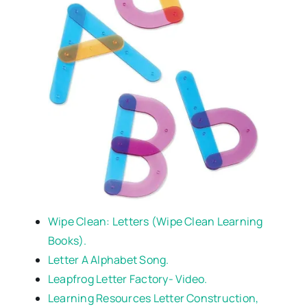
Wipe Clean: Letters (Wipe Clean Learning
Books).
Letter A Alphabet Song.
Leapfrog Letter Factory- Video.
Learning Resources Letter Construction,