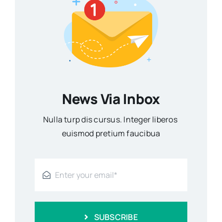
News Via Inbox
Nulla turp dis cursus. Integer liberos
euismod pretium faucibua
SUBSCRIBE