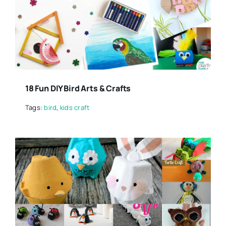
18 Fun DIY Bird Arts & Crafts
Tags:
bird
,
kids craft