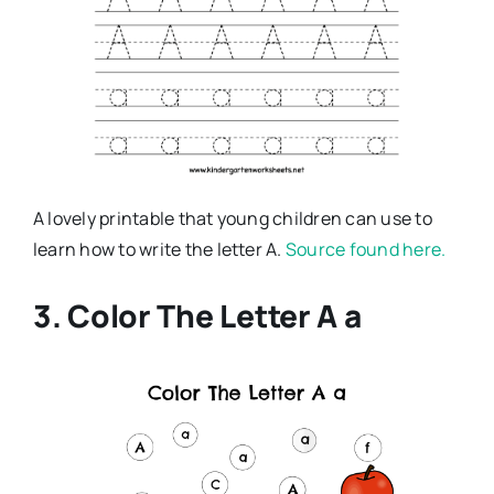
A lovely printable that young children can use to
learn how to write the letter A.
Source found here.
3. Color The Letter A a