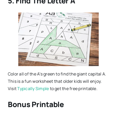
5. Find The Letter A
Color all of the A’s green to find the giant capital A.
This is a fun worksheet that older kids will enjoy.
Visit
Typically Simple
to get the free printable.
Bonus Printable