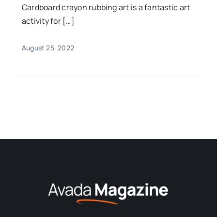
Cardboard crayon rubbing art is a fantastic art
activity for […]
August 25, 2022