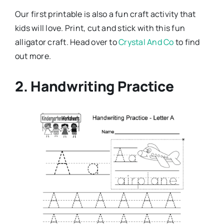
Our first printable is also a fun craft activity that
kids will love. Print, cut and stick with this fun
alligator craft. Head over to
Crystal And Co
to find
out more.
2. Handwriting Practice