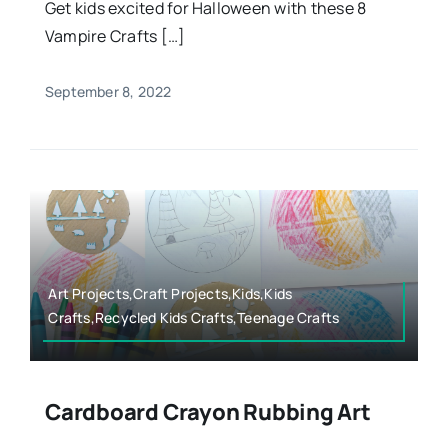
Get kids excited for Halloween with these 8
Vampire Crafts […]
September 8, 2022
Art Projects,Craft Projects,Kids,Kids
Crafts,Recycled Kids Crafts,Teenage Crafts
Cardboard Crayon Rubbing Art