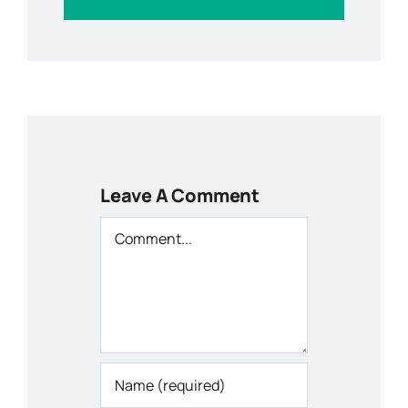
Leave A Comment
Comment