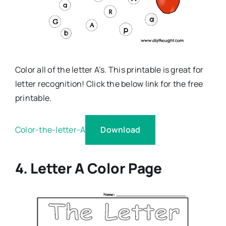
Color all of the letter A’s. This printable is great for
letter recognition! Click the below link for the free
printable.
Download
Color-the-letter-A
4. Letter A Color Page