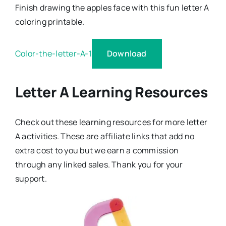
Finish drawing the apples face with this fun letter A
coloring printable.
Download
Color-the-letter-A-1
Letter A Learning Resources
Check out these learning resources for more letter
A activities. These are affiliate links that add no
extra cost to you but we earn a commission
through any linked sales. Thank you for your
support.