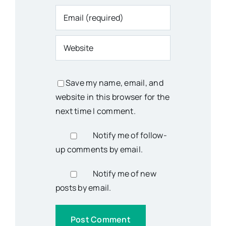
Save my name, email, and
website in this browser for the
next time I comment.
Notify me of follow-
up comments by email.
Notify me of new
posts by email.