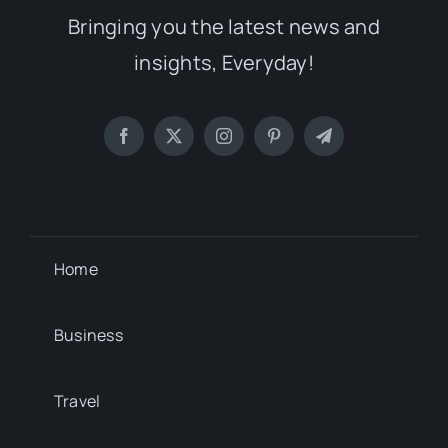
Bringing you the latest news and
insights, Everyday!
Home
Business
Travel