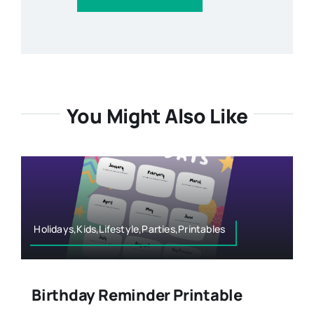
You Might Also Like
Holidays,Kids,Lifestyle,Parties,Printables
Birthday Reminder Printable