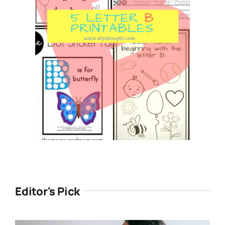
Editor's Pick