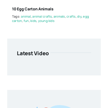
10 Egg Carton Animals
Tags:
animal
,
animal crafts
,
animals
,
crafts
,
diy
,
egg
carton
,
fun
,
kids
,
young kids
Latest Video