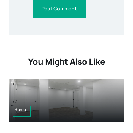
You Might Also Like
Home