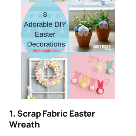
1. Scrap Fabric Easter
Wreath