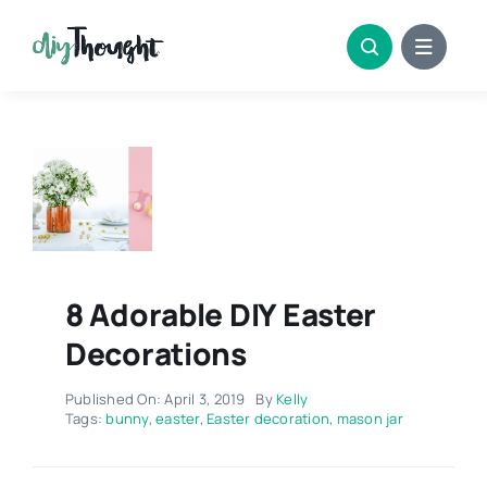
Skip
to
content
8 Adorable DIY Easter
Decorations
Published On: April 3, 2019
By
Kelly
Tags:
bunny
,
easter
,
Easter decoration
,
mason jar