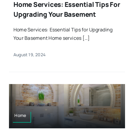
Home Services: Essential Tips For
Upgrading Your Basement
Home Services: Essential Tips for Upgrading
Your Basement Home services […]
August 19, 2024
Home