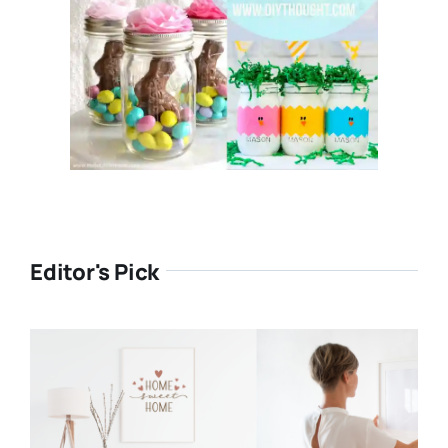
Editor's Pick