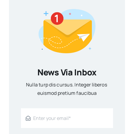
News Via Inbox
Nulla turp dis cursus. Integer liberos
euismod pretium faucibua