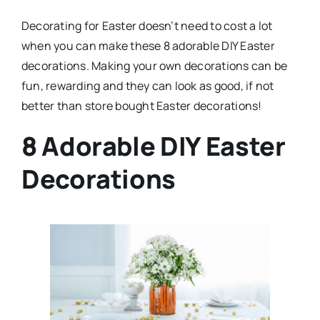
Decorating for Easter doesn’t need to cost a lot
when you can make these 8 adorable DIY Easter
decorations. Making your own decorations can be
fun, rewarding and they can look as good, if not
better than store bought Easter decorations!
8 Adorable DIY Easter
Decorations