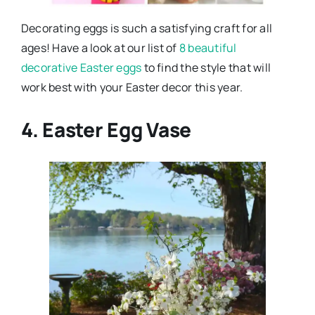
Decorating eggs is such a satisfying craft for all
ages! Have a look at our list of
8 beautiful
decorative Easter eggs
to find the style that will
work best with your Easter decor this year.
4. Easter Egg Vase