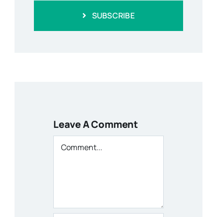
SUBSCRIBE
Leave A Comment
Comment