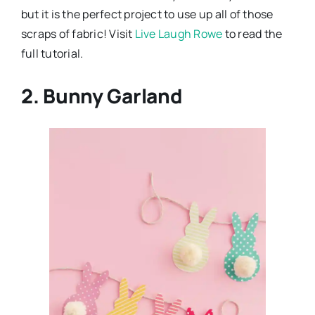
but it is the perfect project to use up all of those
scraps of fabric! Visit
Live Laugh Rowe
to read the
full tutorial.
2. Bunny Garland