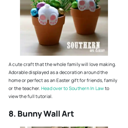
A cute craft that the whole family will love making.
Adorable displayed as a decoration around the
home or perfect as an Easter gift for friends, family
or the teacher.
Head over to Southern In Law
to
view the full tutorial.
8. Bunny Wall Art