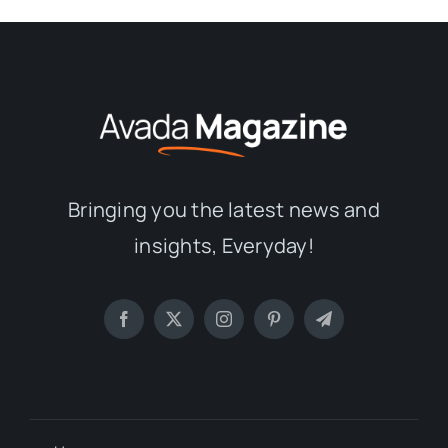
Bringing you the latest news and
insights, Everyday!