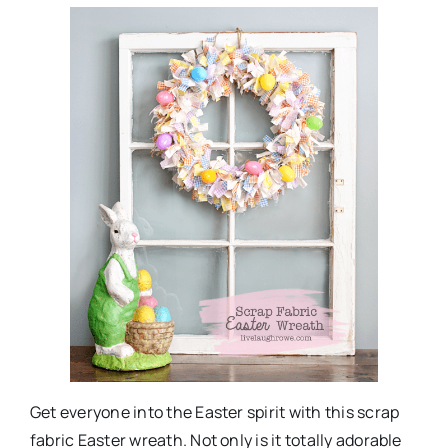
Get everyone into the Easter spirit with this scrap
fabric Easter wreath. Not only is it totally adorable