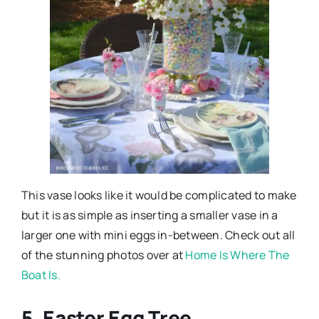
This vase looks like it would be complicated to make
but it is as simple as inserting a smaller vase in a
larger one with mini eggs in-between. Check out all
of the stunning photos over at
Home Is Where The
Boat Is.
5. Easter Egg Tree