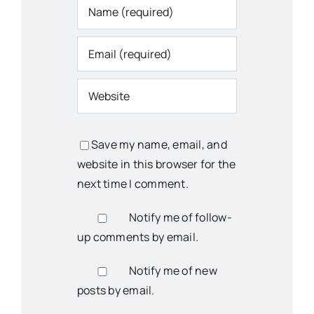
Save my name, email, and
website in this browser for the
next time I comment.
Notify me of follow-
up comments by email.
Notify me of new
posts by email.