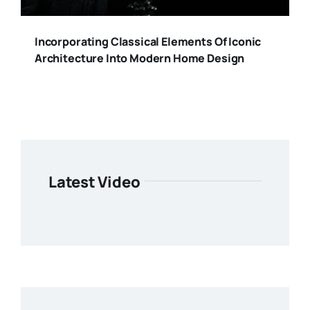
Incorporating Classical Elements Of Iconic
Architecture Into Modern Home Design
Latest Video