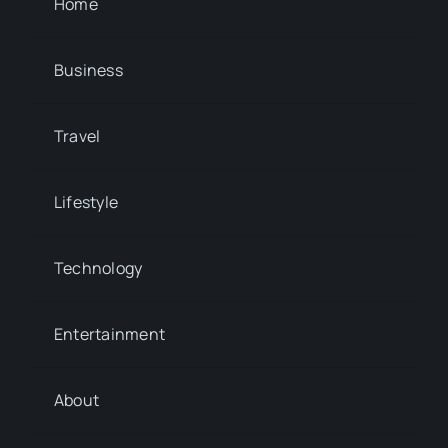
Home
Business
Travel
Lifestyle
Technology
Entertainment
About