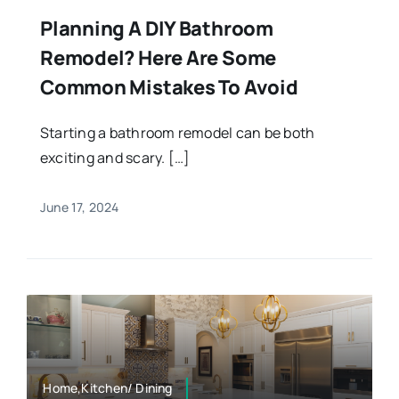
Planning A DIY Bathroom
Remodel? Here Are Some
Common Mistakes To Avoid
Starting a bathroom remodel can be both
exciting and scary. […]
June 17, 2024
Home,Kitchen/ Dining