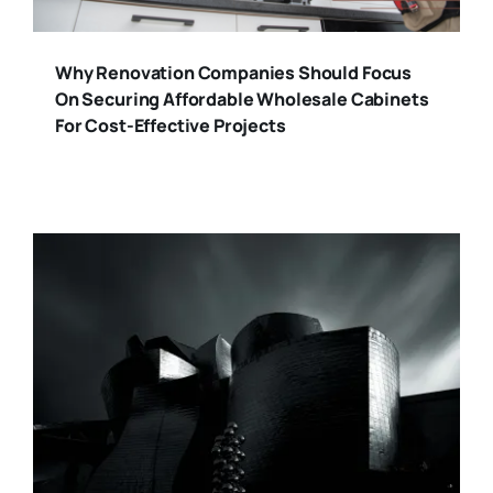
Why Renovation Companies Should Focus
On Securing Affordable Wholesale Cabinets
For Cost-Effective Projects