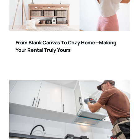
From Blank Canvas To Cozy Home—Making
Your Rental Truly Yours