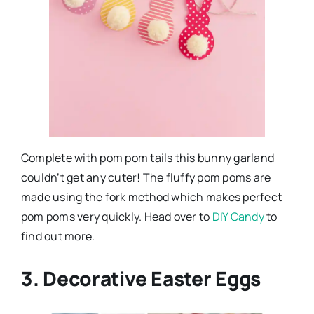
Complete with pom pom tails this bunny garland
couldn’t get any cuter! The fluffy pom poms are
made using the fork method which makes perfect
pom poms very quickly. Head over to
DIY Candy
to
find out more.
3. Decorative Easter Eggs