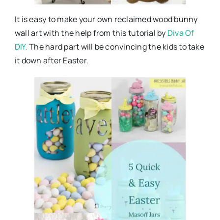
It is easy to make your own reclaimed wood bunny
wall art with the help from this tutorial by
Diva Of
DIY.
The hard part will be convincing the kids to take
it down after Easter.