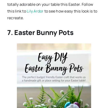
totally adorable on your table this Easter. Follow
this link to
Lily Ardor
to see how easy this look is to
recreate.
7. Easter Bunny Pots