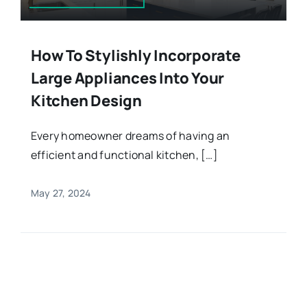
How To Stylishly Incorporate
Large Appliances Into Your
Kitchen Design
Every homeowner dreams of having an
efficient and functional kitchen, […]
May 27, 2024