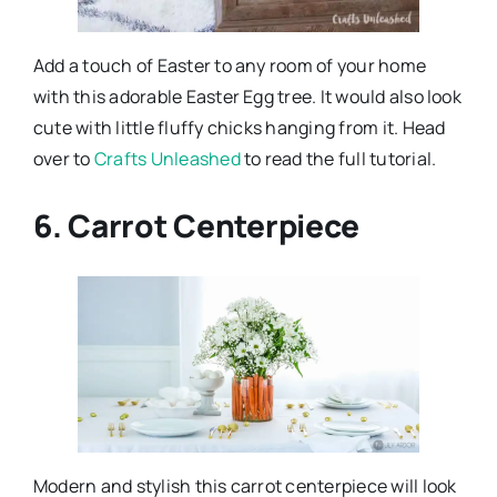
Add a touch of Easter to any room of your home
with this adorable Easter Egg tree. It would also look
cute with little fluffy chicks hanging from it. Head
over to
Crafts Unleashed
to read the full tutorial.
6. Carrot Centerpiece
Modern and stylish this carrot centerpiece will look