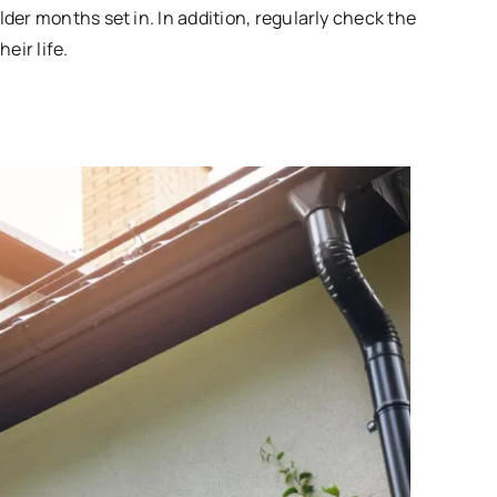
lder months set in. In addition, regularly check the
eir life.