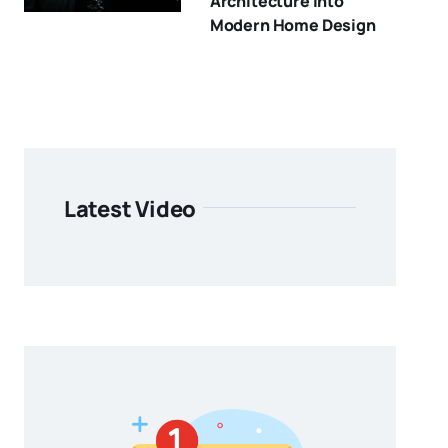
Architecture Into
Modern Home Design
Latest Video