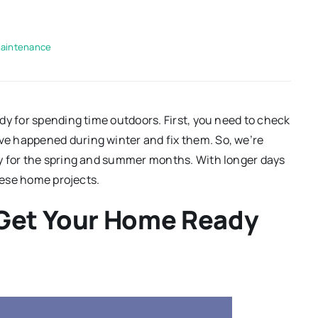
aintenance
dy for spending time outdoors. First, you need to check
e happened during winter and fix them. So, we’re
y for the spring and summer months. With longer days
these home projects.
 Get Your Home Ready