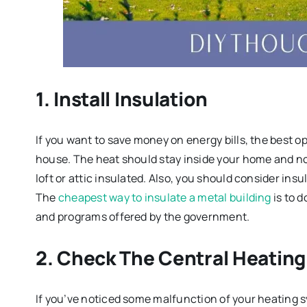
1. Install Insulation
If you want to save money on energy bills, the best opt
house. The heat should stay inside your home and not 
loft or attic insulated. Also, you should consider insu
The
cheapest way to insulate a metal building
is to d
and programs offered by the government.
2. Check The Central Heatin
If you’ve noticed some malfunction of your heating sy