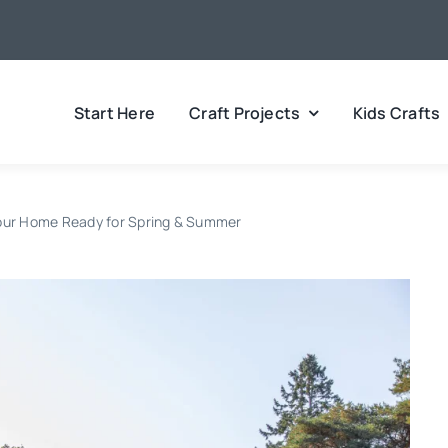
Start Here
Craft Projects
Kids Crafts
Your Home Ready for Spring & Summer