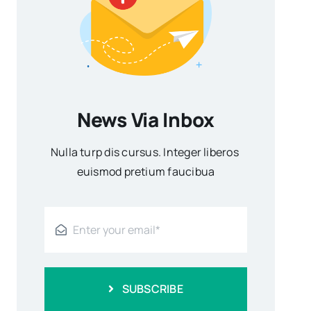
News Via Inbox
Nulla turp dis cursus. Integer liberos
euismod pretium faucibua
SUBSCRIBE