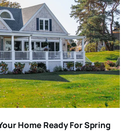
 Your Home Ready For Spring