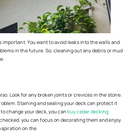
 important. You want to avoid leaks into the walls and
oblems in the future. So, cleaning out any debris or mud
e.
so. Look for any broken joints or crevices in the stone.
roblem. Staining and sealing your deck can protect it
ed to change your deck, you can
buy cedar decking
 checked, you can focus on decorating them and enjoy
nspiration on the