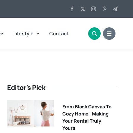
Lifestyle
Contact
Editor's Pick
From Blank Canvas To
Cozy Home—Making
Your Rental Truly
Yours