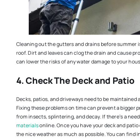
Cleaning out the gutters and drains before summer is
roof. Dirt and leaves can clog the drain and cause pr
can lower the risks of any water damage to your hous
4. Check The Deck and Patio
Decks, patios, and driveways need to be maintained al
Fixing these problems on time can prevent a bigger p
from insects, splintering, and decay. If there’s a ne
materials
online. Once you have your deck and patio
the nice weather as much as possible. You can find i