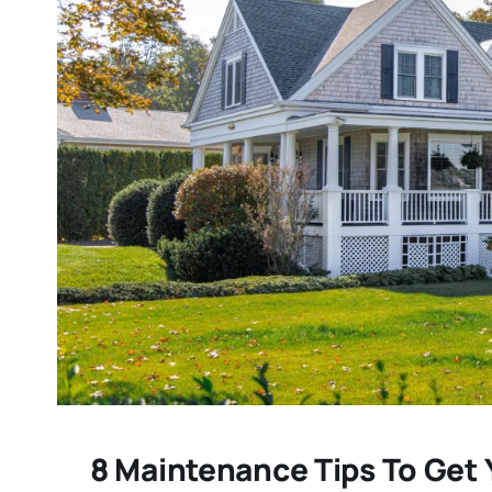
8 Maintenance Tips To Get