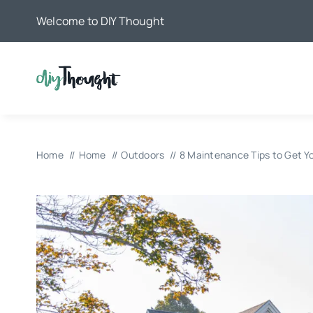
Skip
Welcome to DIY Thought
to
content
Home
Home
Outdoors
8 Maintenance Tips to Get 