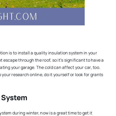
ion is to install a quality insulation system in your
escape through the roof, so it’s significant to have a
lating your garage. The cold can affect your car, too.
o your research online, do it yourself or look for grants
g System
stem during winter, now is a great time to get it