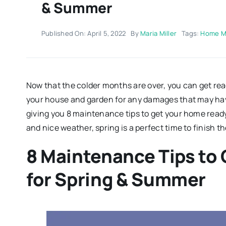
& Summer
Published On: April 5, 2022
By
Maria Miller
Tags:
Home M
Now that the colder months are over, you can get rea
your house and garden for any damages that may hav
giving you 8 maintenance tips to get your home read
and nice weather, spring is a perfect time to finish 
8 Maintenance Tips to
for Spring & Summer