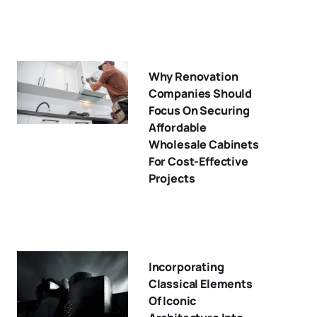
Why Renovation
Companies Should
Focus On Securing
Affordable
Wholesale Cabinets
For Cost-Effective
Projects
Incorporating
Classical Elements
Of Iconic