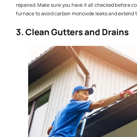
repaired. Make sure you have it all checked before co
furnace to avoid carbon monoxide leaks and extend th
3. Clean Gutters and Drains