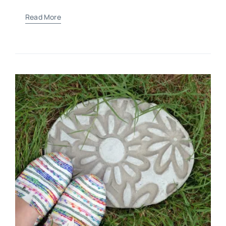
Read More