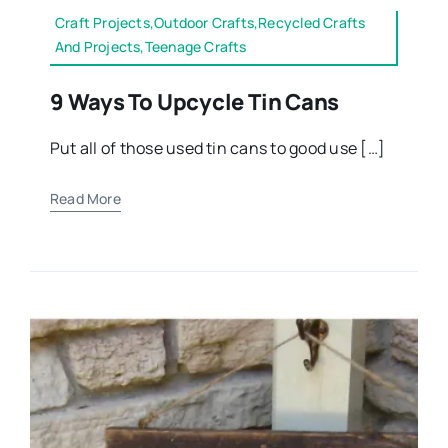
Craft Projects,Outdoor Crafts,Recycled Crafts
And Projects,Teenage Crafts
9 Ways To Upcycle Tin Cans
Put all of those used tin cans to good use […]
Read More