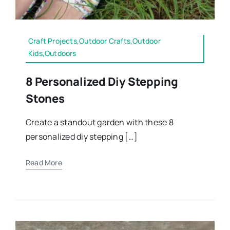
Craft Projects,Outdoor Crafts,Outdoor
Kids,Outdoors
8 Personalized Diy Stepping
Stones
Create a standout garden with these 8
personalized diy stepping […]
Read More