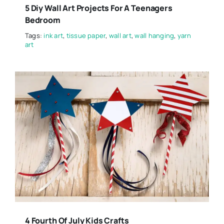
5 Diy Wall Art Projects For A Teenagers
Bedroom
Tags:
ink art
,
tissue paper
,
wall art
,
wall hanging
,
yarn
art
4 Fourth Of July Kids Crafts