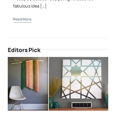
fabulous idea […]
Read More
Editors Pick