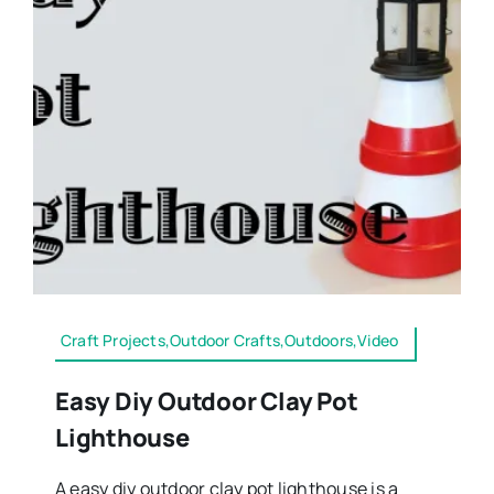
Craft Projects,Outdoor Crafts,Outdoors,Video
Easy Diy Outdoor Clay Pot
Lighthouse
A easy diy outdoor clay pot lighthouse is a