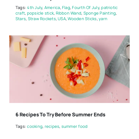
Tags:
4th July
,
America
,
Flag
,
Fourth Of July
,
patriotic
craft
,
popsicle stick
,
Ribbon Wand
,
Sponge Painting
,
Stars
,
Straw Rockets
,
USA
,
Wooden Sticks
,
yarn
6 Recipes To Try Before Summer Ends
Tags:
cooking
,
recipes
,
summer food