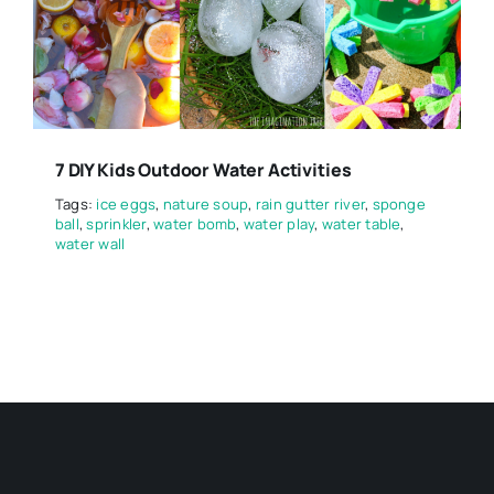
7 DIY Kids Outdoor Water Activities
Tags:
ice eggs
,
nature soup
,
rain gutter river
,
sponge
ball
,
sprinkler
,
water bomb
,
water play
,
water table
,
water wall