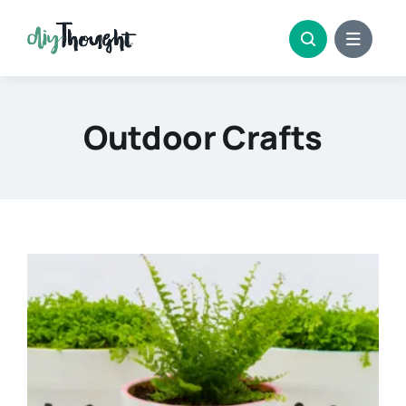
Skip
to
content
Outdoor Crafts