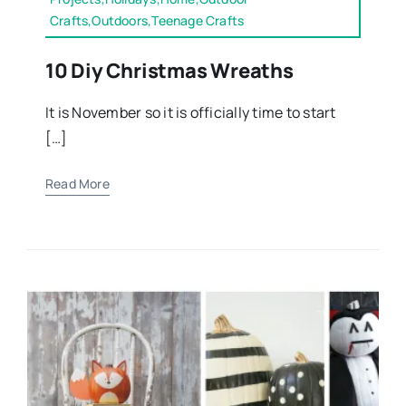
Crafts,Outdoors,Teenage Crafts
10 Diy Christmas Wreaths
It is November so it is officially time to start
[…]
Read More