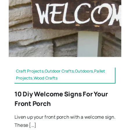
Craft Projects,Outdoor Crafts,Outdoors,Pallet
Projects,Wood Crafts
10 Diy Welcome Signs For Your
Front Porch
Liven up your front porch with a welcome sign.
These […]