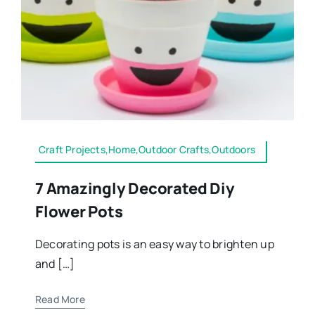
Craft Projects,Home,Outdoor Crafts,Outdoors
7 Amazingly Decorated Diy
Flower Pots
Decorating pots is an easy way to brighten up
and […]
Read More