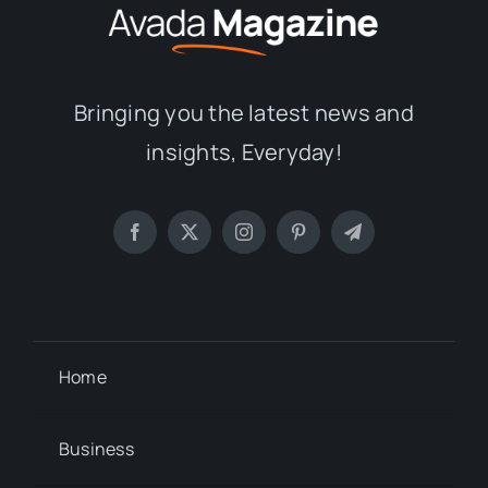
Bringing you the latest news and
insights, Everyday!
Home
Business