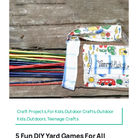
Craft Projects,For Kids,Outdoor Crafts,Outdoor
Kids,Outdoors,Teenage Crafts
5 Fun DIY Yard Games For All