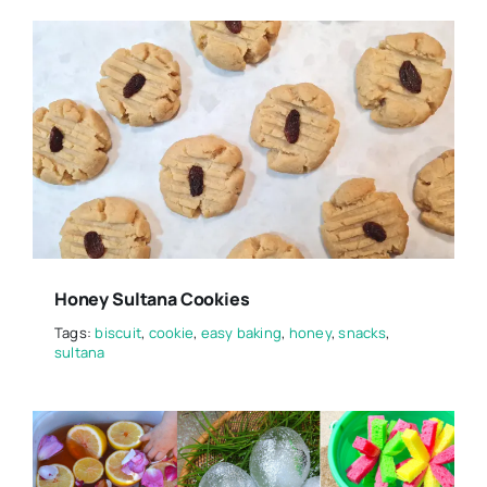
Honey Sultana Cookies
Tags:
biscuit
,
cookie
,
easy baking
,
honey
,
snacks
,
sultana