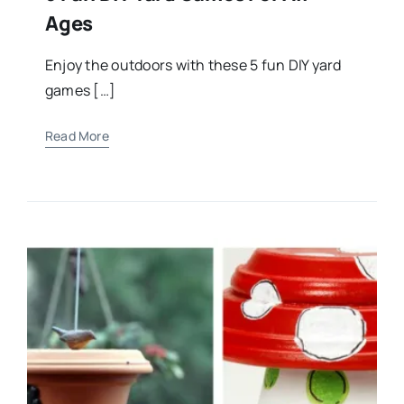
Ages
Enjoy the outdoors with these 5 fun DIY yard
games […]
Read More