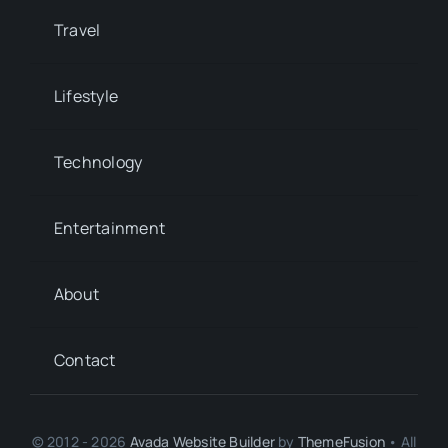
Travel
Lifestyle
Technology
Entertainment
About
Contact
© 2012 - 2026
Avada Website Builder
by
ThemeFusion
• All