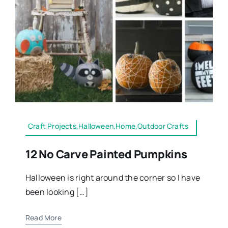
Craft Projects,Halloween,Home,Outdoor Crafts
12 No Carve Painted Pumpkins
Halloween is right around the corner so I have
been looking […]
Read More