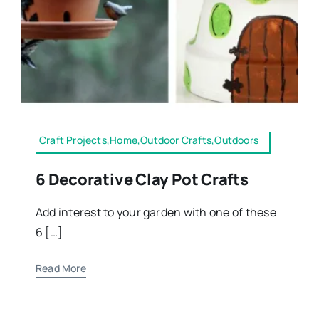
Craft Projects,Home,Outdoor Crafts,Outdoors
6 Decorative Clay Pot Crafts
Add interest to your garden with one of these
6 […]
Read More