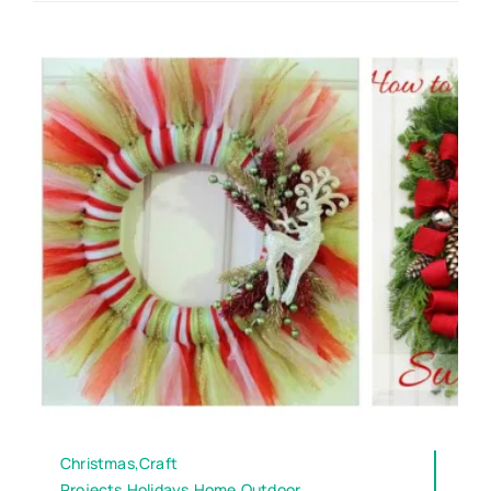
Christmas,Craft
Projects,Holidays,Home,Outdoor