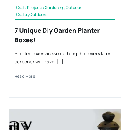
Craft Projects,Gardening,Outdoor
Crafts,Outdoors
7 Unique Diy Garden Planter
Boxes!
Planter boxes are something that every keen
gardener will have. […]
Read More