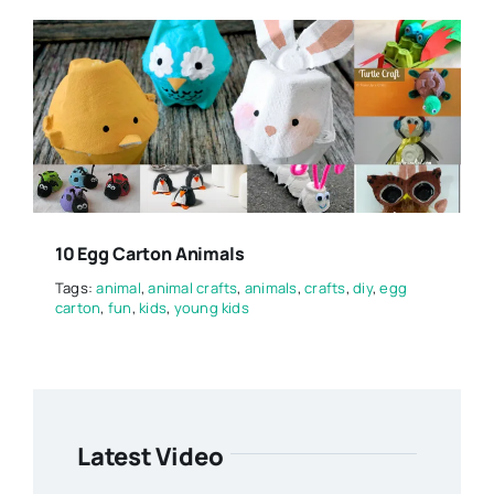
10 Egg Carton Animals
Tags:
animal
,
animal crafts
,
animals
,
crafts
,
diy
,
egg
carton
,
fun
,
kids
,
young kids
Latest Video