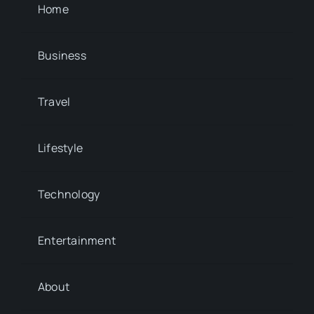
Home
Business
Travel
Lifestyle
Technology
Entertainment
About