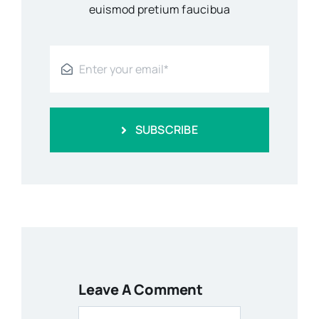
euismod pretium faucibua
SUBSCRIBE
Leave A Comment
Comment