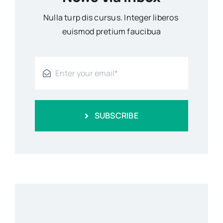
Nulla turp dis cursus. Integer liberos
euismod pretium faucibua
SUBSCRIBE