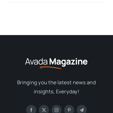
Bringing you the latest news and
insights, Everyday!