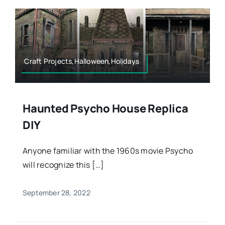
Craft Projects,Halloween,Holidays
Haunted Psycho House Replica
DIY
Anyone familiar with the 1960s movie Psycho
will recognize this […]
September 28, 2022