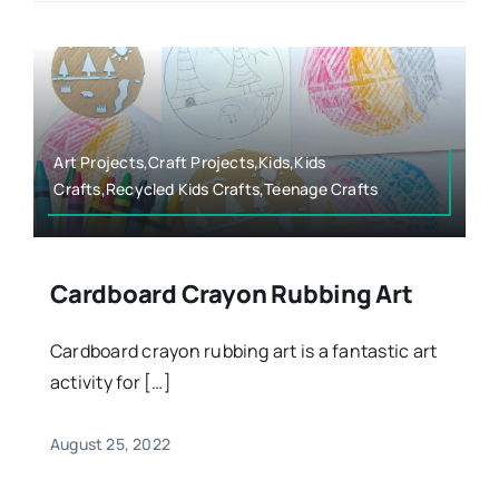
Art Projects,Craft Projects,Kids,Kids
Crafts,Recycled Kids Crafts,Teenage Crafts
Cardboard Crayon Rubbing Art
Cardboard crayon rubbing art is a fantastic art
activity for […]
August 25, 2022