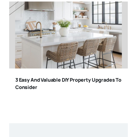
3 Easy And Valuable DIY Property Upgrades To
Consider