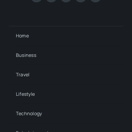
Home
Business
Travel
Lifestyle
Technology