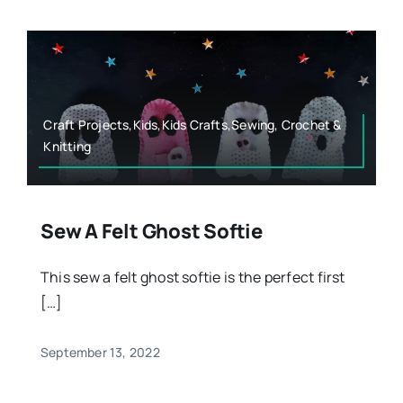
Craft Projects,Kids,Kids Crafts,Sewing, Crochet &
Knitting
Sew A Felt Ghost Softie
This sew a felt ghost softie is the perfect first
[…]
September 13, 2022