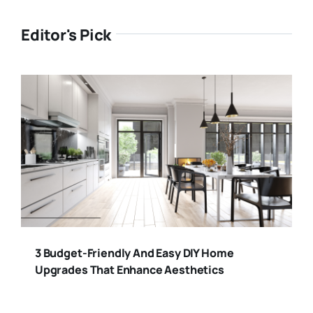
Editor's Pick
3 Budget-Friendly And Easy DIY Home
Upgrades That Enhance Aesthetics