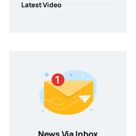
Latest Video
News Via Inbox