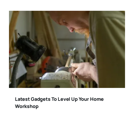
Latest Gadgets To Level Up Your Home
Workshop