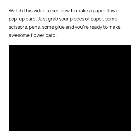
Watch this video to see how to make a paper flower
pop-up card. Just grab your pieces of paper, some
scissors, pens, some glue and you’re ready to make
awesome flower card.