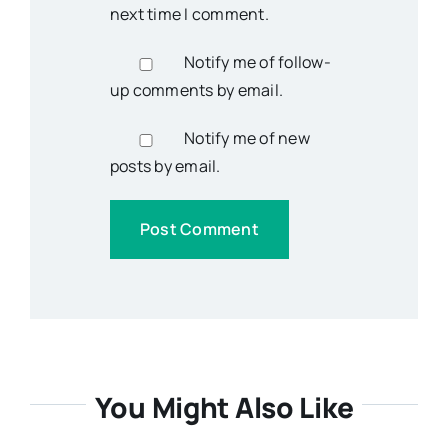
next time I comment.
Notify me of follow-
up comments by email.
Notify me of new
posts by email.
You Might Also Like