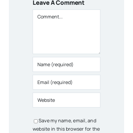
Leave A Comment
Comment
Save my name, email, and
website in this browser for the