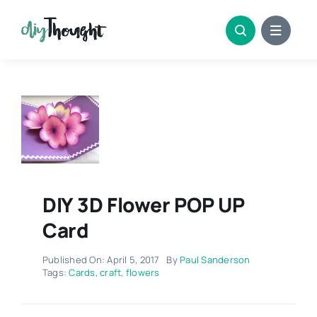
Skip
to
content
DIY 3D Flower POP UP
Card
Published On: April 5, 2017
By
Paul Sanderson
Tags:
Cards
,
craft
,
flowers