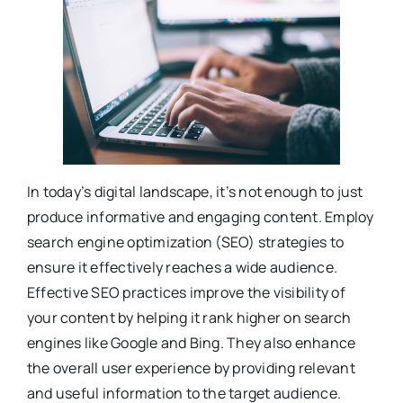
In today’s digital landscape, it’s not enough to just
produce informative and engaging content. Employ
search engine optimization (SEO) strategies to
ensure it effectively reaches a wide audience.
Effective SEO practices improve the visibility of
your content by helping it rank higher on search
engines like Google and Bing. They also enhance
the overall user experience by providing relevant
and useful information to the target audience.