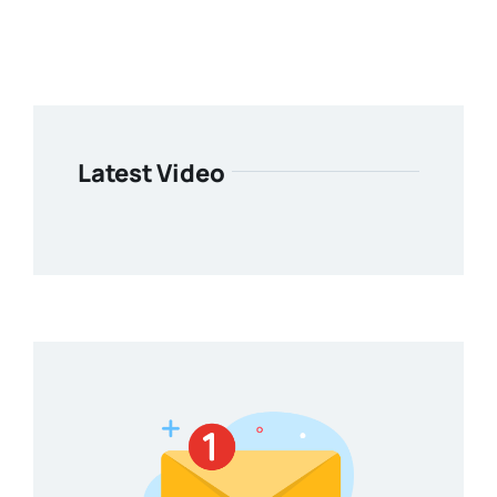
Latest Video