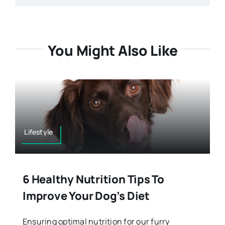
You Might Also Like
Lifestyle
6 Healthy Nutrition Tips To
Improve Your Dog’s Diet
Ensuring optimal nutrition for our furry