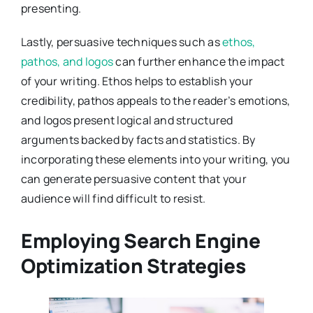
presenting.
Lastly, persuasive techniques such as
ethos,
pathos, and logos
can further enhance the impact
of your writing. Ethos helps to establish your
credibility, pathos appeals to the reader’s emotions,
and logos present logical and structured
arguments backed by facts and statistics. By
incorporating these elements into your writing, you
can generate persuasive content that your
audience will find difficult to resist.
Employing Search Engine
Optimization Strategies