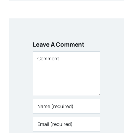
Leave A Comment
Comment