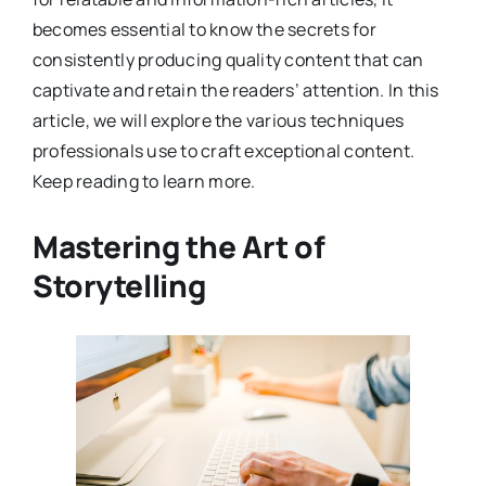
becomes essential to know the secrets for
consistently producing quality content that can
captivate and retain the readers’ attention. In this
article, we will explore the various techniques
professionals use to craft exceptional content.
Keep reading to learn more.
Mastering the Art of
Storytelling