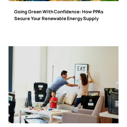
Going Green With Confidence: How PPAs
Secure Your Renewable Energy Supply