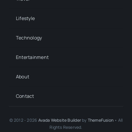
Lifestyle
Technology
Entertainment
About
Contact
© 2012 - 2026
Avada Website Builder
by
ThemeFusion
• All
Rights Reserved.