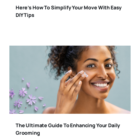
Here’s How To Simplify Your Move With Easy
DIY Tips
The Ultimate Guide To Enhancing Your Daily
Grooming