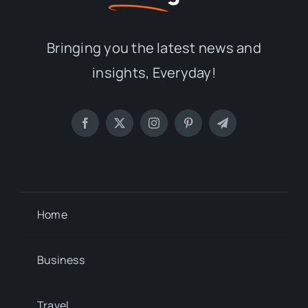
Bringing you the latest news and
insights, Everyday!
Home
Business
Travel