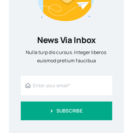
News Via Inbox
Nulla turp dis cursus. Integer liberos
euismod pretium faucibua
SUBSCRIBE