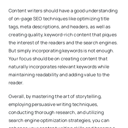
Content writers should have a good understanding
of on-page SEO techniques like optimizing title
tags, meta descriptions, and headers, as well as
creating quality, keyword-rich content that piques
the interest of the readers and the search engines.
But simply incorporating keywords is not enough.
Your focus should be on creating content that
naturally incorporates relevant keywords while
maintaining readability and adding value to the
reader.
Overall, by mastering the art of storytelling,
employing persuasive writing techniques,
conducting thorough research, and utilizing
search engine optimization strategies, you can