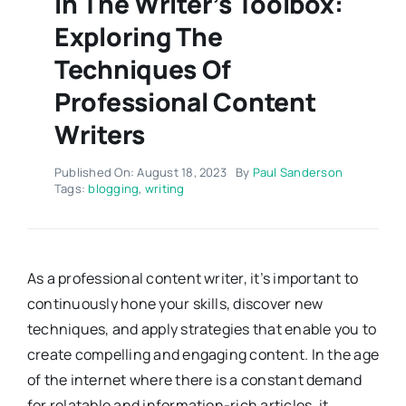
In The Writer’s Toolbox:
Exploring The
Techniques Of
Professional Content
Writers
Published On: August 18, 2023
By
Paul Sanderson
Tags:
blogging
,
writing
As a professional content writer, it’s important to
continuously hone your skills, discover new
techniques, and apply strategies that enable you to
create compelling and engaging content. In the age
of the internet where there is a constant demand
for relatable and information-rich articles, it