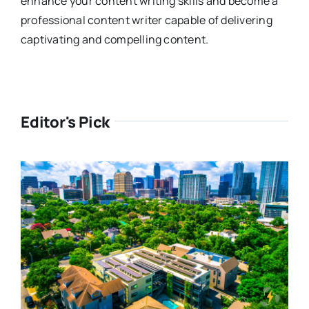
enhance your content writing skills and become a
professional content writer capable of delivering
captivating and compelling content.
Editor's Pick