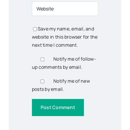
Save my name, email, and
website in this browser for the
next time I comment.
Notify me of follow-
up comments by email.
Notify me of new
posts by email.