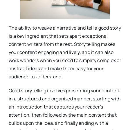
The ability to weave a narrative and tell a good story
is a key ingredient that sets apart exceptional
content writers from the rest. Storytelling makes
your content engaging and lively, and it can also
work wonders when you need to simplify complex or
abstract ideas and make them easy for your
audience to understand.
Good storytelling involves presenting your content
in a structured and organized manner, starting with
an introduction that captures your reader’s
attention, then followed by the main content that
builds upon the idea, and finally ending with a