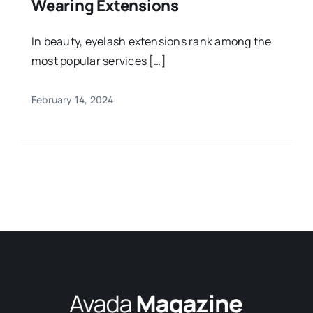
Wearing Extensions
In beauty, eyelash extensions rank among the
most popular services […]
February 14, 2024