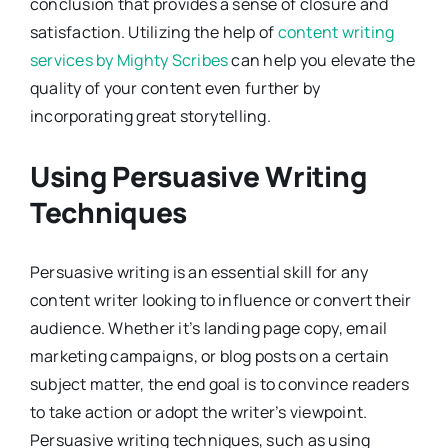
conclusion that provides a sense of closure and
satisfaction. Utilizing the help of
content writing
services by Mighty Scribes
can help you elevate the
quality of your content even further by
incorporating great storytelling.
Using Persuasive Writing
Techniques
Persuasive writing is an essential skill for any
content writer looking to influence or convert their
audience. Whether it’s landing page copy, email
marketing campaigns, or blog posts on a certain
subject matter, the end goal is to convince readers
to take action or adopt the writer’s viewpoint.
Persuasive writing techniques, such as using