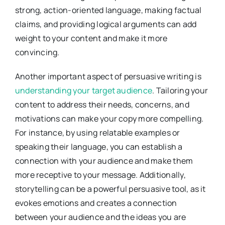
strong, action-oriented language, making factual
claims, and providing logical arguments can add
weight to your content and make it more
convincing.
Another important aspect of persuasive writing is
understanding your target audience
. Tailoring your
content to address their needs, concerns, and
motivations can make your copy more compelling.
For instance, by using relatable examples or
speaking their language, you can establish a
connection with your audience and make them
more receptive to your message. Additionally,
storytelling can be a powerful persuasive tool, as it
evokes emotions and creates a connection
between your audience and the ideas you are