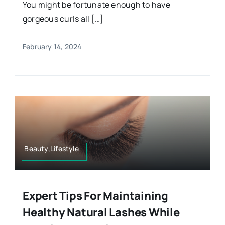
You might be fortunate enough to have
gorgeous curls all […]
February 14, 2024
Beauty,Lifestyle
Expert Tips For Maintaining
Healthy Natural Lashes While