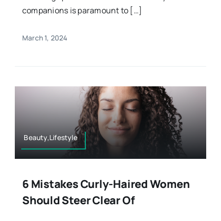
companions is paramount to […]
March 1, 2024
Beauty,Lifestyle
6 Mistakes Curly-Haired Women
Should Steer Clear Of