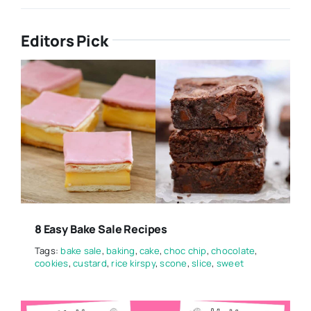
Editors Pick
8 Easy Bake Sale Recipes
Tags:
bake sale
,
baking
,
cake
,
choc chip
,
chocolate
,
cookies
,
custard
,
rice kirspy
,
scone
,
slice
,
sweet