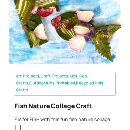
Art Projects,Craft Projects,Kids,Kids
Crafts,Outdoor Kids,Printables,Recycled Kids
Crafts
Fish Nature Collage Craft
F is for FISH with this fun fish nature collage
[…]