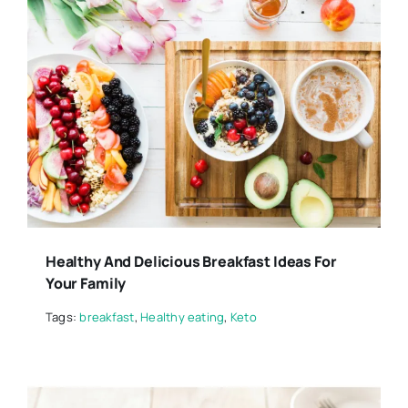
Healthy And Delicious Breakfast Ideas For
Your Family
Tags:
breakfast
,
Healthy eating
,
Keto