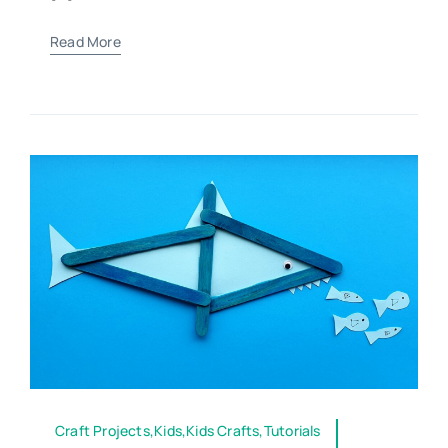
Read More
Craft Projects,Kids,Kids Crafts,Tutorials