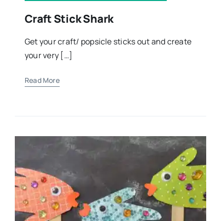
Craft Stick Shark
Get your craft/ popsicle sticks out and create
your very […]
Read More