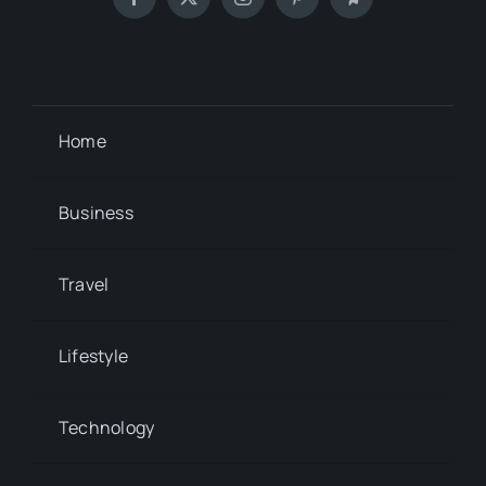
Home
Business
Travel
Lifestyle
Technology