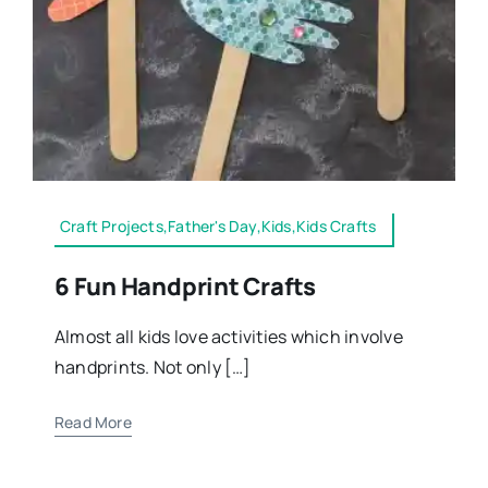
Craft Projects,Father's Day,Kids,Kids Crafts
6 Fun Handprint Crafts
Almost all kids love activities which involve
handprints. Not only […]
Read More