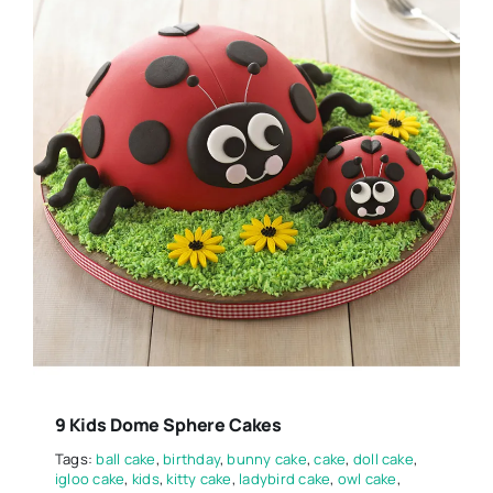
9 Kids Dome Sphere Cakes
Tags:
ball cake
,
birthday
,
bunny cake
,
cake
,
doll cake
,
igloo cake
,
kids
,
kitty cake
,
ladybird cake
,
owl cake
,