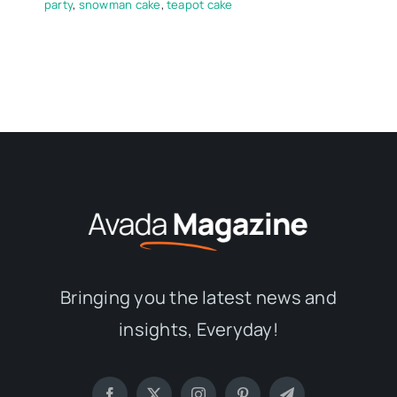
party
,
snowman cake
,
teapot cake
Bringing you the latest news and
insights, Everyday!