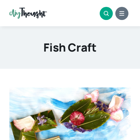
Skip
to
content
Fish Craft