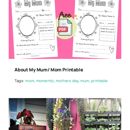
About My Mum/ Mom Printable
Tags:
mom
,
momento
,
mothers day
,
mum
,
printable