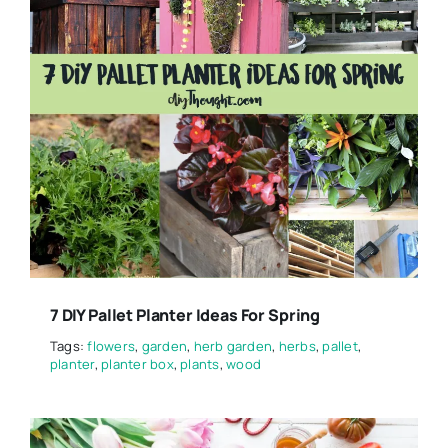
7 DIY Pallet Planter Ideas For Spring
Tags:
flowers
,
garden
,
herb garden
,
herbs
,
pallet
,
planter
,
planter box
,
plants
,
wood