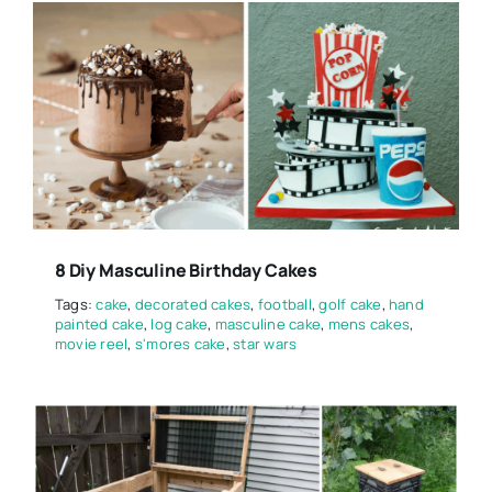
8 Diy Masculine Birthday Cakes
Tags:
cake
,
decorated cakes
,
football
,
golf cake
,
hand
painted cake
,
log cake
,
masculine cake
,
mens cakes
,
movie reel
,
s'mores cake
,
star wars