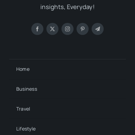
insights, Everyday!
Home
Business
Travel
Lifestyle