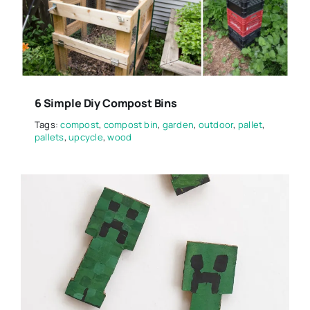
6 Simple Diy Compost Bins
Tags:
compost
,
compost bin
,
garden
,
outdoor
,
pallet
,
pallets
,
upcycle
,
wood