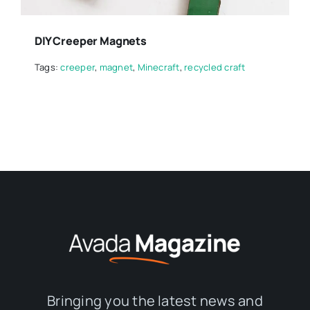
DIY Creeper Magnets
Tags:
creeper
,
magnet
,
Minecraft
,
recycled craft
Bringing you the latest news and