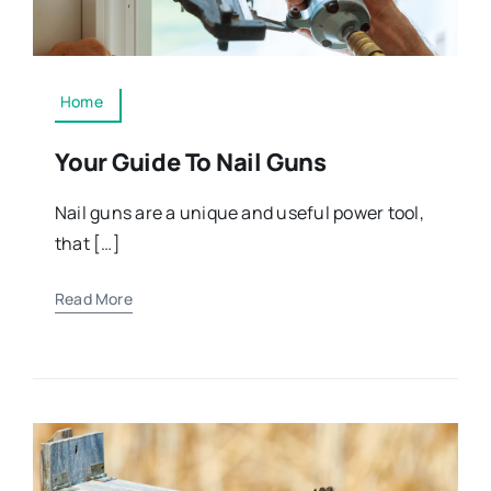
Home
Your Guide To Nail Guns
Nail guns are a unique and useful power tool,
that […]
Read More