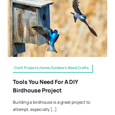
Craft Projects,Home,Outdoors,Wood Crafts
Tools You Need For A DIY
Birdhouse Project
Building a birdhouse is a great project to
attempt, especially […]