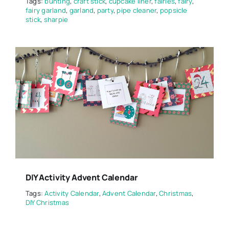
Tags:
bunting
,
craft stick
,
cupcake liner
,
fairies
,
fairy
,
fairy garland
,
garland
,
party
,
pipe cleaner
,
popsicle
stick
,
sharpie
DIY Activity Advent Calendar
Tags:
Activity Calendar
,
Advent Calendar
,
Christmas
,
DIY Christmas