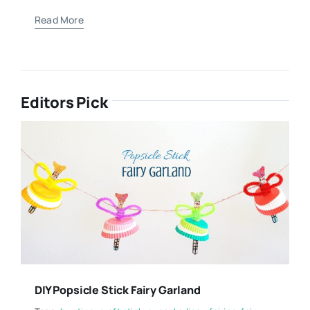
Read More
Editors Pick
DIY Popsicle Stick Fairy Garland