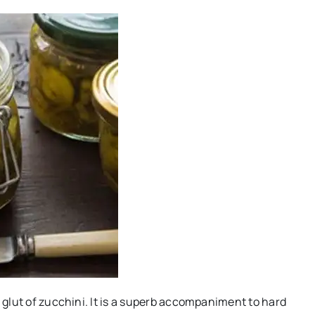
a glut of zucchini. It is a superb accompaniment to hard