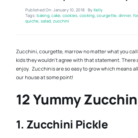
Published On: January 10, 2018
By
Kelly
Tags:
baking
,
cake
,
cookies
,
cooking
,
courgette
,
dinner
,
fo
quiche
,
salad
,
zucchini
Zucchini, courgette, marrow no matter what you call 
kids they wouldn’t agree with that statement. There ar
enjoy. Zucchinis are so easy to grow which means all
our house at some point!
12 Yummy Zucchin
1. Zucchini Pickle