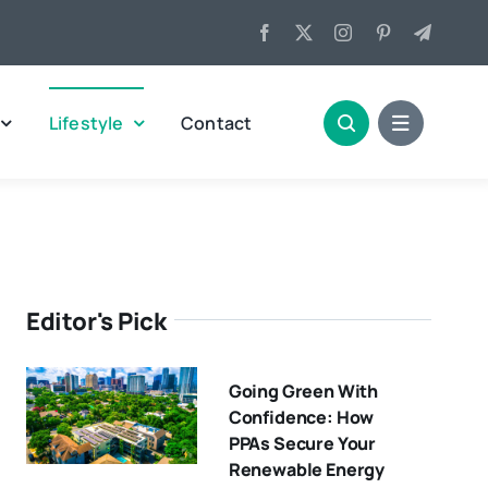
Lifestyle
Contact
Editor's Pick
Going Green With
Confidence: How
PPAs Secure Your
Renewable Energy