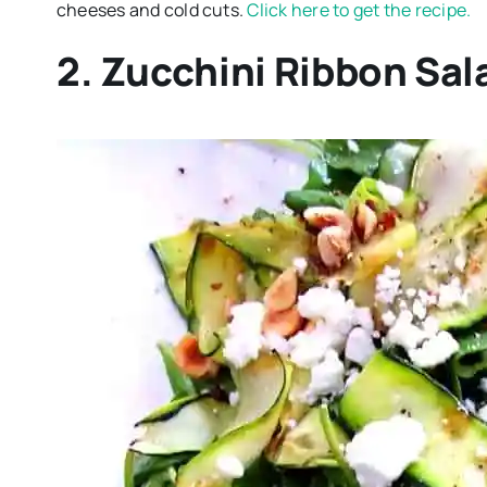
cheeses and cold cuts.
Click here to get the recipe.
2. Zucchini Ribbon Sal