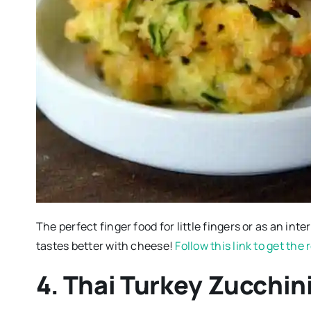
The perfect finger food for little fingers or as an inte
tastes better with cheese!
Follow this link to get the
4. Thai Turkey Zucchin