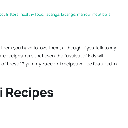
od
,
fritters
,
healthy food
,
lasanga
,
lasange
,
marrow
,
meat balls
,
them you have to love them, although if you talk to my
e recipes here that even the fussiest of kids will
 of these 12 yummy zucchini recipes will be featured in
i Recipes