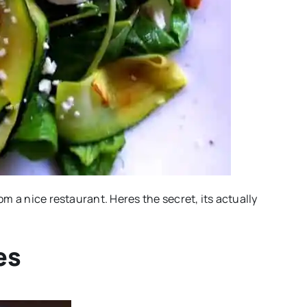
rom a nice restaurant. Heres the secret, its actually
es