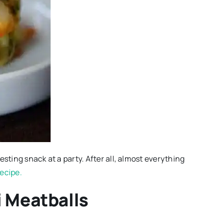
resting snack at a party. After all, almost everything
 recipe.
i Meatballs