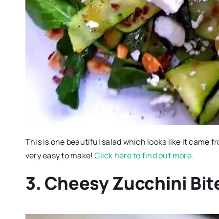
This is one beautiful salad which looks like it came f
very easy to make!
Click here to find out more.
3. Cheesy Zucchini Bit