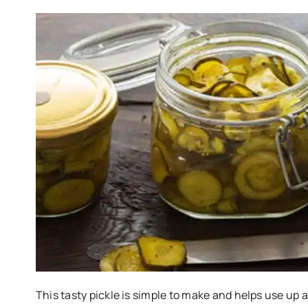
This tasty pickle is simple to make and helps use up 