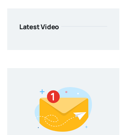
Latest Video