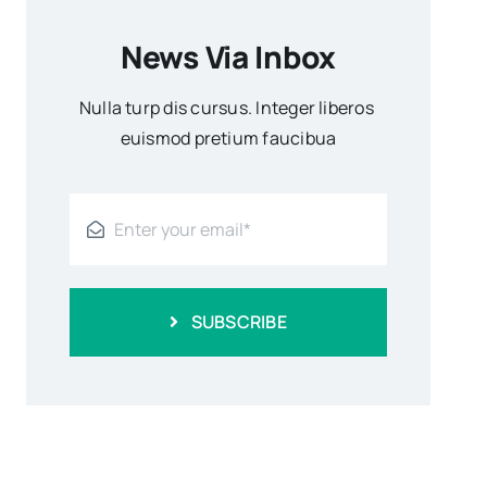
News Via Inbox
Nulla turp dis cursus. Integer liberos
euismod pretium faucibua
SUBSCRIBE