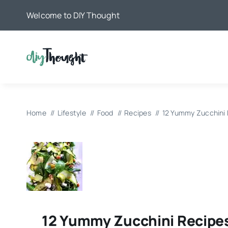
Skip
Welcome to DIY Thought
to
content
Home
Lifestyle
Food
Recipes
12 Yummy Zucchini
12 Yummy Zucchini Recipe