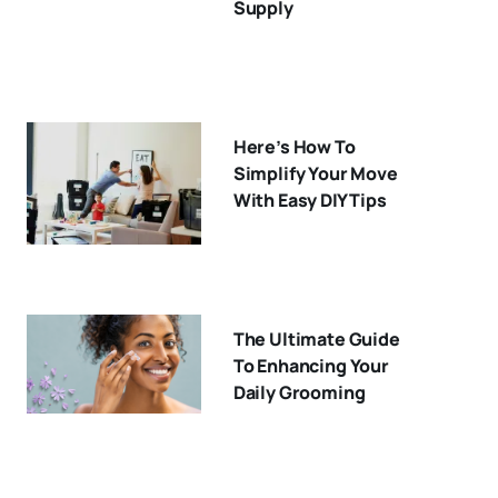
Supply
Here’s How To
Simplify Your Move
With Easy DIY Tips
The Ultimate Guide
To Enhancing Your
Daily Grooming