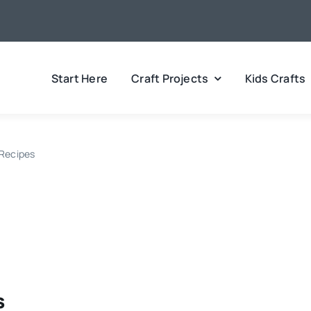
Start Here
Craft Projects
Kids Crafts
 Recipes
s