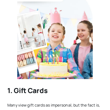
1. Gift Cards
Many view gift cards as impersonal, but the fact is,