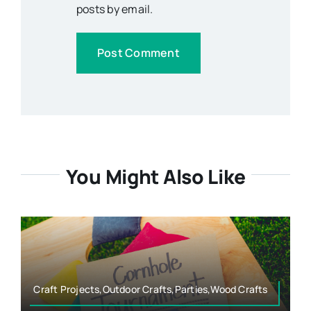
posts by email.
You Might Also Like
Craft Projects,Outdoor Crafts,Parties,Wood Crafts