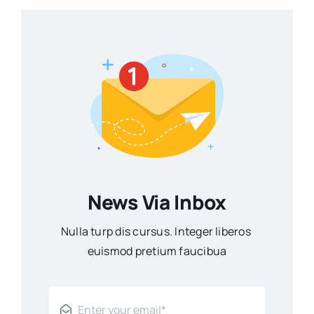
News Via Inbox
Nulla turp dis cursus. Integer liberos
euismod pretium faucibua