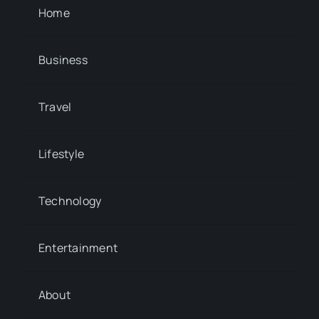
Home
Business
Travel
Lifestyle
Technology
Entertainment
About