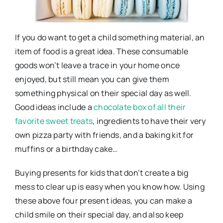
If you do want to get a child something material, an
item of food is a great idea. These consumable
goods won’t leave a trace in your home once
enjoyed, but still mean you can give them
something physical on their special day as well.
Good ideas include a
chocolate box of all their
favorite sweet treats
, ingredients to have their very
own pizza party with friends, and a baking kit for
muffins or a birthday cake…
Buying presents for kids that don’t create a big
mess to clear up is easy when you know how. Using
these above four present ideas, you can make a
child smile on their special day, and also keep