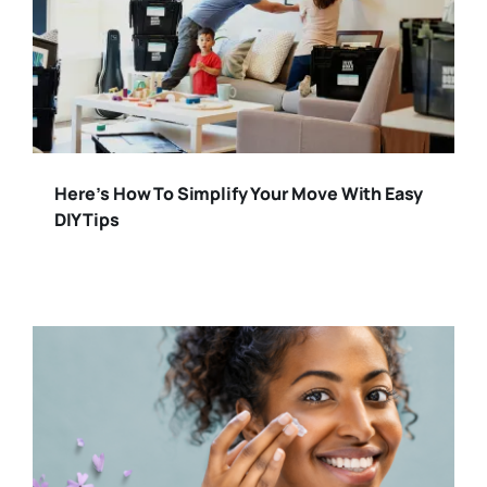
Here’s How To Simplify Your Move With Easy
DIY Tips