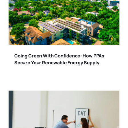
Going Green With Confidence: How PPAs
Secure Your Renewable Energy Supply