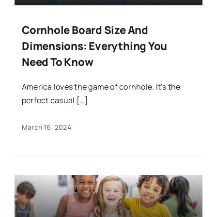
Cornhole Board Size And
Dimensions: Everything You
Need To Know
America loves the game of cornhole. It’s the
perfect casual […]
March 16, 2024