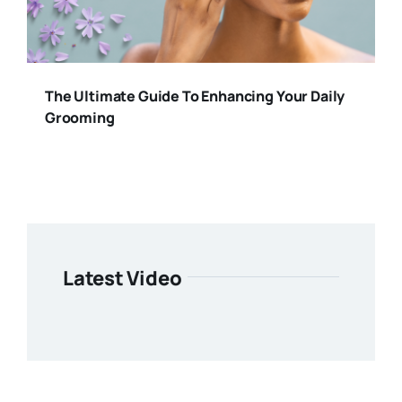
The Ultimate Guide To Enhancing Your Daily
Grooming
Latest Video