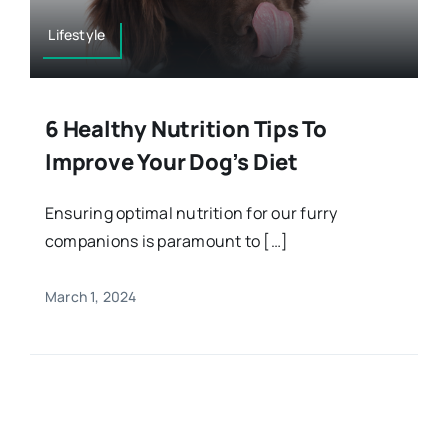
Lifestyle
6 Healthy Nutrition Tips To
Improve Your Dog’s Diet
Ensuring optimal nutrition for our furry
companions is paramount to […]
March 1, 2024