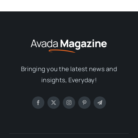
Bringing you the latest news and
insights, Everyday!