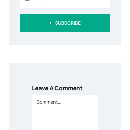
SUBSCRIBE
Leave A Comment
Comment