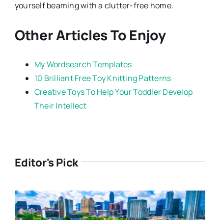
yourself beaming with a clutter-free home.
Other Articles To Enjoy
My Wordsearch Templates
10 Brilliant Free Toy Knitting Patterns
Creative Toys To Help Your Toddler Develop
Their Intellect
Editor's Pick