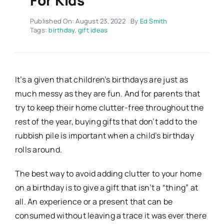
Published On: August 23, 2022
By
Ed Smith
Tags:
birthday
,
gift ideas
It’s a given that children’s birthdays are just as
much messy as they are fun. And for parents that
try to keep their home clutter-free throughout the
rest of the year, buying gifts that don’t add to the
rubbish pile is important when a child’s birthday
rolls around.
The best way to avoid adding clutter to your home
on a birthday is to give a gift that isn’t a “thing” at
all. An experience or a present that can be
consumed without leaving a trace it was ever there