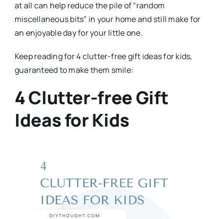
at all can help reduce the pile of “random
miscellaneous bits” in your home and still make for
an enjoyable day for your little one.
Keep reading for 4 clutter-free gift ideas for kids,
guaranteed to make them smile:
4 Clutter-free Gift
Ideas for Kids