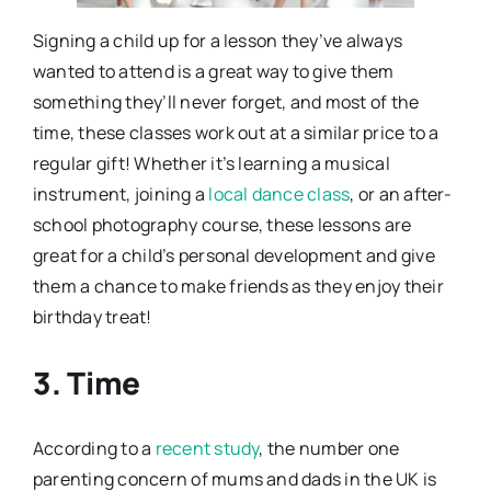
Signing a child up for a lesson they’ve always
wanted to attend is a great way to give them
something they’ll never forget, and most of the
time, these classes work out at a similar price to a
regular gift! Whether it’s learning a musical
instrument, joining a
local dance class
, or an after-
school photography course, these lessons are
great for a child’s personal development and give
them a chance to make friends as they enjoy their
birthday treat!
3. Time
According to a
recent study
, the number one
parenting concern of mums and dads in the UK is