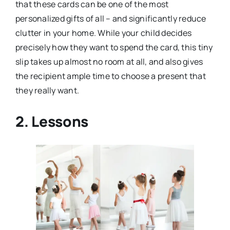
that these cards can be one of the most
personalized gifts of all – and significantly reduce
clutter in your home. While your child decides
precisely how they want to spend the card, this tiny
slip takes up almost no room at all, and also gives
the recipient ample time to choose a present that
they really want.
2. Lessons