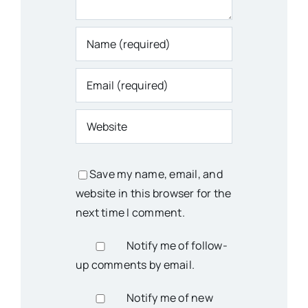
Save my name, email, and
website in this browser for the
next time I comment.
Notify me of follow-
up comments by email.
Notify me of new