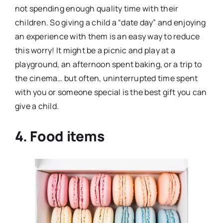
not spending enough quality time with their
children. So giving a child a “date day” and enjoying
an experience with them is an easy way to reduce
this worry! It might be a picnic and play at a
playground, an afternoon spent baking, or a trip to
the cinema… but often, uninterrupted time spent
with you or someone special is the best gift you can
give a child.
4. Food items