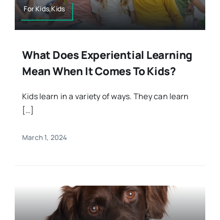
For Kids,Kids
What Does Experiential Learning
Mean When It Comes To Kids?
Kids learn in a variety of ways. They can learn
[…]
March 1, 2024