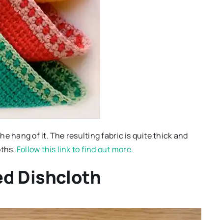
e hang of it. The resulting fabric is quite thick and
oths.
Follow this link to find out more.
ed Dishcloth