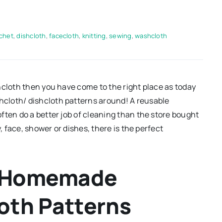
chet
,
dishcloth
,
facecloth
,
knitting
,
sewing
,
washcloth
hcloth then you have come to the right place as today
cloth/ dishcloth patterns around! A reusable
ften do a better job of cleaning than the store bought
, face, shower or dishes, there is the perfect
ee Homemade
oth Patterns