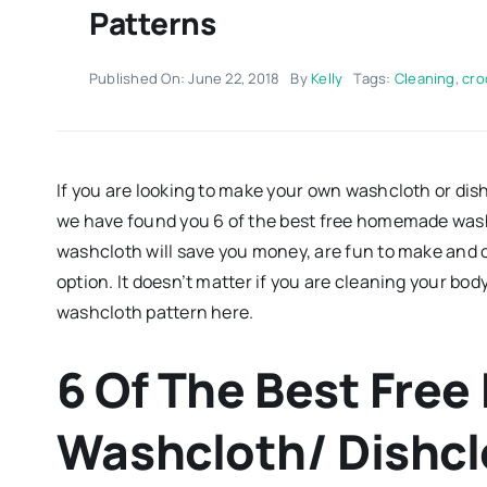
Patterns
Published On: June 22, 2018
By
Kelly
Tags:
Cleaning
,
cro
If you are looking to make your own washcloth or dis
we have found you 6 of the best free homemade wash
washcloth will save you money, are fun to make and o
option. It doesn’t matter if you are cleaning your body
washcloth pattern here.
6 Of The Best Fr
Washcloth/ Dishcl