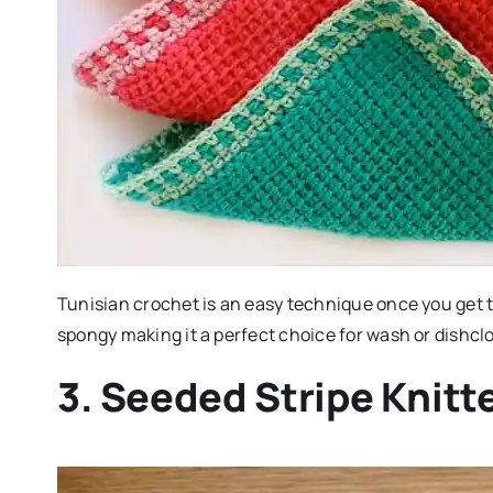
Tunisian crochet is an easy technique once you get th
spongy making it a perfect choice for wash or dishcl
3. Seeded Stripe Knitt