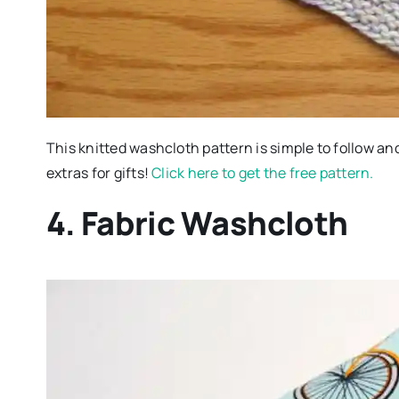
This knitted washcloth pattern is simple to follow and 
extras for gifts!
Click here to get the free pattern.
4. Fabric Washcloth