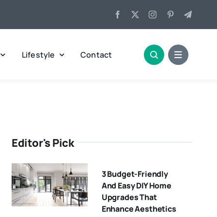
Lifestyle
Contact
Editor's Pick
3 Budget-Friendly
And Easy DIY Home
Upgrades That
Enhance Aesthetics