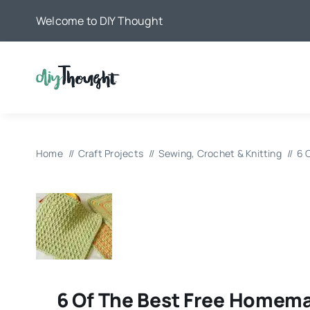
Skip
Welcome to DIY Thought
to
content
Home
Craft Projects
Sewing, Crochet & Knitting
6 
6 Of The Best Free Homem