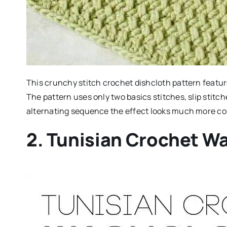
This crunchy stitch crochet dishcloth pattern feature
The pattern uses only two basics stitches, slip stitc
alternating sequence the effect looks much more c
2. Tunisian Crochet W