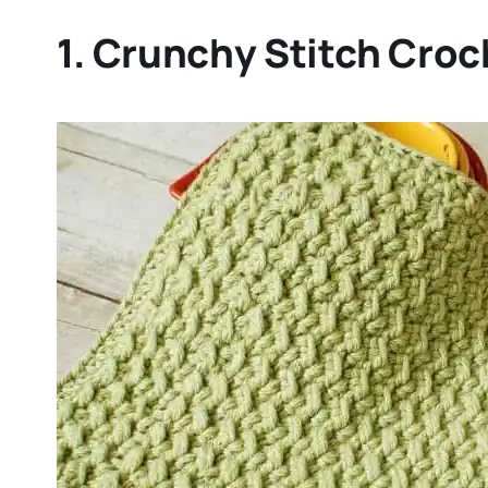
1. Crunchy Stitch Croc