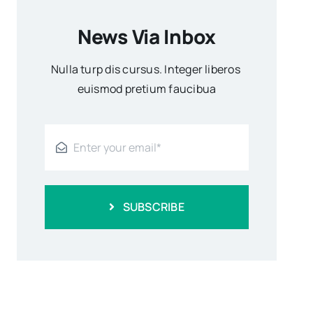
News Via Inbox
Nulla turp dis cursus. Integer liberos
euismod pretium faucibua
SUBSCRIBE