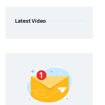
Latest Video