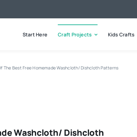
Start Here
Craft Projects
Kids Crafts
Of The Best Free Homemade Washcloth/ Dishcloth Patterns
ade Washcloth/ Dishcloth