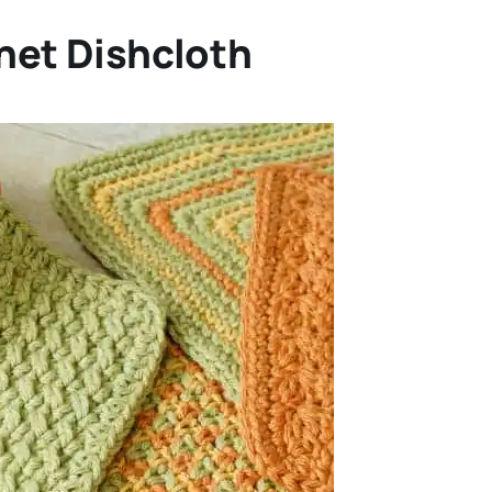
het Dishcloth