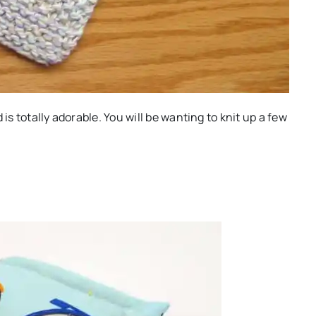
is totally adorable. You will be wanting to knit up a few