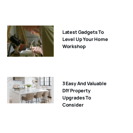
Latest Gadgets To
Level Up Your Home
Workshop
3 Easy And Valuable
DIY Property
Upgrades To
Consider