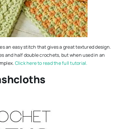
s an easy stitch that gives a great textured design.
hes and half double crochets, but when used in an
omplex.
Click here to read the full tutorial.
ashcloths