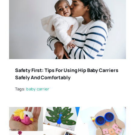
Safety First: Tips For Using Hip Baby Carriers
Safely And Comfortably
Tags:
baby carrier