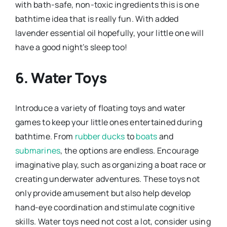
with bath-safe, non-toxic ingredients this is one
bathtime idea that is really fun. With added
lavender essential oil hopefully, your little one will
have a good night’s sleep too!
6. Water Toys
Introduce a variety of floating toys and water
games to keep your little ones entertained during
bathtime. From
rubber ducks
to
boats
and
submarines
, the options are endless. Encourage
imaginative play, such as organizing a boat race or
creating underwater adventures. These toys not
only provide amusement but also help develop
hand-eye coordination and stimulate cognitive
skills. Water toys need not cost a lot, consider using