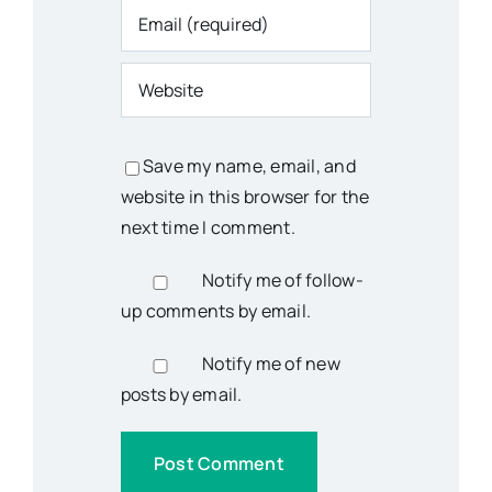
Save my name, email, and
website in this browser for the
next time I comment.
Notify me of follow-
up comments by email.
Notify me of new
posts by email.