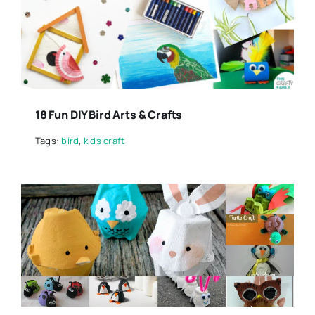
18 Fun DIY Bird Arts & Crafts
Tags:
bird
,
kids craft