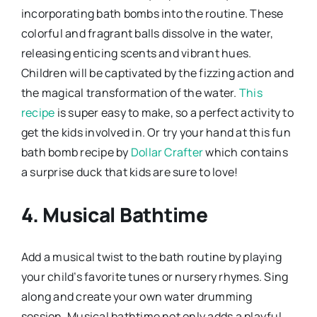
incorporating bath bombs into the routine. These
colorful and fragrant balls dissolve in the water,
releasing enticing scents and vibrant hues.
Children will be captivated by the fizzing action and
the magical transformation of the water.
This
recipe
is super easy to make, so a perfect activity to
get the kids involved in. Or try your hand at this fun
bath bomb recipe by
Dollar Crafter
which contains
a surprise duck that kids are sure to love!
4. Musical Bathtime
Add a musical twist to the bath routine by playing
your child’s favorite tunes or nursery rhymes. Sing
along and create your own water drumming
session. Musical bathtime not only adds a playful