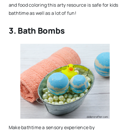
and food coloring this arty resource is safe for kids
bathtime as well as a lot of fun!
3. Bath Bombs
Make bathtime a sensory experience by