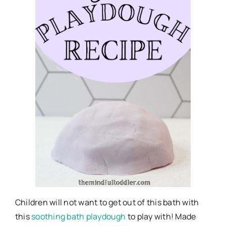
Children will not want to get out of this bath with
this
soothing bath playdough
to play with! Made