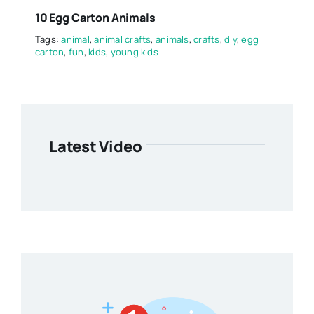
10 Egg Carton Animals
Tags:
animal
,
animal crafts
,
animals
,
crafts
,
diy
,
egg
carton
,
fun
,
kids
,
young kids
Latest Video