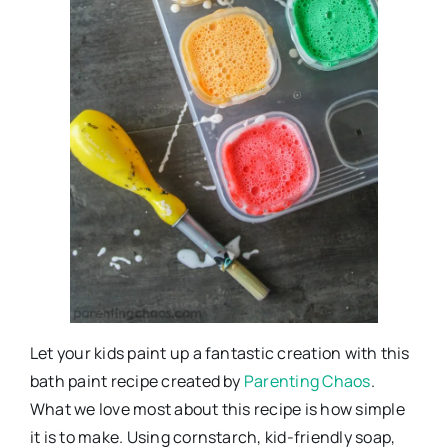
Let your kids paint up a fantastic creation with this
bath paint recipe created by
Parenting Chaos
.
What we love most about this recipe is how simple
it is to make. Using cornstarch, kid-friendly soap,