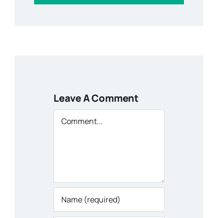
Leave A Comment
Comment