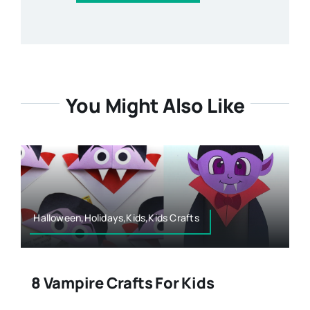
You Might Also Like
Halloween,Holidays,Kids,Kids Crafts
8 Vampire Crafts For Kids