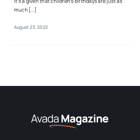
It’s a given that children’s birthdays are just as
much […]
August 23, 2022