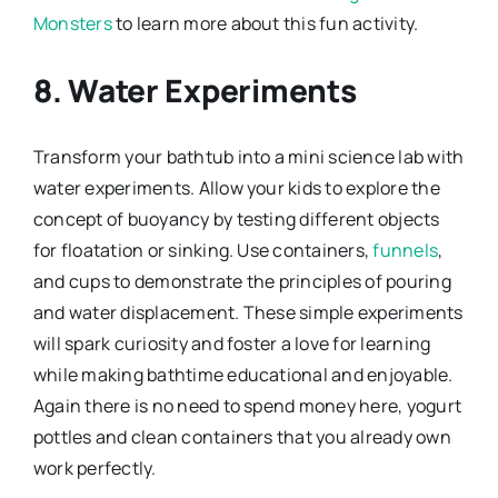
Monsters
to learn more about this fun activity.
8. Water Experiments
Transform your bathtub into a mini science lab with
water experiments. Allow your kids to explore the
concept of buoyancy by testing different objects
for floatation or sinking. Use containers,
funnels
,
and cups to demonstrate the principles of pouring
and water displacement. These simple experiments
will spark curiosity and foster a love for learning
while making bathtime educational and enjoyable.
Again there is no need to spend money here, yogurt
pottles and clean containers that you already own
work perfectly.