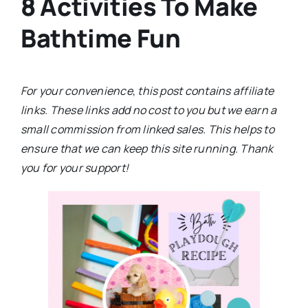
8 Activities To Make
Bathtime Fun
For your convenience
,
this post contains affiliate
links. These links add no cost to you but we earn a
small commission from linked sales. This helps to
ensure that we can keep this site running. Thank
you for your support!