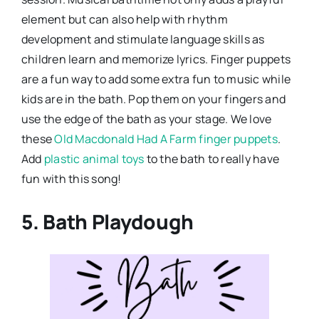
element but can also help with rhythm
development and stimulate language skills as
children learn and memorize lyrics. Finger puppets
are a fun way to add some extra fun to music while
kids are in the bath. Pop them on your fingers and
use the edge of the bath as your stage. We love
these
Old Macdonald Had A Farm finger puppets
.
Add
plastic animal toys
to the bath to really have
fun with this song!
5. Bath Playdough