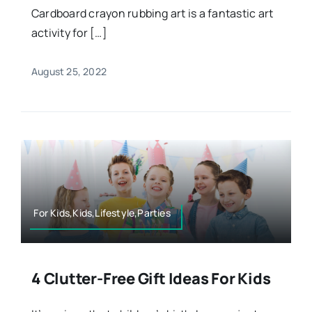
Cardboard crayon rubbing art is a fantastic art
activity for […]
August 25, 2022
For Kids,Kids,Lifestyle,Parties
4 Clutter-Free Gift Ideas For Kids