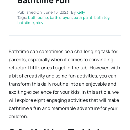
Published On: June 16, 2023
By
Kelly
Tags:
bath bomb
,
bath crayon
,
bath paint
,
bath toy
,
bathtime
,
play
Bathtime can sometimes be a challenging task for
parents, especially when it comes to convincing
reluctant little ones to get in the tub. However, with
a bit of creativity and some fun activities, you can
transform this daily routine into an enjoyable and
exciting experience for your kids. In this article, we
will explore eight engaging activities that will make
bathtime a fun and memorable adventure for your
children.