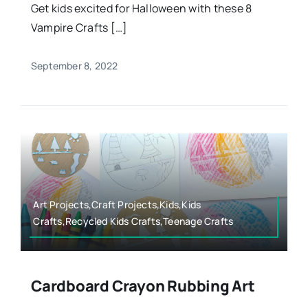
Get kids excited for Halloween with these 8
Vampire Crafts […]
September 8, 2022
Art Projects,Craft Projects,Kids,Kids
Crafts,Recycled Kids Crafts,Teenage Crafts
Cardboard Crayon Rubbing Art