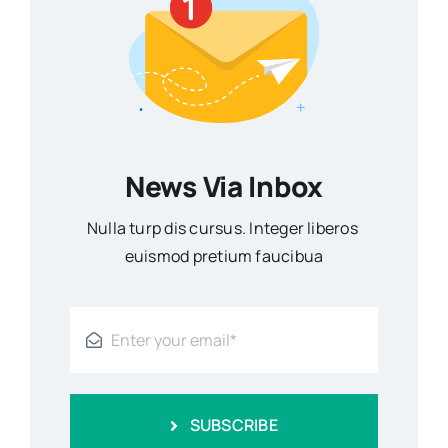
News Via Inbox
Nulla turp dis cursus. Integer liberos
euismod pretium faucibua
SUBSCRIBE