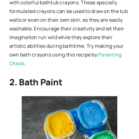
with colorful bathtub crayons. These specially
formulated crayons can be used to draw on the tub
walls or even on their own skin, as they are easily
washable. Encourage their creativity and let their
imagination run wild while they explore their
artistic abilities during bathtime. Try making your
own bath crayons using this recipe by
Parenting
Chaos
.
2. Bath Paint