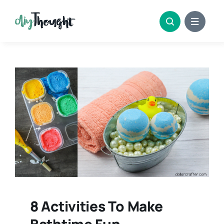
Skip
to
content
8 Activities To Make
Bathtime Fun