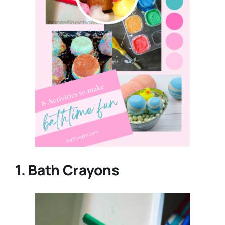
1. Bath Crayons