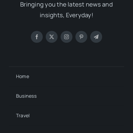
Bringing you the latest news and
insights, Everyday!
Home
Business
Travel