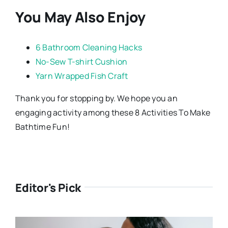
You May Also Enjoy
6 Bathroom Cleaning Hacks
No-Sew T-shirt Cushion
Yarn Wrapped Fish Craft
Thank you for stopping by. We hope you an
engaging activity among these 8 Activities To Make
Bathtime Fun!
Editor's Pick