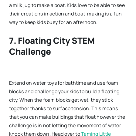
a milk jug to make a boat. Kids love to be able to see
their creations in action and boat-making is a fun
way to keep kids busy for an afternoon.
7. Floating City STEM
Challenge
Extend on water toys for bathtime and use foam
blocks and challenge your kids to build a floating
city. When the foam blocks get wet, they stick
together thanks to surface tension. This means
that you can make buildings that float however the
challenge is in not letting the movement of water
knock them down. Head over to
Taming Little