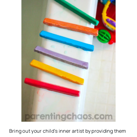
Bring out your child’s inner artist by providing them