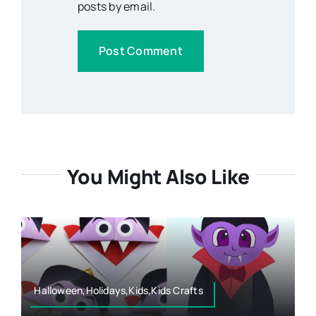
posts by email.
You Might Also Like
Halloween,Holidays,Kids,Kids Crafts