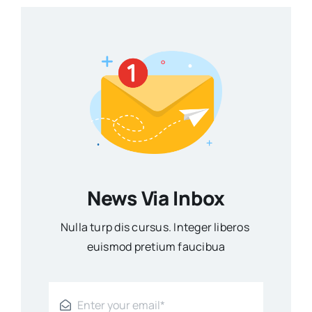
News Via Inbox
Nulla turp dis cursus. Integer liberos
euismod pretium faucibua