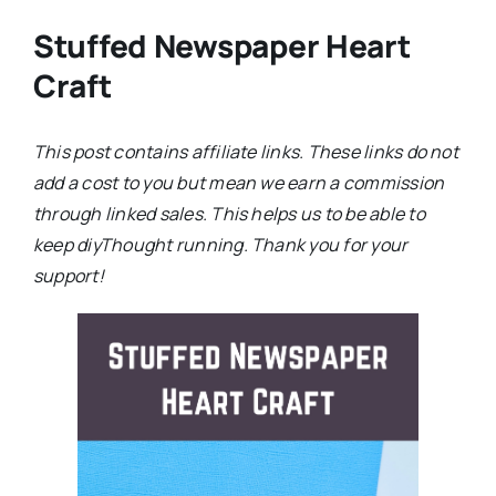
Stuffed Newspaper Heart
Craft
This post contains affiliate links. These links do not
add a cost to you but mean we earn a commission
through linked sales. This helps us to be able to
keep diyThought running. Thank you for your
support!