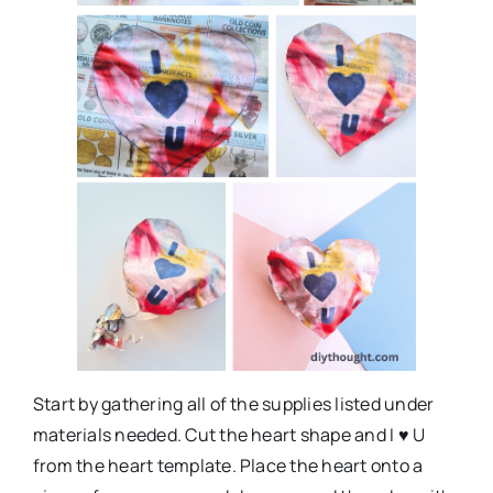
Start by gathering all of the supplies listed under
materials needed. Cut the heart shape and I ♥ U
from the heart template. Place the heart onto a