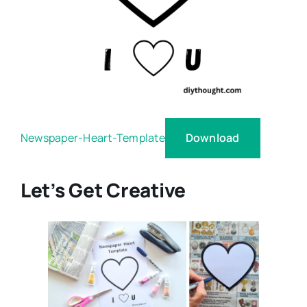
Download
Newspaper-Heart-Template
Let’s Get Creative