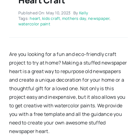
Published On: May 10, 2023
By
Kelly
Tags:
heart
,
kids craft
,
mothers day
,
newspaper
,
watercolor paint
Are you looking for a fun and eco-friendly craft
project to try at home? Making a stuffed newspaper
heart is a great way to repurpose old newspapers
and create a unique decoration for your home or a
thoughtful gift for a loved one. Not only is this
project easy and inexpensive, but it also allows you
to get creative with watercolor paints. We provide
you with a free template and all the guidance you
need to create your own awesome stuffed
newspaper heart.