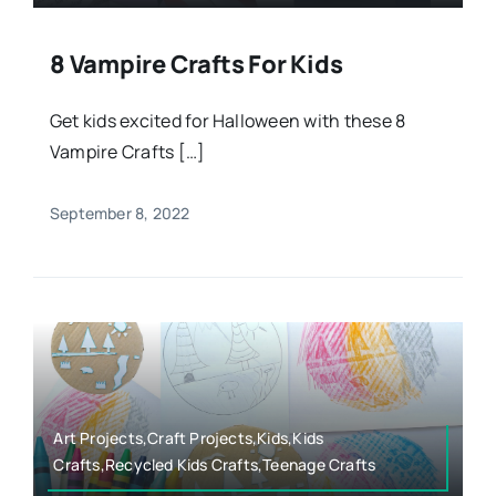
8 Vampire Crafts For Kids
Get kids excited for Halloween with these 8
Vampire Crafts […]
September 8, 2022
Art Projects,Craft Projects,Kids,Kids
Crafts,Recycled Kids Crafts,Teenage Crafts