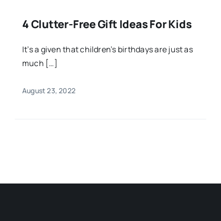
4 Clutter-Free Gift Ideas For Kids
It’s a given that children’s birthdays are just as
much […]
August 23, 2022