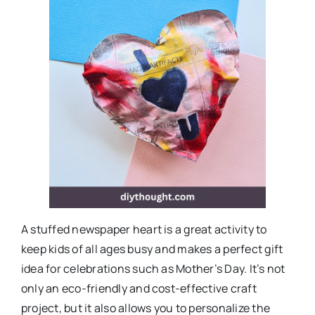
A stuffed newspaper heart is a great activity to
keep kids of all ages busy and makes a perfect gift
idea for celebrations such as Mother’s Day. It’s not
only an eco-friendly and cost-effective craft
project, but it also allows you to personalize the