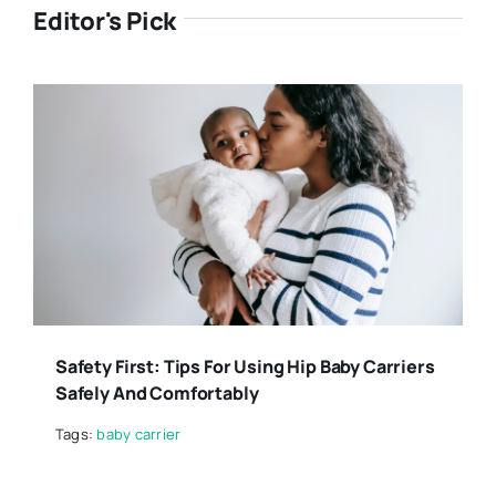
Editor's Pick
Safety First: Tips For Using Hip Baby Carriers
Safely And Comfortably
Tags:
baby carrier