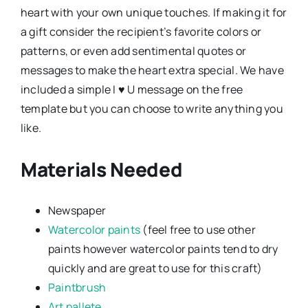
heart with your own unique touches. If making it for
a gift consider the recipient’s favorite colors or
patterns, or even add sentimental quotes or
messages to make the heart extra special. We have
included a simple I ♥ U message on the free
template but you can choose to write anything you
like.
Materials Needed
Newspaper
Watercolor paints
(feel free to use other
paints however watercolor paints tend to dry
quickly and are great to use for this craft)
Paintbrush
Art pallete