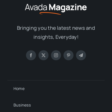
Bringing you the latest news and
insights, Everyday!
Home
Business