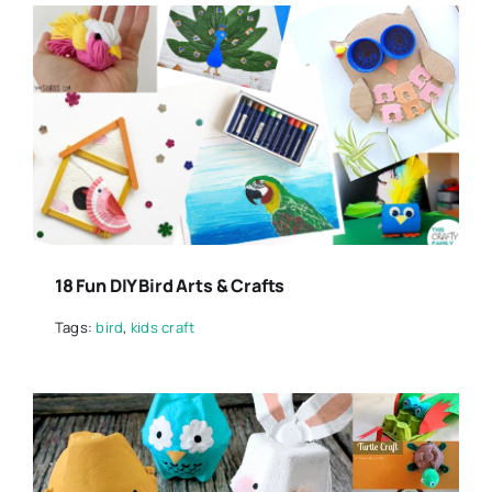
18 Fun DIY Bird Arts & Crafts
Tags:
bird
,
kids craft