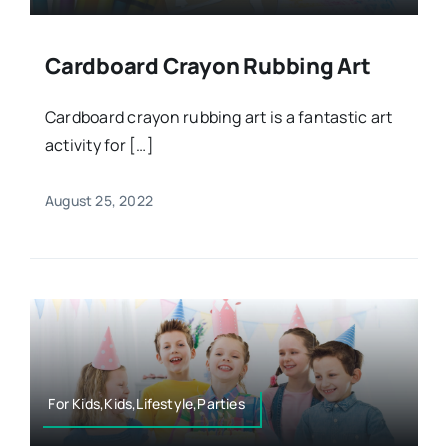
Cardboard Crayon Rubbing Art
Cardboard crayon rubbing art is a fantastic art
activity for […]
August 25, 2022
For Kids,Kids,Lifestyle,Parties