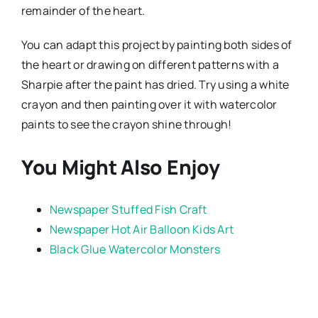
remainder of the heart.
You can adapt this project by painting both sides of
the heart or drawing on different patterns with a
Sharpie after the paint has dried. Try using a white
crayon and then painting over it with watercolor
paints to see the crayon shine through!
You Might Also Enjoy
Newspaper Stuffed Fish Craft
Newspaper Hot Air Balloon Kids Art
Black Glue Watercolor Monsters