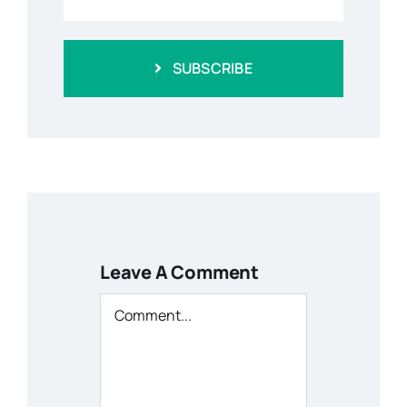
SUBSCRIBE
Leave A Comment
Comment