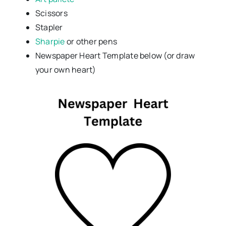
Scissors
Stapler
Sharpie
or other pens
Newspaper Heart Template below (or draw
your own heart)