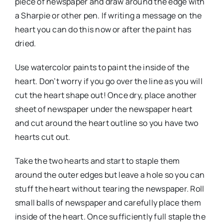
piece of newspaper and draw around the edge with
a Sharpie or other pen. If writing a message on the
heart you can do this now or after the paint has
dried.
Use watercolor paints to paint the inside of the
heart. Don’t worry if you go over the line as you will
cut the heart shape out! Once dry, place another
sheet of newspaper under the newspaper heart
and cut around the heart outline so you have two
hearts cut out.
Take the two hearts and start to staple them
around the outer edges but leave a hole so you can
stuff the heart without tearing the newspaper. Roll
small balls of newspaper and carefully place them
inside of the heart. Once sufficiently full staple the