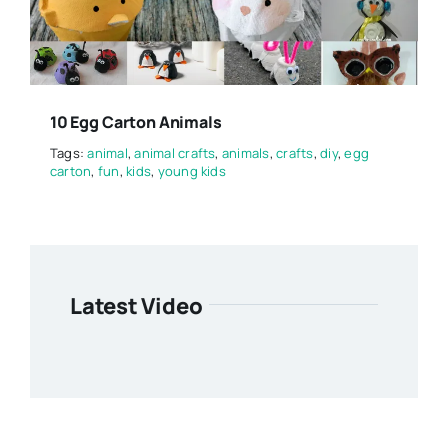
10 Egg Carton Animals
Tags:
animal
,
animal crafts
,
animals
,
crafts
,
diy
,
egg
carton
,
fun
,
kids
,
young kids
Latest Video