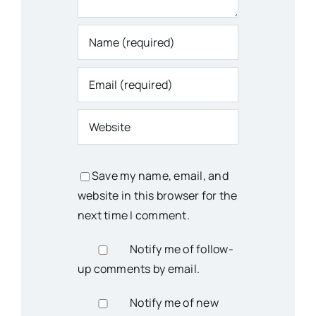
Save my name, email, and
website in this browser for the
next time I comment.
Notify me of follow-
up comments by email.
Notify me of new