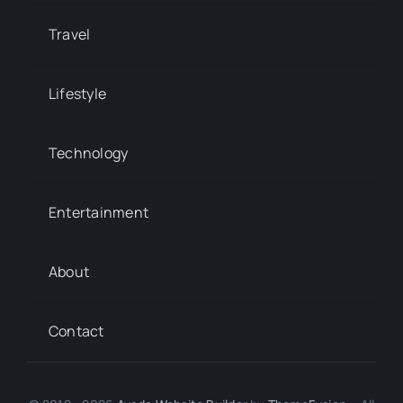
Travel
Lifestyle
Technology
Entertainment
About
Contact