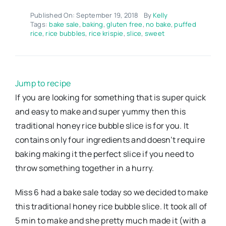
Published On: September 19, 2018
By
Kelly
Tags:
bake sale
,
baking
,
gluten free
,
no bake
,
puffed
rice
,
rice bubbles
,
rice krispie
,
slice
,
sweet
Jump to recipe
If you are looking for something that is super quick
and easy to make and super yummy then this
traditional honey rice bubble slice is for you. It
contains only four ingredients and doesn’t require
baking making it the perfect slice if you need to
throw something together in a hurry.
Miss 6 had a bake sale today so we decided to make
this traditional honey rice bubble slice. It took all of
5 min to make and she pretty much made it (with a