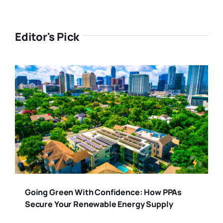
Editor's Pick
Going Green With Confidence: How PPAs
Secure Your Renewable Energy Supply