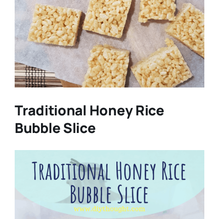
Traditional Honey Rice
Bubble Slice