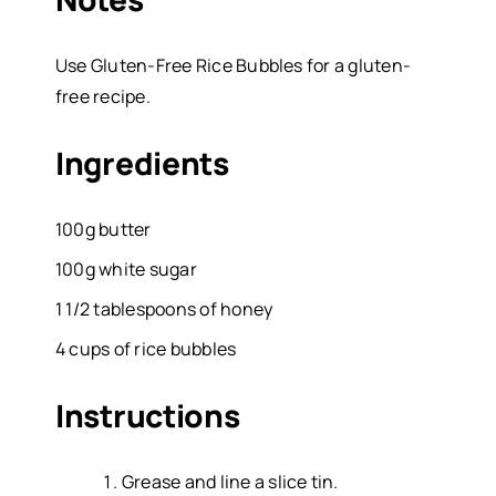
Use Gluten-Free Rice Bubbles for a gluten-
free recipe.
Ingredients
100g butter
100g white sugar
1 1/2 tablespoons of honey
4 cups of rice bubbles
Instructions
Grease and line a slice tin.