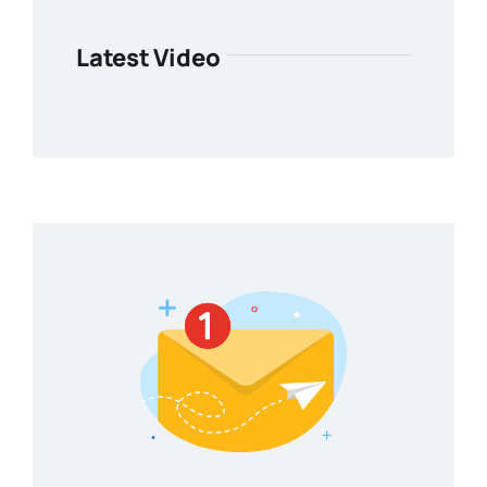
Latest Video