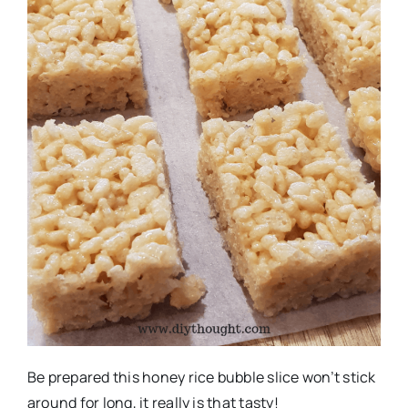
Be prepared this honey rice bubble slice won’t stick
around for long, it really is that tasty!