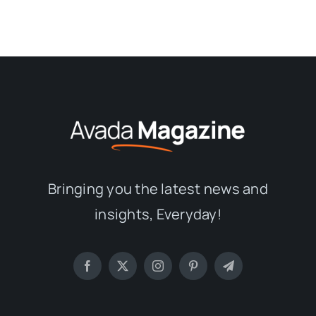
Bringing you the latest news and
insights, Everyday!