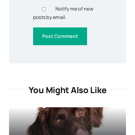
Notify me of new
posts by email.
You Might Also Like