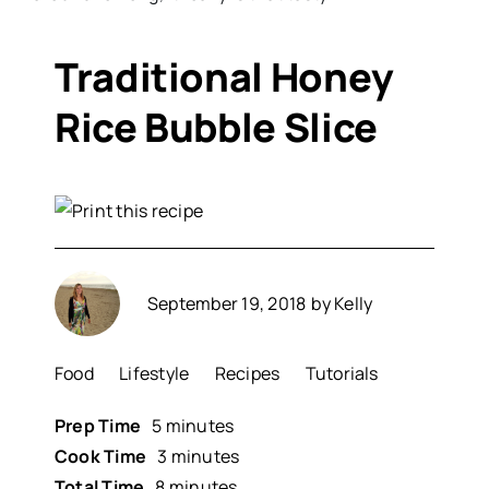
Traditional Honey
Rice Bubble Slice
September 19, 2018
by
Kelly
Food
Lifestyle
Recipes
Tutorials
Prep Time
5 minutes
Cook Time
3 minutes
Total Time
8 minutes