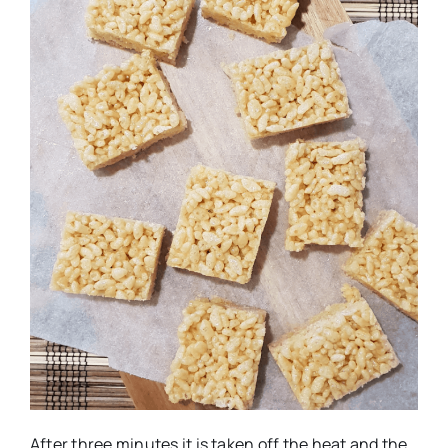
After three minutes it is taken off the heat and the