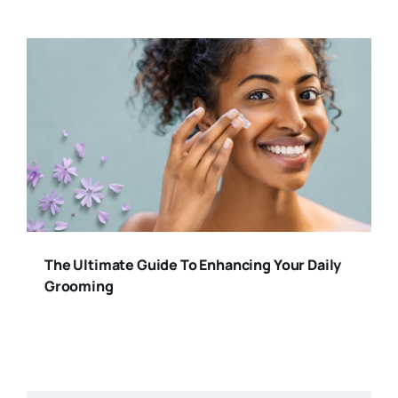
The Ultimate Guide To Enhancing Your Daily
Grooming