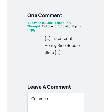
One Comment
8 Easy Bake Sale Recipes - diy
Thought
October 5, 2018 at 8:17 pm
-
Reply
[…] Traditional
Honey Rice Bubble
Slice […]
Leave A Comment
Comment