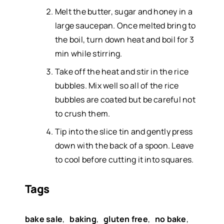
Melt the butter, sugar and honey in a
large saucepan. Once melted bring to
the boil, turn down heat and boil for 3
min while stirring.
Take off the heat and stir in the rice
bubbles. Mix well so all of the rice
bubbles are coated but be careful not
to crush them.
Tip into the slice tin and gently press
down with the back of a spoon. Leave
to cool before cutting it into squares.
Tags
bake sale
,
baking
,
gluten free
,
no bake
,