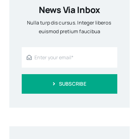
News Via Inbox
Nulla turp dis cursus. Integer liberos
euismod pretium faucibua
SUBSCRIBE