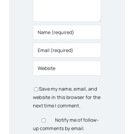
Save my name, email, and
website in this browser for the
next time I comment.
Notify me of follow-
up comments by email.