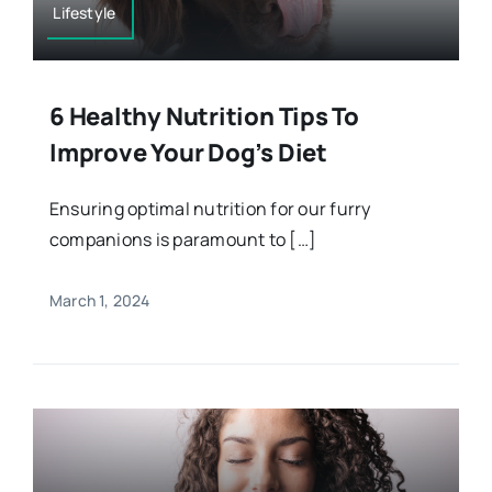
Lifestyle
6 Healthy Nutrition Tips To
Improve Your Dog’s Diet
Ensuring optimal nutrition for our furry
companions is paramount to […]
March 1, 2024