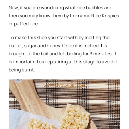
Now, if you are wondering what rice bubbles are
then you may know them by the name Rice Krispies
or puffed rice.
To make this slice you start with by melting the
butter, sugar and honey. Once it is melted it is
brought to the boil and left boiling for 3 minutes. It
is importaint to keep stiring at this stage to avoid it
being burnt.