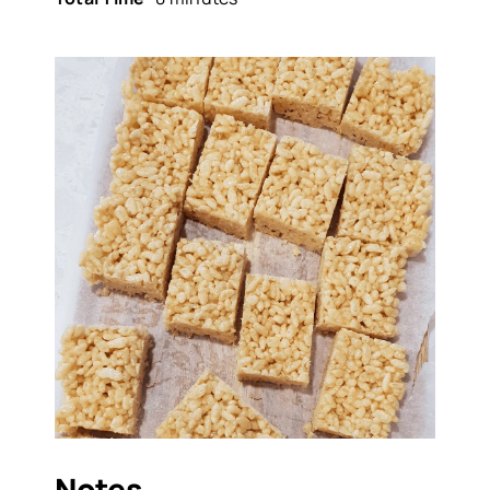
Notes