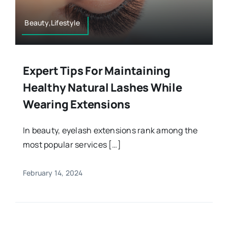
Beauty,Lifestyle
Expert Tips For Maintaining
Healthy Natural Lashes While
Wearing Extensions
In beauty, eyelash extensions rank among the
most popular services […]
February 14, 2024