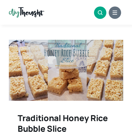
Skip
to
content
Traditional Honey Rice
Bubble Slice