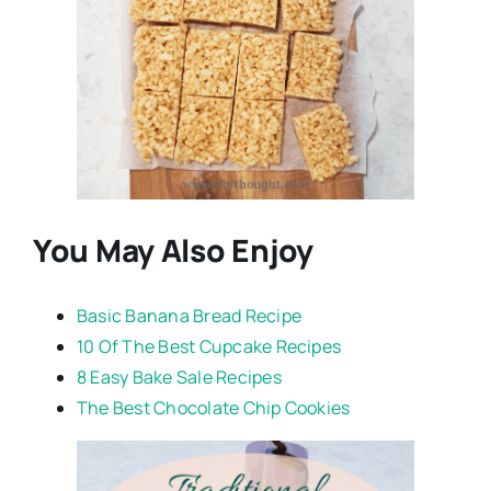
You May Also Enjoy
Basic Banana Bread Recipe
10 Of The Best Cupcake Recipes
8 Easy Bake Sale Recipes
The Best Chocolate Chip Cookies