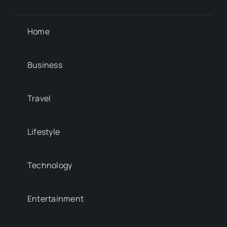
Home
Business
Travel
Lifestyle
Technology
Entertainment