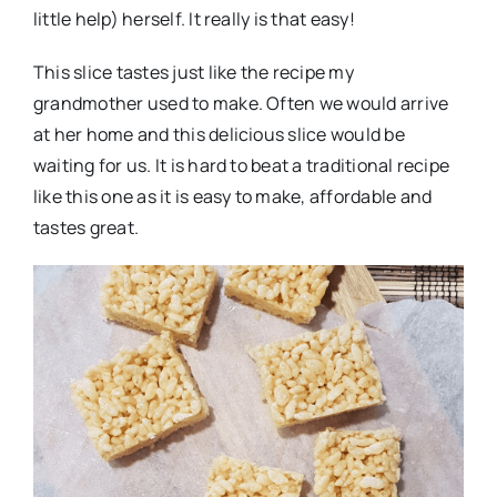
little help) herself. It really is that easy!
This slice tastes just like the recipe my
grandmother used to make. Often we would arrive
at her home and this delicious slice would be
waiting for us. It is hard to beat a traditional recipe
like this one as it is easy to make, affordable and
tastes great.