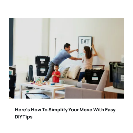
Here’s How To Simplify Your Move With Easy
DIY Tips