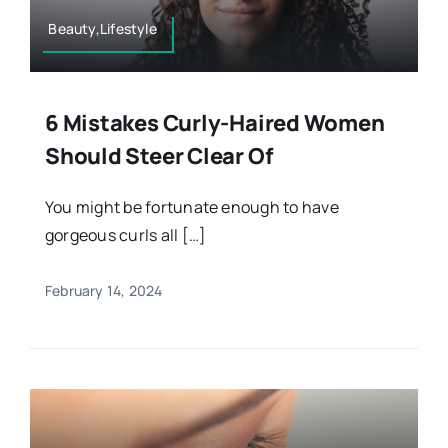
Beauty,Lifestyle
6 Mistakes Curly-Haired Women
Should Steer Clear Of
You might be fortunate enough to have
gorgeous curls all […]
February 14, 2024