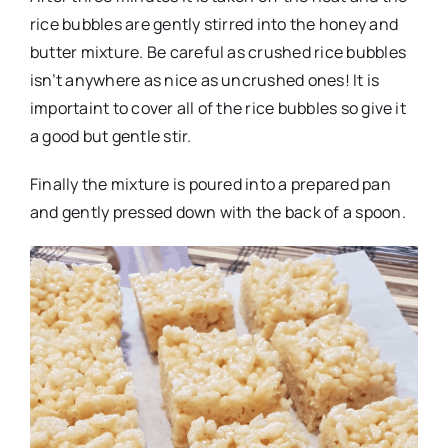
rice bubbles are gently stirred into the honey and
butter mixture. Be careful as crushed rice bubbles
isn’t anywhere as nice as uncrushed ones! It is
importaint to cover all of the rice bubbles so give it
a good but gentle stir.
Finally the mixture is poured into a prepared pan
and gently pressed down with the back of a spoon.