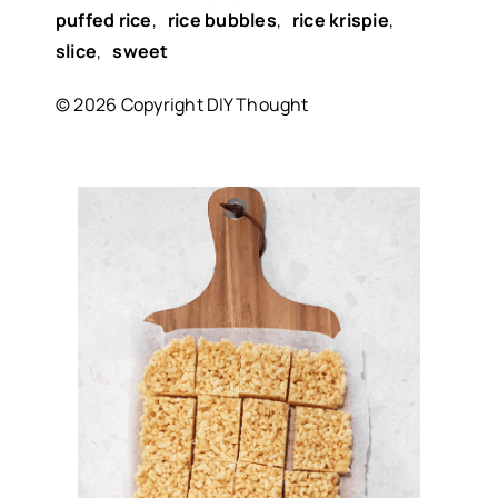
puffed rice
,
rice bubbles
,
rice krispie
,
slice
,
sweet
© 2026 Copyright DIY Thought