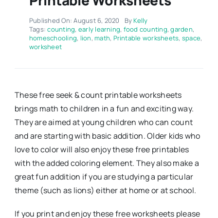
Published On: August 6, 2020
By
Kelly
Tags:
counting
,
early learning
,
food counting
,
garden
,
homeschooling
,
lion
,
math
,
Printable worksheets
,
space
,
worksheet
These free seek & count printable worksheets
brings math to children in a fun and exciting way.
They are aimed at young children who can count
and are starting with basic addition. Older kids who
love to color will also enjoy these free printables
with the added coloring element. They also make a
great fun addition if you are studying a particular
theme (such as lions) either at home or at school.
If you print and enjoy these free worksheets please