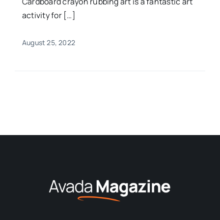
Cardboard crayon rubbing art is a fantastic art
activity for […]
August 25, 2022