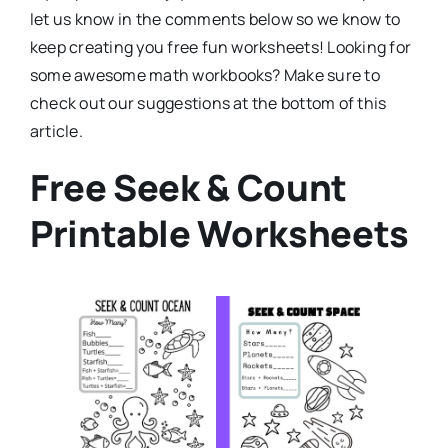
let us know in the comments below so we know to
keep creating you free fun worksheets! Looking for
some awesome math workbooks? Make sure to
check out our suggestions at the bottom of this
article.
Free Seek & Count
Printable Worksheets