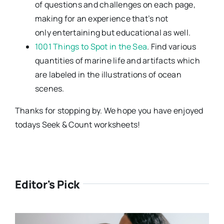
of questions and challenges on each page,
making for an experience that’s not
only entertaining but educational as well.
1001 Things to Spot in the Sea
. Find various
quantities of marine life and artifacts which
are labeled in the illustrations of ocean
scenes.
Thanks for stopping by. We hope you have enjoyed
todays Seek & Count worksheets!
Editor's Pick