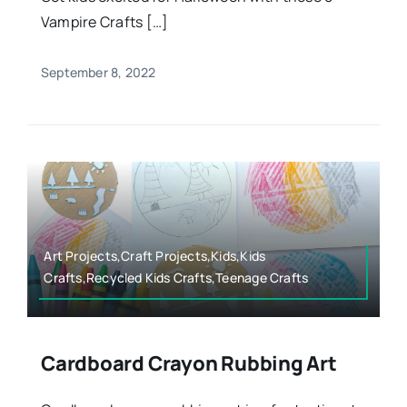
Vampire Crafts […]
September 8, 2022
Art Projects,Craft Projects,Kids,Kids
Crafts,Recycled Kids Crafts,Teenage Crafts
Cardboard Crayon Rubbing Art