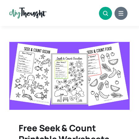
Skip
to
content
Free Seek & Count
Printable Worksheets