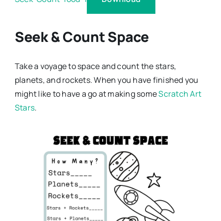
Seek & Count Space
Take a voyage to space and count the stars,
planets, and rockets. When you have finished you
might like to have a go at making some
Scratch Art
Stars
.