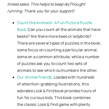
linked sales. This helps to keep diyThought
running. Thank you for your support!
Count the Animals!: A Fun Picture Puzzle
Book
. Can you count all the animals that have
beaks? Are there more bees or ladybirds?
There are several types of puzzles in the book;
some focus on counting a particular animal,
some on a common attribute, while a number
of puzzles ask you to count two sets of
animals to see which outnumbers the other.
Our Animal Friends
. Loaded with hundreds
of attention-grabbing illustrations, this
adorable Look & Find book provides hours of
fun for curious kids. This book combines
the classic Look & Find game with plenty