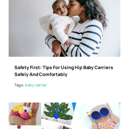
Safety First: Tips For Using Hip Baby Carriers
Safely And Comfortably
Tags:
baby carrier