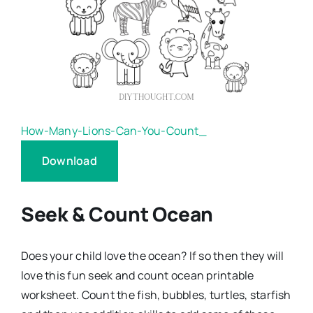
How-Many-Lions-Can-You-Count_
Download
Seek & Count Ocean
Does your child love the ocean? If so then they will
love this fun seek and count ocean printable
worksheet. Count the fish, bubbles, turtles, starfish