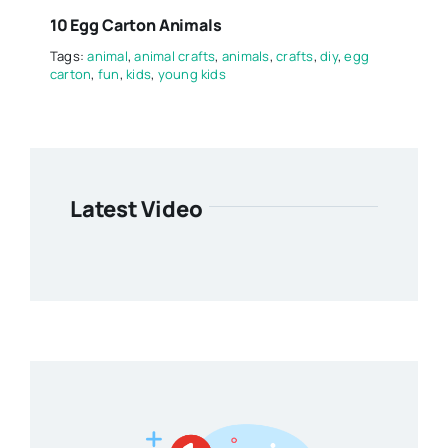
10 Egg Carton Animals
Tags:
animal
,
animal crafts
,
animals
,
crafts
,
diy
,
egg
carton
,
fun
,
kids
,
young kids
Latest Video