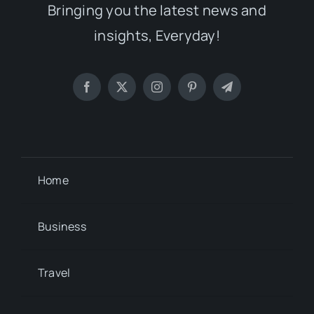
Bringing you the latest news and
insights, Everyday!
Home
Business
Travel