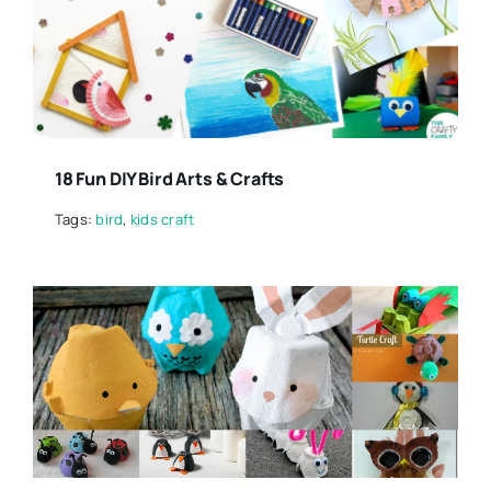
18 Fun DIY Bird Arts & Crafts
Tags:
bird
,
kids craft