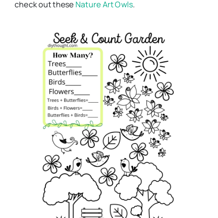
check out these
Nature Art Owls
.