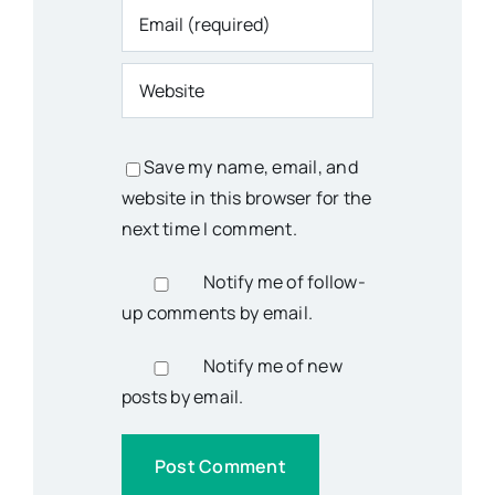
Save my name, email, and
website in this browser for the
next time I comment.
Notify me of follow-
up comments by email.
Notify me of new
posts by email.