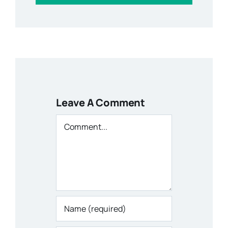
Leave A Comment
Comment