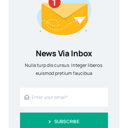
News Via Inbox
Nulla turp dis cursus. Integer liberos
euismod pretium faucibua
SUBSCRIBE