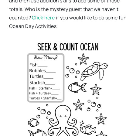
and then use addition skills to add some of those
totals. Who is the mystery guest that we haven’t
counted?
Click here
if you would like to do some fun
Ocean Day Activities.