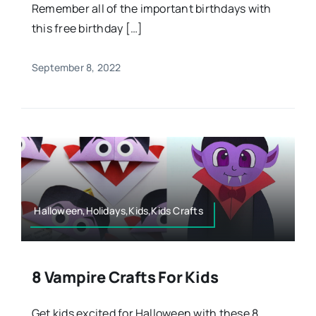
Remember all of the important birthdays with
this free birthday […]
September 8, 2022
Halloween,Holidays,Kids,Kids Crafts
8 Vampire Crafts For Kids
Get kids excited for Halloween with these 8