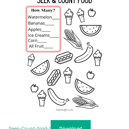
Download
Seek-Count-food-1