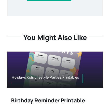
You Might Also Like
Holidays,Kids,Lifestyle,Parties,Printables
Birthday Reminder Printable