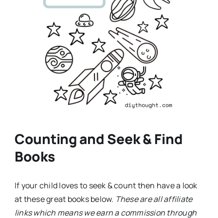
Counting and Seek & Find
Books
If your child loves to seek & count then have a look
at these great books below.
These are all affiliate
links which means we earn a commission through