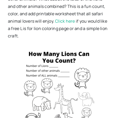
and other animals combined? This is a fun count,
color, and add printable worksheet that all safari
animal lovers will enjoy.
Click here
if you would like
a free L is for lion coloring page or and a simple lion
craft.