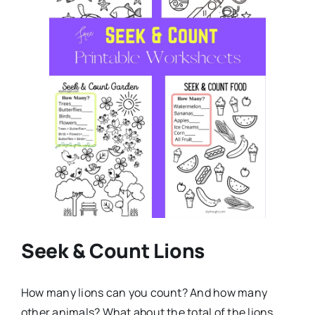
Seek & Count Lions
How many lions can you count? And how many
other animals? What about the total of the lions