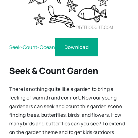
Download
Seek-Count-Ocean
Seek & Count Garden
There is nothing quite like a garden to bring a
feeling of warmth and comfort. Now our young
gardeners can seek and count this garden scene
finding trees, butterflies, birds, and flowers. How
many birds and butterflies can you see? To extend
on the garden theme and to get kids outdoors