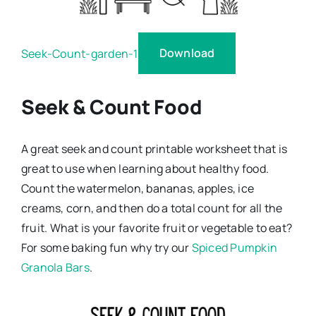
Download
Seek-Count-garden-1
Seek & Count Food
A great seek and count printable worksheet that is
great to use when learning about healthy food.
Count the watermelon, bananas, apples, ice
creams, corn, and then do a total count for all the
fruit. What is your favorite fruit or vegetable to eat?
For some baking fun why try our
Spiced Pumpkin
Granola Bars
.